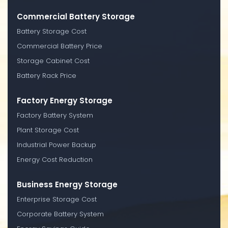
Commercial Battery Storage
Battery Storage Cost
Commercial Battery Price
Storage Cabinet Cost
Battery Rack Price
Factory Energy Storage
Factory Battery System
Plant Storage Cost
Industrial Power Backup
Energy Cost Reduction
Business Energy Storage
Enterprise Storage Cost
Corporate Battery System