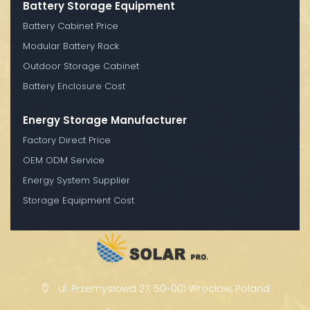
Battery Storage Equipment
Battery Cabinet Price
Modular Battery Rack
Outdoor Storage Cabinet
Battery Enclosure Cost
Energy Storage Manufacturer
Factory Direct Price
OEM ODM Service
Energy System Supplier
Storage Equipment Cost
ul. Przemysłowa 27, 50-001 Wrocław, Poland