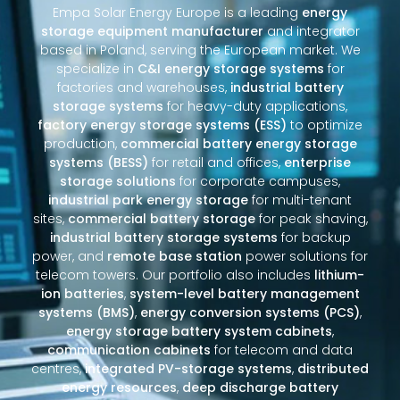
Empa Solar Energy Europe is a leading
energy
storage equipment manufacturer
and integrator
based in Poland, serving the European market. We
specialize in
C&I energy storage systems
for
factories and warehouses,
industrial battery
storage systems
for heavy-duty applications,
factory energy storage systems (ESS)
to optimize
production,
commercial battery energy storage
systems (BESS)
for retail and offices,
enterprise
storage solutions
for corporate campuses,
industrial park energy storage
for multi-tenant
sites,
commercial battery storage
for peak shaving,
industrial battery storage systems
for backup
power, and
remote base station
power solutions for
telecom towers. Our portfolio also includes
lithium-
ion batteries
,
system-level battery management
systems (BMS)
,
energy conversion systems (PCS)
,
energy storage battery system cabinets
,
communication cabinets
for telecom and data
centres,
integrated PV-storage systems
,
distributed
energy resources
,
deep discharge battery