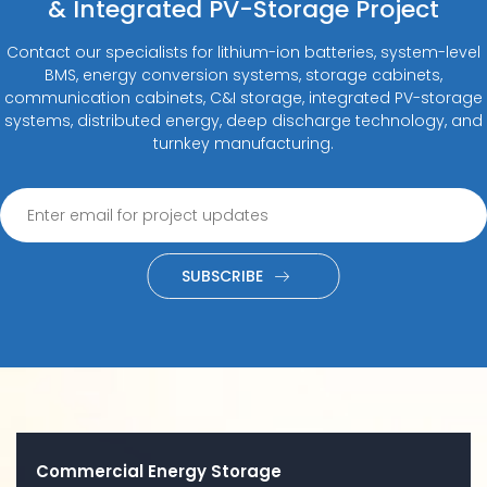
& Integrated PV-Storage Project
Contact our specialists for lithium-ion batteries, system-level
BMS, energy conversion systems, storage cabinets,
communication cabinets, C&I storage, integrated PV-storage
systems, distributed energy, deep discharge technology, and
turnkey manufacturing.
SUBSCRIBE
Commercial Energy Storage