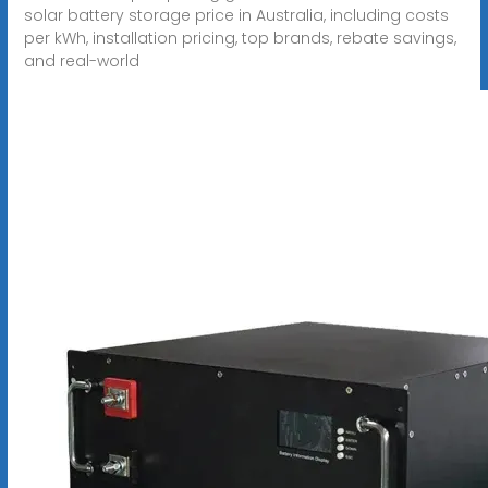
solar battery storage price in Australia, including costs
per kWh, installation pricing, top brands, rebate savings,
and real-world