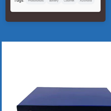
Tags:
Photovoltaic
Battery
Cabinet
Australia