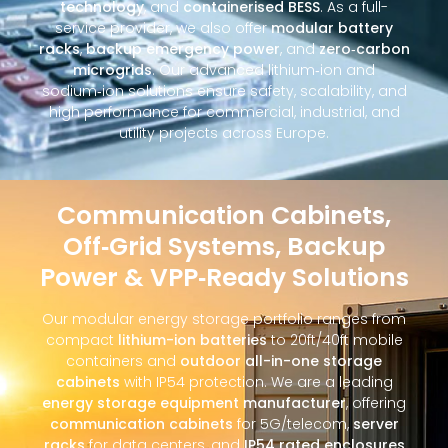
technology
, and
containerised BESS
. As a full-
service provider, we also offer
modular battery
racks
,
backup emergency power
, and
zero‑carbon
microgrids
. Our advanced lithium‑ion and
sodium‑ion solutions ensure safety, scalability, and
high performance for commercial, industrial, and
utility projects across Europe.
Communication Cabinets,
Off‑Grid Systems, Backup
Power & VPP‑Ready Solutions
Our modular energy storage portfolio ranges from
compact
lithium-ion batteries
to 20ft/40ft mobile
containers and
outdoor all-in-one storage
cabinets
with IP54 protection. We are a leading
energy storage equipment manufacturer
, offering
communication cabinets
for 5G/telecom,
server
racks
for data centers, and
IP54 rated enclosures