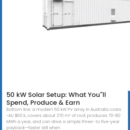
50 kW Solar Setup: What You''ll
Spend, Produce & Earn
Bottom line: a modern 50 kW PV array in Australia costs
~AU $50 k, covers about 270 m² of roof, produces 70-80
MWh a year, and can drive a simple three- to five-year
payback—faster still when