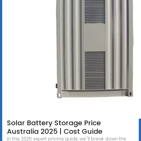
Solar Battery Storage Price
Australia 2025 | Cost Guide
In this 2025 expert pricing guide, we''ll break down the