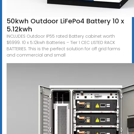
50kwh Outdoor LiFePo4 Battery 10 x
5.12kwh
INCLUDES Outdoor IP55 rated Battery cabinet worth
$6999. 10 x 5.12kwh Batteries – Tier 1 CEC LISTED RACK
BATTERIES. This is the perfect solution for off grid farms
and commercial and small