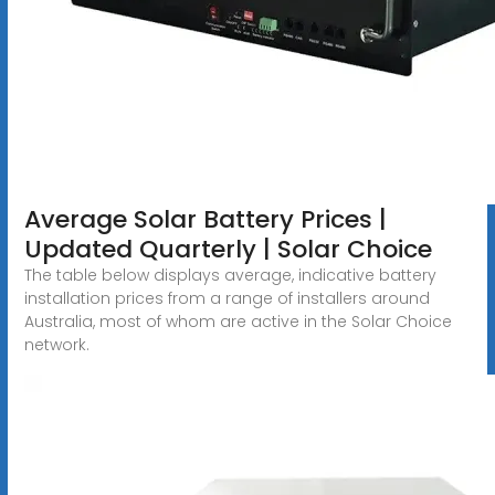
Average Solar Battery Prices |
Updated Quarterly | Solar Choice
The table below displays average, indicative battery
installation prices from a range of installers around
Australia, most of whom are active in the Solar Choice
network.