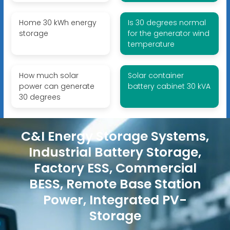
Home 30 kWh energy
Is 30 degrees normal
storage
for the generator wind
temperature
How much solar
Solar container
power can generate
battery cabinet 30 kVA
30 degrees
C&I Energy Storage Systems,
Industrial Battery Storage,
Factory ESS, Commercial
BESS, Remote Base Station
Power, Integrated PV-
Storage