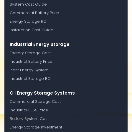
System Cost Guide
Commercial Battery Price
Energy Storage ROI
Installation Cost Guide
Industrial Energy Storage
Factory Storage Cost
Industrial Battery Price
Plant Energy System
Industrial Storage ROI
C I Energy Storage Systems
Commercial Storage Cost
Industrial BESS Price
Battery System Cost
Energy Storage Investment