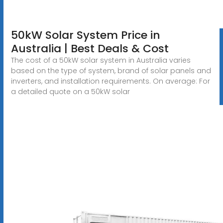
50kW Solar System Price in
Australia | Best Deals & Cost
The cost of a 50kW solar system in Australia varies
based on the type of system, brand of solar panels and
inverters, and installation requirements. On average: For
a detailed quote on a 50kW solar