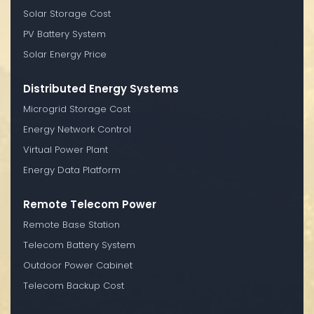
Solar Storage Cost
PV Battery System
Solar Energy Price
Distributed Energy Systems
Microgrid Storage Cost
Energy Network Control
Virtual Power Plant
Energy Data Platform
Remote Telecom Power
Remote Base Station
Telecom Battery System
Outdoor Power Cabinet
Telecom Backup Cost