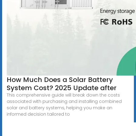
How Much Does a Solar Battery
System Cost? 2025 Update after
This comprehensive guide will break down the costs
associated with purchasing and installing combined
solar and battery systems, helping you make an
informed decision tailored to