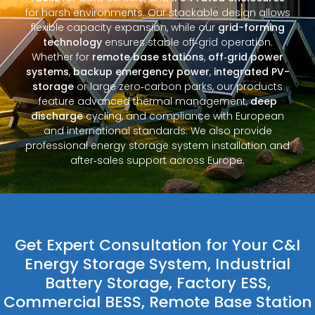
for harsh environments. Our stackable design allows
flexible capacity expansion, while our
grid-forming
technology
ensures stable off‑grid operation.
Whether for
remote base stations
,
off‑grid power
systems
,
backup emergency power
,
integrated PV-
storage
or large zero‑carbon parks, our products
feature advanced thermal management,
deep
discharge
cycling, and compliance with European
and international standards. We also provide
professional energy storage system installation and
after‑sales support across Europe.
Get Expert Consultation for Your C&I
Energy Storage System, Industrial
Battery Storage, Factory ESS,
Commercial BESS, Remote Base Station