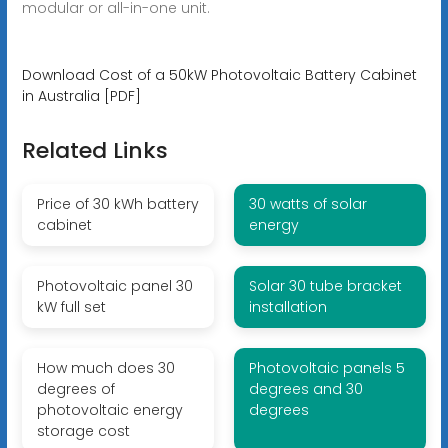
modular or all-in-one unit.
Download Cost of a 50kW Photovoltaic Battery Cabinet
in Australia [PDF]
Related Links
Price of 30 kWh battery
30 watts of solar
cabinet
energy
Photovoltaic panel 30
Solar 30 tube bracket
kW full set
installation
How much does 30
Photovoltaic panels 5
degrees of
degrees and 30
photovoltaic energy
degrees
storage cost