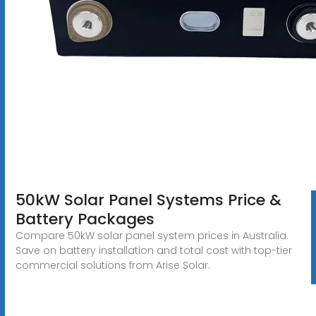
50kW Solar Panel Systems Price &
Battery Packages
Compare 50kW solar panel system prices in Australia.
Save on battery installation and total cost with top-tier
commercial solutions from Arise Solar.