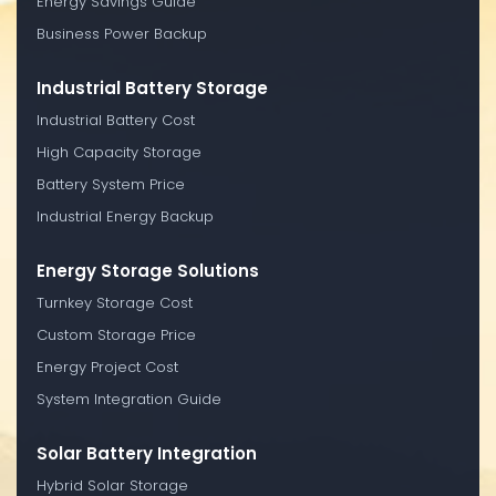
Energy Savings Guide
Business Power Backup
Industrial Battery Storage
Industrial Battery Cost
High Capacity Storage
Battery System Price
Industrial Energy Backup
Energy Storage Solutions
Turnkey Storage Cost
Custom Storage Price
Energy Project Cost
System Integration Guide
Solar Battery Integration
Hybrid Solar Storage