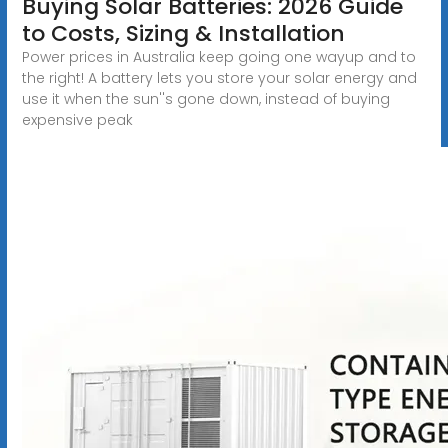
Buying Solar Batteries: 2026 Guide
to Costs, Sizing & Installation
Power prices in Australia keep going one wayup and to
the right! A battery lets you store your solar energy and
use it when the sun''s gone down, instead of buying
expensive peak