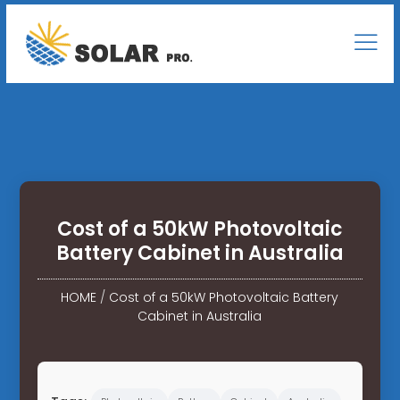
Cost of a 50kW Photovoltaic
Battery Cabinet in Australia
HOME
/
Cost of a 50kW Photovoltaic Battery
Cabinet in Australia