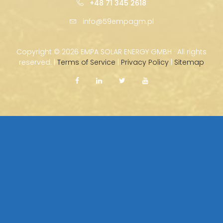
+48 71 345 2618
info@59empagm.pl
Copyright ©
2026 EMPA SOLAR ENERGY GMBH · All rights
reserved. |
Terms of Service
|
Privacy Policy
|
Sitemap