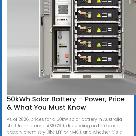
50kWh Solar Battery – Power, Price
& What You Must Know
As of 2026, prices for a 50kW solar battery in Australia
start from around A$10,799, depending on the brand,
battery chemistry (like LFP or NMC), and whether it''s a