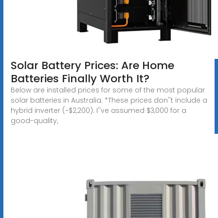
Solar Battery Prices: Are Home
Batteries Finally Worth It?
Below are installed prices for some of the most popular
solar batteries in Australia: *These prices don''t include a
hybrid inverter (~$2,200). I''ve assumed $3,000 for a
good-quality,