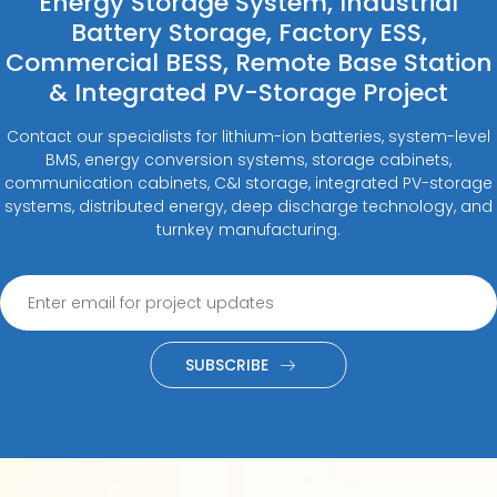
Energy Storage System, Industrial
Battery Storage, Factory ESS,
Commercial BESS, Remote Base Station
& Integrated PV-Storage Project
Contact our specialists for lithium-ion batteries, system-level
BMS, energy conversion systems, storage cabinets,
communication cabinets, C&I storage, integrated PV-storage
systems, distributed energy, deep discharge technology, and
turnkey manufacturing.
SUBSCRIBE