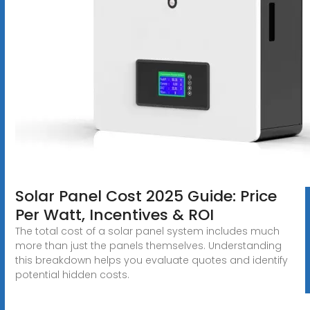
Solar Panel Cost 2025 Guide: Price
Per Watt, Incentives & ROI
The total cost of a solar panel system includes much
more than just the panels themselves. Understanding
this breakdown helps you evaluate quotes and identify
potential hidden costs.