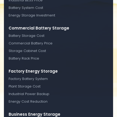
Industrial BESS Price
Battery System Cost
Energy Storage Investment
Commercial Battery Storage
Battery Storage Cost
Commercial Battery Price
Storage Cabinet Cost
Battery Rack Price
Factory Energy Storage
Factory Battery System
Plant Storage Cost
Industrial Power Backup
Energy Cost Reduction
Business Energy Storage