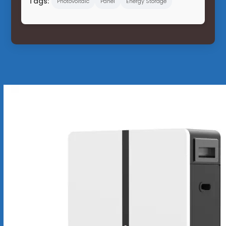
Tags:
Photovoltaic
Panel
Energy Storage