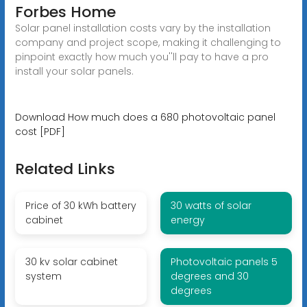
Forbes Home
Solar panel installation costs vary by the installation
company and project scope, making it challenging to
pinpoint exactly how much you''ll pay to have a pro
install your solar panels.
Download How much does a 680 photovoltaic panel
cost [PDF]
Related Links
Price of 30 kWh battery
30 watts of solar
cabinet
energy
30 kv solar cabinet
Photovoltaic panels 5
system
degrees and 30
degrees