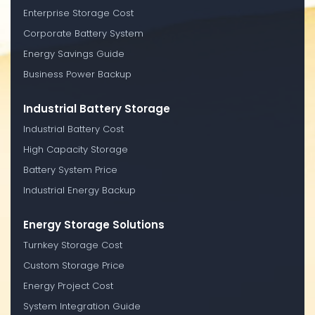
Enterprise Storage Cost
Corporate Battery System
Energy Savings Guide
Business Power Backup
Industrial Battery Storage
Industrial Battery Cost
High Capacity Storage
Battery System Price
Industrial Energy Backup
Energy Storage Solutions
Turnkey Storage Cost
Custom Storage Price
Energy Project Cost
System Integration Guide