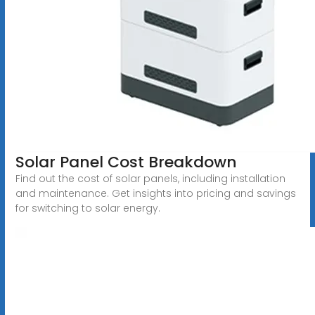
Solar Panel Cost Breakdown
Find out the cost of solar panels, including installation
and maintenance. Get insights into pricing and savings
for switching to solar energy.