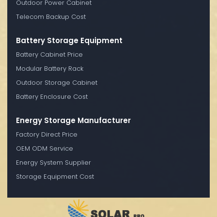
Outdoor Power Cabinet
Telecom Backup Cost
Battery Storage Equipment
Battery Cabinet Price
Modular Battery Rack
Outdoor Storage Cabinet
Battery Enclosure Cost
Energy Storage Manufacturer
Factory Direct Price
OEM ODM Service
Energy System Supplier
Storage Equipment Cost