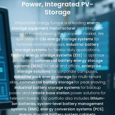
Power, Integrated PV-
Storage
Empa Solar Energy Europe is a leading
energy
storage equipment manufacturer
and integrator
based in Poland, serving the European market. We
specialize in
C&I energy storage systems
for
factories and warehouses,
industrial battery
storage systems
for heavy-duty applications,
factory energy storage systems (ESS)
to optimize
production,
commercial battery energy storage
systems (BESS)
for retail and offices,
enterprise
storage solutions
for corporate campuses,
industrial park energy storage
for multi-tenant
sites,
commercial battery storage
for peak shaving,
industrial battery storage systems
for backup
power, and
remote base station
power solutions for
telecom towers. Our portfolio also includes
lithium-
ion batteries
,
system-level battery management
systems (BMS)
,
energy conversion systems (PCS)
,
energy storage battery system cabinets
,