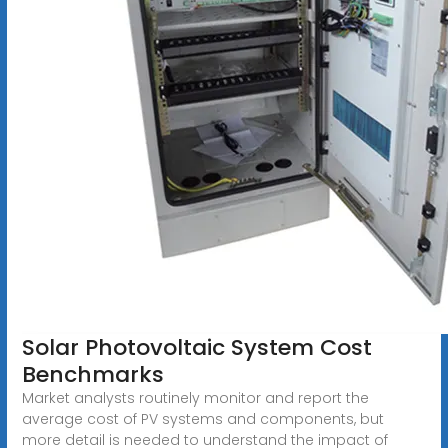
Solar Photovoltaic System Cost
Benchmarks
Market analysts routinely monitor and report the
average cost of PV systems and components, but
more detail is needed to understand the impact of