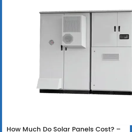
How Much Do Solar Panels Cost? –