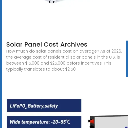
Solar Panel Cost Archives
How much do solar panels cost on average? As of 2026,
the average cost of residential solar panels in the U.S. is
between $15,000 and $25,000 before incentives. This
typically translates to about $2.50