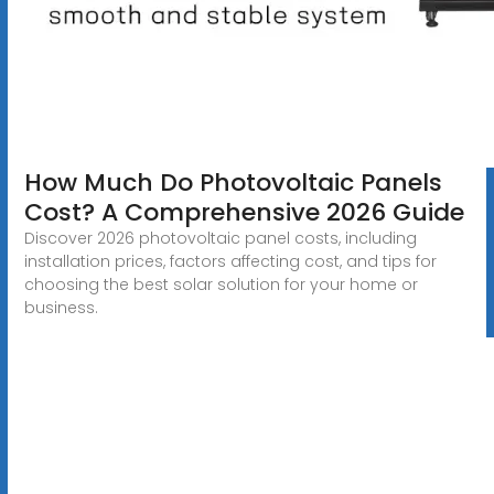
How Much Do Photovoltaic Panels
Cost? A Comprehensive 2026 Guide
Discover 2026 photovoltaic panel costs, including
installation prices, factors affecting cost, and tips for
choosing the best solar solution for your home or
business.