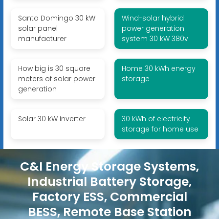
Santo Domingo 30 kW
Wind-solar hybrid
solar panel
power generation
manufacturer
system 30 kW 380v
How big is 30 square
Home 30 kWh energy
meters of solar power
storage
generation
Solar 30 kW Inverter
30 kWh of electricity
storage for home use
C&I Energy Storage Systems,
Industrial Battery Storage,
Factory ESS, Commercial
BESS, Remote Base Station