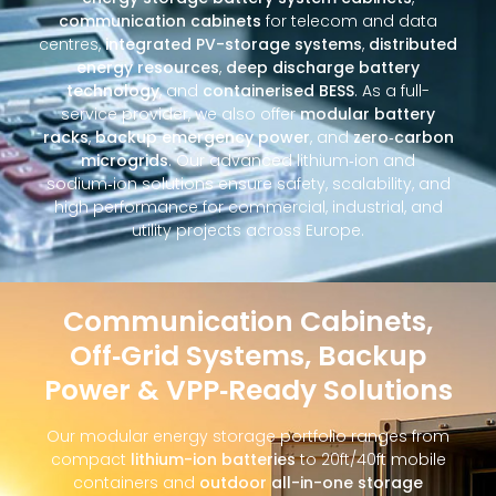
communication cabinets
for telecom and data
centres,
integrated PV-storage systems
,
distributed
energy resources
,
deep discharge battery
technology
, and
containerised BESS
. As a full-
service provider, we also offer
modular battery
racks
,
backup emergency power
, and
zero‑carbon
microgrids
. Our advanced lithium‑ion and
sodium‑ion solutions ensure safety, scalability, and
high performance for commercial, industrial, and
utility projects across Europe.
Communication Cabinets,
Off‑Grid Systems, Backup
Power & VPP‑Ready Solutions
Our modular energy storage portfolio ranges from
compact
lithium-ion batteries
to 20ft/40ft mobile
containers and
outdoor all-in-one storage