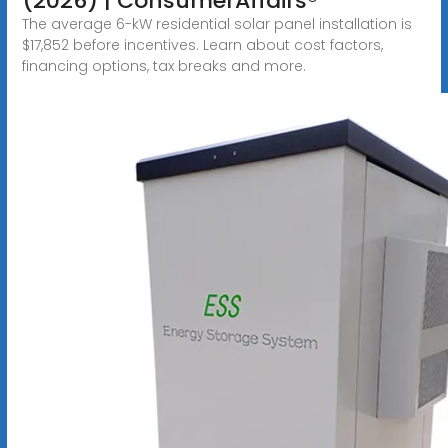
(2026) | ConsumerAffairs®
The average 6-kW residential solar panel installation is
$17,852 before incentives. Learn about cost factors,
financing options, tax breaks and more.