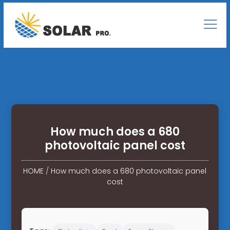
How much does a 680
photovoltaic panel cost
HOME
/
How much does a 680 photovoltaic panel
cost