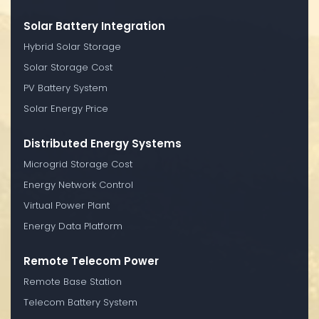
Solar Battery Integration
Hybrid Solar Storage
Solar Storage Cost
PV Battery System
Solar Energy Price
Distributed Energy Systems
Microgrid Storage Cost
Energy Network Control
Virtual Power Plant
Energy Data Platform
Remote Telecom Power
Remote Base Station
Telecom Battery System