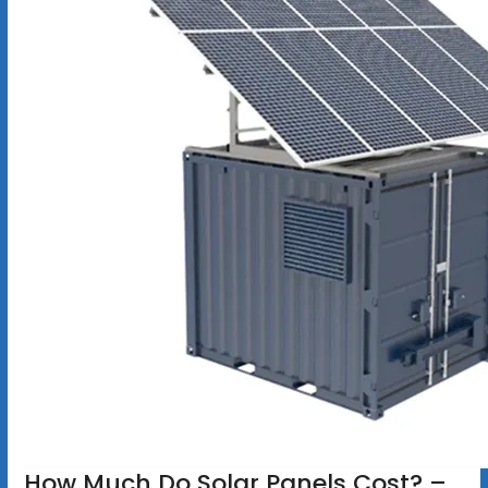
How Much Do Solar Panels Cost? –