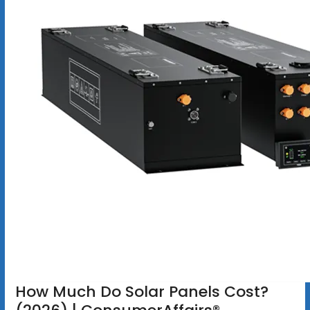
How Much Do Solar Panels Cost?