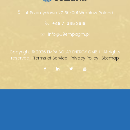
ul. Przemysłowa 27, 50-001 Wrocław, Poland
+48 71 345 2618
info@59empagm.pl
Copyright ©
2026 EMPA SOLAR ENERGY GMBH · All rights
reserved. |
Terms of Service
|
Privacy Policy
|
Sitemap