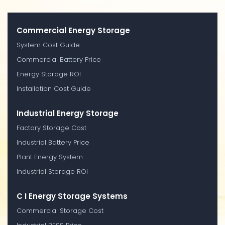
Commercial Energy Storage
System Cost Guide
Commercial Battery Price
Energy Storage ROI
Installation Cost Guide
Industrial Energy Storage
Factory Storage Cost
Industrial Battery Price
Plant Energy System
Industrial Storage ROI
C I Energy Storage Systems
Commercial Storage Cost