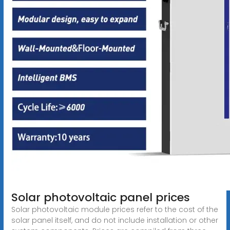
Solar photovoltaic panel prices
Solar photovoltaic module prices refer to the cost of the
solar panel itself, and do not include installation or other