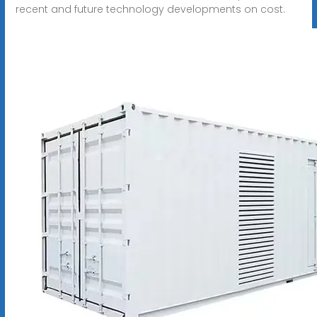
recent and future technology developments on cost.