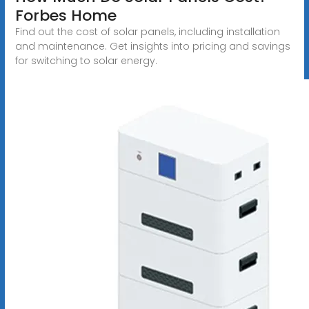
Forbes Home
Find out the cost of solar panels, including installation
and maintenance. Get insights into pricing and savings
for switching to solar energy.