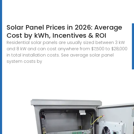
Solar Panel Prices in 2026: Average
Cost by kWh, Incentives & ROI
Residential solar panels are usually sized between 3 kW
and 8 kW and can cost anywhere from $7,500 to $28,000
in total installation costs. See average solar panel
system costs by