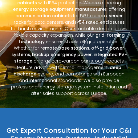
cabinets
with IP54 protection. We are a leading
energy storage equipment manufacturer
, offering
communication cabinets
for 5G/telecom,
server
racks
for data centers, and
IP54 rated enclosures
for harsh environments. Our stackable design allows
flexible capacity expansion, while our
grid-forming
technology
ensures stable off‑grid operation.
Whether for
remote base stations
,
off‑grid power
systems
,
backup emergency power
,
integrated PV-
storage
or large zero‑carbon parks, our products
feature advanced thermal management,
deep
discharge
cycling, and compliance with European
and international standards. We also provide
professional energy storage system installation and
after‑sales support across Europe.
Get Expert Consultation for Your C&I