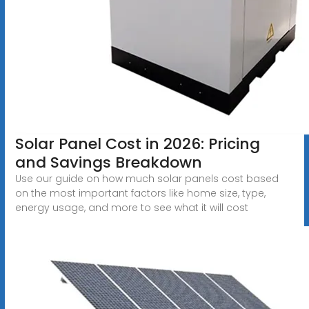
Solar Panel Cost in 2026: Pricing
and Savings Breakdown
Use our guide on how much solar panels cost based
on the most important factors like home size, type,
energy usage, and more to see what it will cost