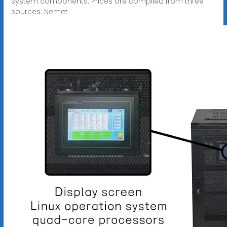
system components. Prices are compiled from three
sources: Nemet