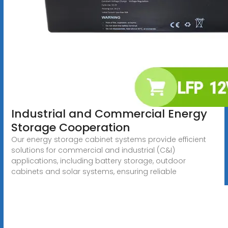
Industrial and Commercial Energy
Storage Cooperation
Our energy storage cabinet systems provide efficient
solutions for commercial and industrial (C&I)
applications, including battery storage, outdoor
cabinets and solar systems, ensuring reliable