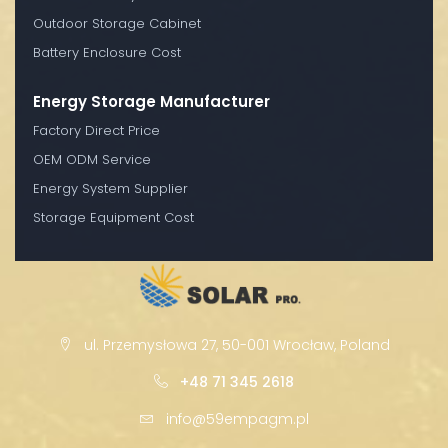
Outdoor Storage Cabinet
Battery Enclosure Cost
Energy Storage Manufacturer
Factory Direct Price
OEM ODM Service
Energy System Supplier
Storage Equipment Cost
ul. Przemysłowa 27, 50-001 Wrocław, Poland
+48 71 345 2618
info@59empagm.pl