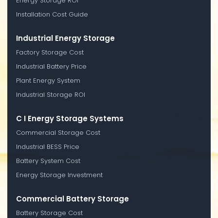
Energy Storage ROI
Installation Cost Guide
Industrial Energy Storage
Factory Storage Cost
Industrial Battery Price
Plant Energy System
Industrial Storage ROI
C I Energy Storage Systems
Commercial Storage Cost
Industrial BESS Price
Battery System Cost
Energy Storage Investment
Commercial Battery Storage
Battery Storage Cost