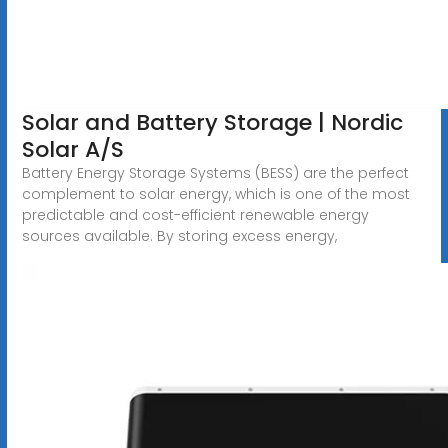
Solar and Battery Storage | Nordic
Solar A/S
Battery Energy Storage Systems (BESS) are the perfect
complement to solar energy, which is one of the most
predictable and cost-efficient renewable energy
sources available. By storing excess energy,