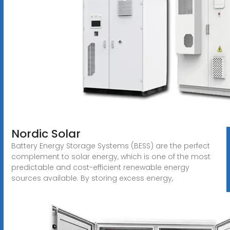
Nordic Solar
Battery Energy Storage Systems (BESS) are the perfect
complement to solar energy, which is one of the most
predictable and cost-efficient renewable energy
sources available. By storing excess energy,