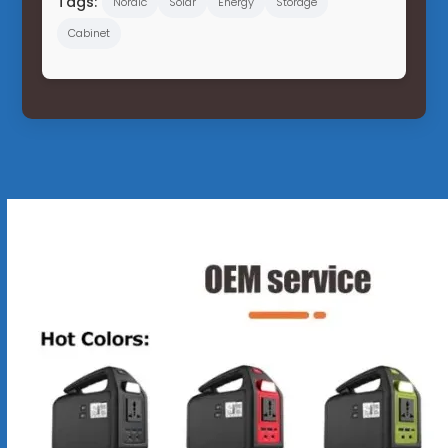
Tags:
Nordic
Solar
Energy
Storage
Cabinet