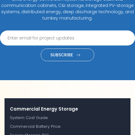
communication cabinets, C&I storage, integrated PV-storage
systems, distributed energy, deep discharge technology, and
turnkey manufacturing.
SUBSCRIBE
Commercial Energy Storage
System Cost Guide
Commercial Battery Price