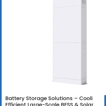
Battery Storage Solutions – Cooli
Efficient Large-Scale BESS & Solar