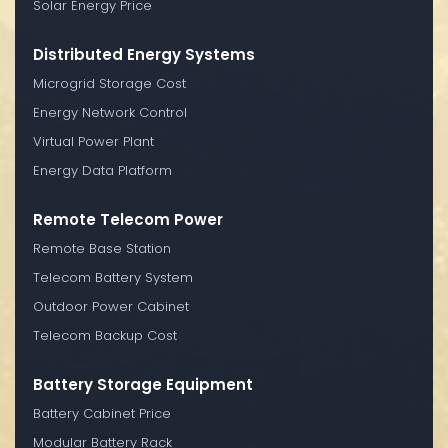
Solar Energy Price
Distributed Energy Systems
Microgrid Storage Cost
Energy Network Control
Virtual Power Plant
Energy Data Platform
Remote Telecom Power
Remote Base Station
Telecom Battery System
Outdoor Power Cabinet
Telecom Backup Cost
Battery Storage Equipment
Battery Cabinet Price
Modular Battery Rack