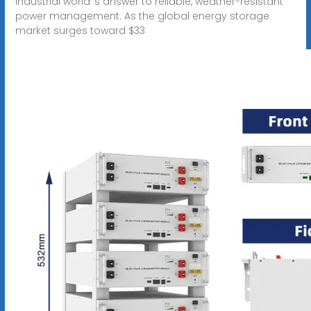
industrial world''s answer to reliable, weather-resistant
power management. As the global energy storage
market surges toward $33