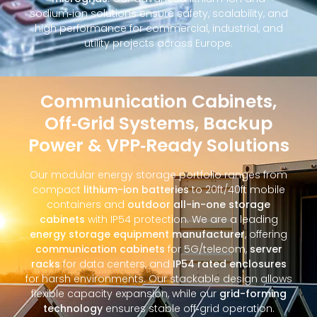
sodium‑ion solutions ensure safety, scalability, and
high performance for commercial, industrial, and
utility projects across Europe.
Communication Cabinets,
Off‑Grid Systems, Backup
Power & VPP‑Ready Solutions
Our modular energy storage portfolio ranges from
compact
lithium-ion batteries
to 20ft/40ft mobile
containers and
outdoor all-in-one storage
cabinets
with IP54 protection. We are a leading
energy storage equipment manufacturer
, offering
communication cabinets
for 5G/telecom,
server
racks
for data centers, and
IP54 rated enclosures
for harsh environments. Our stackable design allows
flexible capacity expansion, while our
grid-forming
technology
ensures stable off‑grid operation.