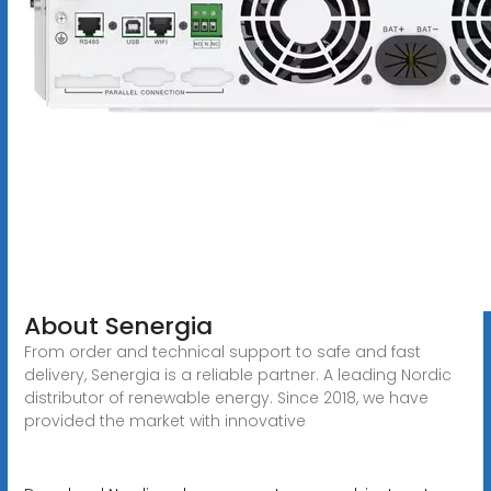
About Senergia
From order and technical support to safe and fast
delivery, Senergia is a reliable partner. A leading Nordic
distributor of renewable energy. Since 2018, we have
provided the market with innovative