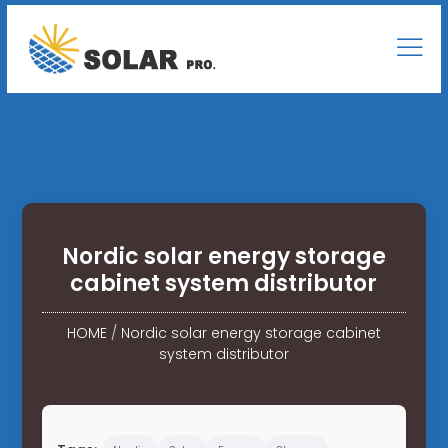
Nordic solar energy storage
cabinet system distributor
HOME
/
Nordic solar energy storage cabinet
system distributor