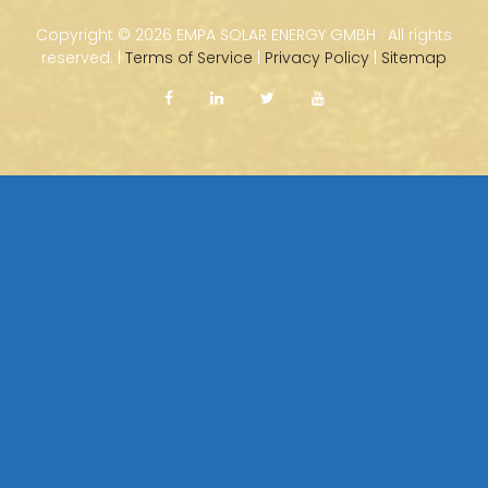
Copyright ©
2026 EMPA SOLAR ENERGY GMBH · All rights
reserved. |
Terms of Service
|
Privacy Policy
|
Sitemap