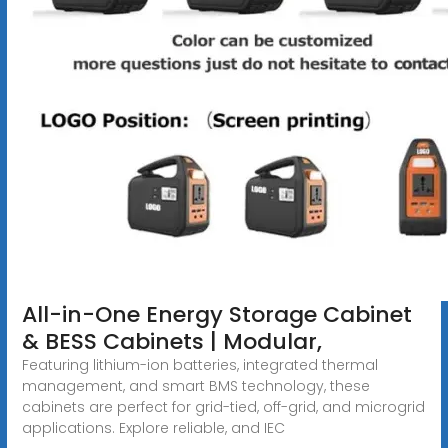
All-in-One Energy Storage Cabinet
& BESS Cabinets | Modular,
Featuring lithium-ion batteries, integrated thermal
management, and smart BMS technology, these
cabinets are perfect for grid-tied, off-grid, and microgrid
applications. Explore reliable, and IEC