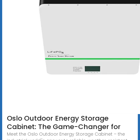
Oslo Outdoor Energy Storage
Cabinet: The Game-Changer for
Meet the Oslo Outdoor Energy Storage Cabinet – the