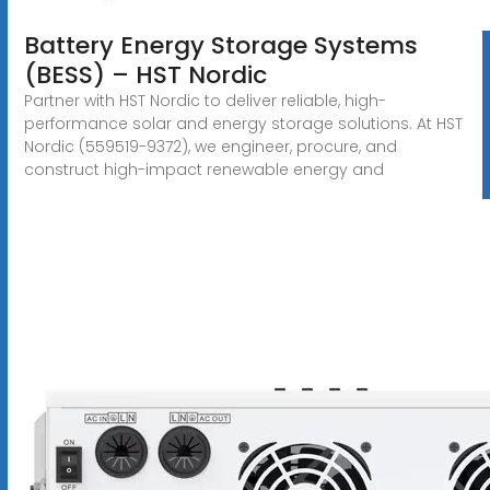
Battery Energy Storage Systems
(BESS) – HST Nordic
Partner with HST Nordic to deliver reliable, high-
performance solar and energy storage solutions. At HST
Nordic (559519-9372), we engineer, procure, and
construct high-impact renewable energy and