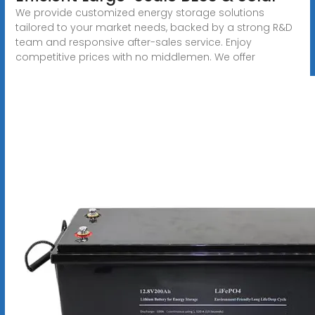
We provide customized energy storage solutions
tailored to your market needs, backed by a strong R&D
team and responsive after-sales service. Enjoy
competitive prices with no middlemen. We offer