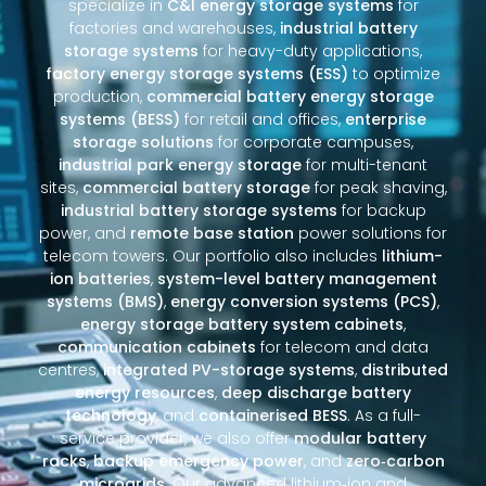
specialize in
C&I energy storage systems
for
factories and warehouses,
industrial battery
storage systems
for heavy-duty applications,
factory energy storage systems (ESS)
to optimize
production,
commercial battery energy storage
systems (BESS)
for retail and offices,
enterprise
storage solutions
for corporate campuses,
industrial park energy storage
for multi-tenant
sites,
commercial battery storage
for peak shaving,
industrial battery storage systems
for backup
power, and
remote base station
power solutions for
telecom towers. Our portfolio also includes
lithium-
ion batteries
,
system-level battery management
systems (BMS)
,
energy conversion systems (PCS)
,
energy storage battery system cabinets
,
communication cabinets
for telecom and data
centres,
integrated PV-storage systems
,
distributed
energy resources
,
deep discharge battery
technology
, and
containerised BESS
. As a full-
service provider, we also offer
modular battery
racks
,
backup emergency power
, and
zero‑carbon
microgrids
. Our advanced lithium‑ion and