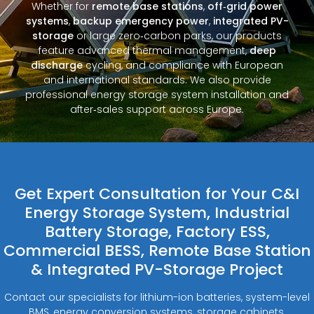
Whether for
remote base stations
,
off‑grid power
systems
,
backup emergency power
,
integrated PV-
storage
or large zero‑carbon parks, our products
feature advanced thermal management,
deep
discharge
cycling, and compliance with European
and international standards. We also provide
professional energy storage system installation and
after‑sales support across Europe.
Get Expert Consultation for Your C&I
Energy Storage System, Industrial
Battery Storage, Factory ESS,
Commercial BESS, Remote Base Station
& Integrated PV-Storage Project
Contact our specialists for lithium-ion batteries, system-level
BMS, energy conversion systems, storage cabinets,