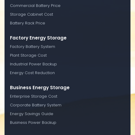
Commercial Battery Price
Storage Cabinet Cost
Battery Rack Price
Factory Energy Storage
Factory Battery System
Plant Storage Cost
Industrial Power Backup
Energy Cost Reduction
Business Energy Storage
Enterprise Storage Cost
Corporate Battery System
Energy Savings Guide
Business Power Backup