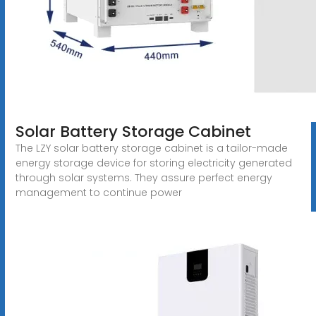
Solar Battery Storage Cabinet
The LZY solar battery storage cabinet is a tailor-made
energy storage device for storing electricity generated
through solar systems. They assure perfect energy
management to continue power