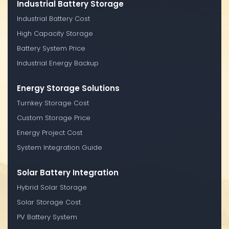
Industrial Battery Storage
Industrial Battery Cost
High Capacity Storage
Battery System Price
Industrial Energy Backup
Energy Storage Solutions
Turnkey Storage Cost
Custom Storage Price
Energy Project Cost
System Integration Guide
Solar Battery Integration
Hybrid Solar Storage
Solar Storage Cost
PV Battery System