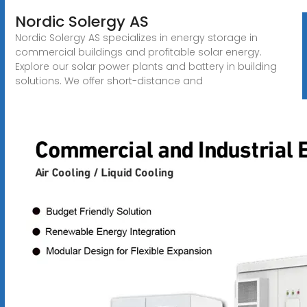
Nordic Solergy AS
Nordic Solergy AS specializes in energy storage in
commercial buildings and profitable solar energy.
Explore our solar power plants and battery in building
solutions. We offer short-distance and