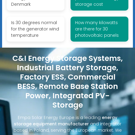
Denmark
storage cost
Is 30 degrees normal
How many kilowatts
for the generator wind
are there for 30
temperature
photovoltaic panels
C&I Energy Storage Systems,
Industrial Battery Storage,
Factory ESS, Commercial
BESS, Remote Base Station
Power, Integrated PV-
Storage
Empa Solar Energy Europe is a leading
energy
storage equipment manufacturer
and integrator
based in Poland, serving the European market. We