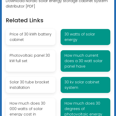
Download Nordic solar energy storage cabinet system
distributor [PDF]
Related Links
Price of 30 kWh battery
30 watts of solar
cabinet
energy
Photovoltaic panel 30
How much current
kW full set
does a 30 watt solar
panel have
Solar 30 tube bracket
30 kv solar cabinet
installation
system
How much does 30
How much does 30
000 watts of solar
degrees of
energy cost in
photovoltaic energy