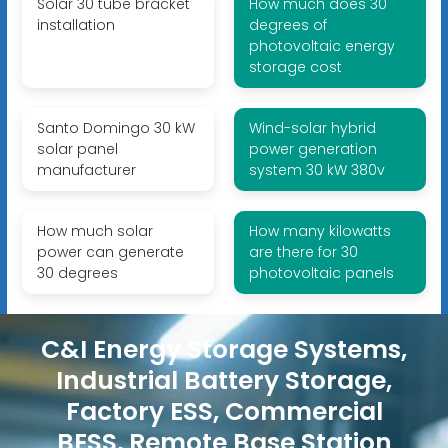
Solar 30 tube bracket
How much does 30
installation
degrees of
photovoltaic energy
storage cost
Santo Domingo 30 kW
Wind-solar hybrid
solar panel
power generation
manufacturer
system 30 kW 380v
How much solar
How many kilowatts
power can generate
are there for 30
30 degrees
photovoltaic panels
C&I Energy Storage Systems,
Industrial Battery Storage,
Factory ESS, Commercial
BESS, Remote Base Station