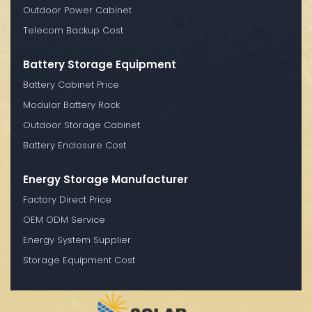
Outdoor Power Cabinet
Telecom Backup Cost
Battery Storage Equipment
Battery Cabinet Price
Modular Battery Rack
Outdoor Storage Cabinet
Battery Enclosure Cost
Energy Storage Manufacturer
Factory Direct Price
OEM ODM Service
Energy System Supplier
Storage Equipment Cost