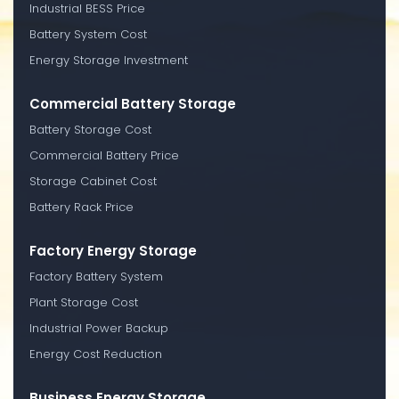
Industrial BESS Price
Battery System Cost
Energy Storage Investment
Commercial Battery Storage
Battery Storage Cost
Commercial Battery Price
Storage Cabinet Cost
Battery Rack Price
Factory Energy Storage
Factory Battery System
Plant Storage Cost
Industrial Power Backup
Energy Cost Reduction
Business Energy Storage