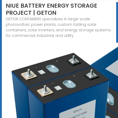
NIUE BATTERY ENERGY STORAGE
PROJECT | GETON
GETON CONTAINERS specializes in large-scale
photovoltaic power plants, custom folding solar
containers, solar inverters, and energy storage systems
for commercial, industrial, and utility