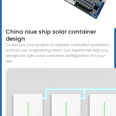
China niue ship solar container
design
To discuss your project or request a detailed quotation,
contact our engineering team: Our experts will help you
design the right solar container configuration for your
site.