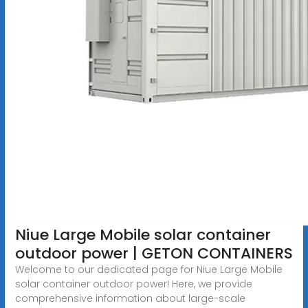
Niue Large Mobile solar container
outdoor power | GETON CONTAINERS
Welcome to our dedicated page for Niue Large Mobile
solar container outdoor power! Here, we provide
comprehensive information about large-scale