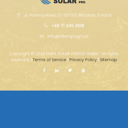
ul. Przemysłowa 27, 50-001 Wrocław, Poland
+48 71 345 2618
info@59empagm.pl
Copyright ©
2026 EMPA SOLAR ENERGY GMBH · All rights
reserved. |
Terms of Service
|
Privacy Policy
|
Sitemap