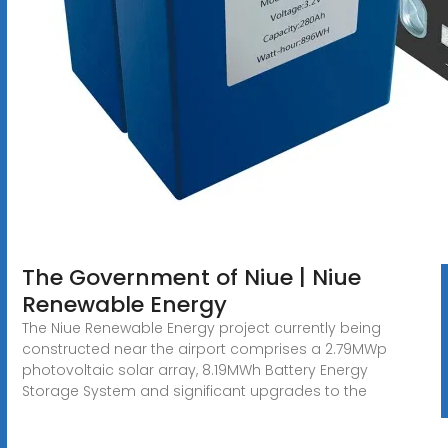
The Government of Niue | Niue
Renewable Energy
The Niue Renewable Energy project currently being
constructed near the airport comprises a 2.79MWp
photovoltaic solar array, 8.19MWh Battery Energy
Storage System and significant upgrades to the