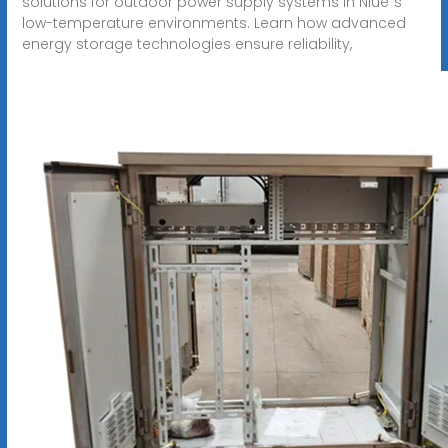
solutions for outdoor power supply systems in Niue"s
low-temperature environments. Learn how advanced
energy storage technologies ensure reliability,