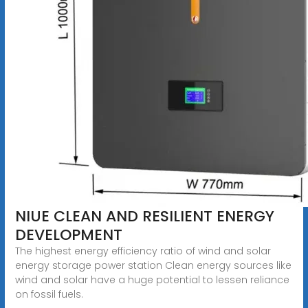
NIUE CLEAN AND RESILIENT ENERGY
DEVELOPMENT
The highest energy efficiency ratio of wind and solar
energy storage power station Clean energy sources like
wind and solar have a huge potential to lessen reliance
on fossil fuels.