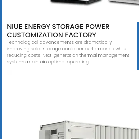
NIUE ENERGY STORAGE POWER
CUSTOMIZATION FACTORY
Technological advancements are dramatically
improving solar storage container performance while
reducing costs. Next-generation thermal management
systems maintain optimal operating