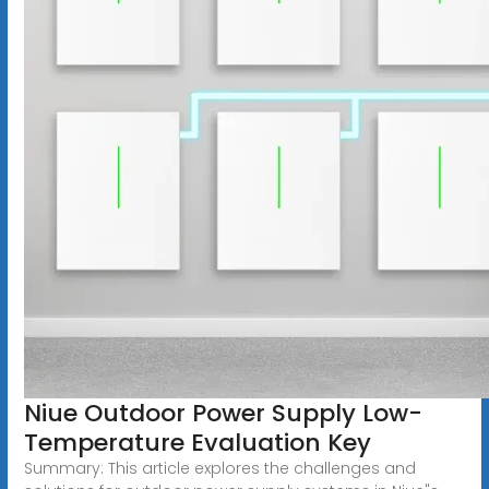
Niue Outdoor Power Supply Low-
Temperature Evaluation Key
Summary: This article explores the challenges and