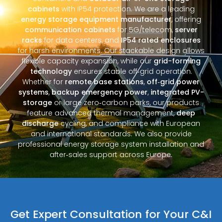
cabinets
with IP54 protection. We are a leading
energy storage equipment manufacturer
, offering
communication cabinets
for 5G/telecom,
server
racks
for data centers, and
IP54 rated enclosures
for harsh environments. Our stackable design allows
flexible capacity expansion, while our
grid-forming
technology
ensures stable off‑grid operation.
Whether for
remote base stations
,
off‑grid power
systems
,
backup emergency power
,
integrated PV-
storage
or large zero‑carbon parks, our products
feature advanced thermal management,
deep
discharge
cycling, and compliance with European
and international standards. We also provide
professional energy storage system installation and
after‑sales support across Europe.
Get Expert Consultation for Your C&I