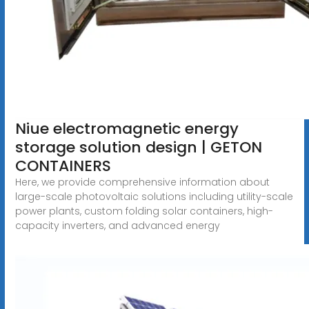
Niue electromagnetic energy
storage solution design | GETON
CONTAINERS
Here, we provide comprehensive information about
large-scale photovoltaic solutions including utility-scale
power plants, custom folding solar containers, high-
capacity inverters, and advanced energy