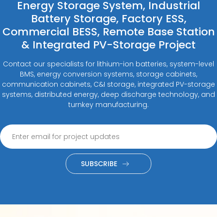
Energy Storage System, Industrial
Battery Storage, Factory ESS,
Commercial BESS, Remote Base Station
& Integrated PV-Storage Project
Contact our specialists for lithium-ion batteries, system-level
BMS, energy conversion systems, storage cabinets,
communication cabinets, C&I storage, integrated PV-storage
systems, distributed energy, deep discharge technology, and
turnkey manufacturing.
SUBSCRIBE