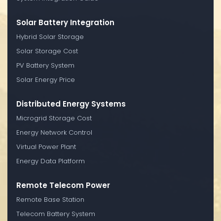
Solar Battery Integration
Hybrid Solar Storage
Solar Storage Cost
PV Battery System
Solar Energy Price
Distributed Energy Systems
Microgrid Storage Cost
Energy Network Control
Virtual Power Plant
Energy Data Platform
Remote Telecom Power
Remote Base Station
Telecom Battery System