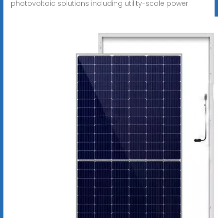
photovoltaic solutions including utility-scale power