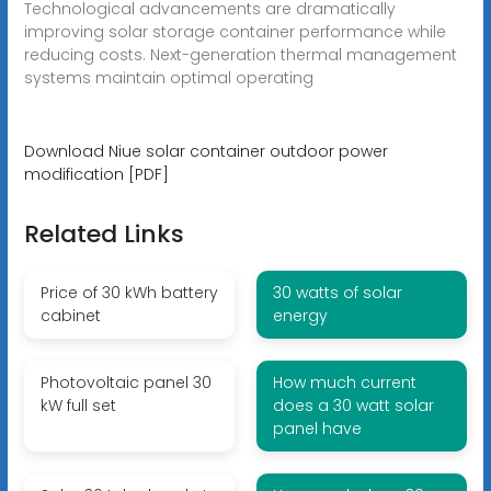
Technological advancements are dramatically
improving solar storage container performance while
reducing costs. Next-generation thermal management
systems maintain optimal operating
Download Niue solar container outdoor power
modification [PDF]
Related Links
Price of 30 kWh battery
30 watts of solar
cabinet
energy
Photovoltaic panel 30
How much current
kW full set
does a 30 watt solar
panel have