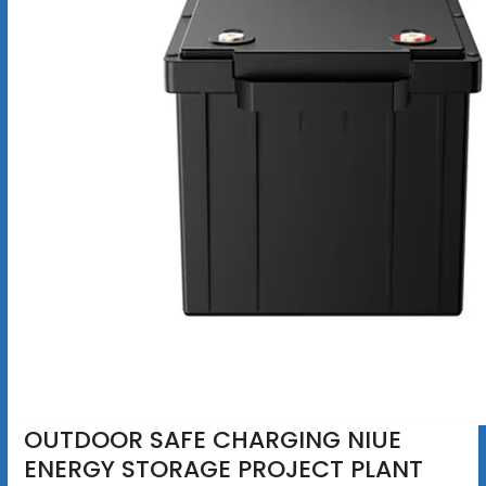
OUTDOOR SAFE CHARGING NIUE
ENERGY STORAGE PROJECT PLANT