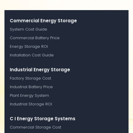
Commercial Energy Storage
System Cost Guide
Commercial Battery Price
Energy Storage ROI
Installation Cost Guide
Industrial Energy Storage
Factory Storage Cost
Industrial Battery Price
Plant Energy System
Industrial Storage ROI
C I Energy Storage Systems
Commercial Storage Cost