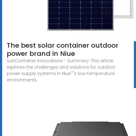
The best solar container outdoor
power brand in Niue
SunContainer Innovations - Summary: This article
explores the challenges and solutions for outdoor
power supply systems in Niue""s low-temperature
environments.