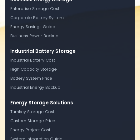
Enterprise Storage Cost
Corporate Battery System
Energy Savings Guide
Business Power Backup
Industrial Battery Storage
Industrial Battery Cost
High Capacity Storage
Battery System Price
Industrial Energy Backup
Energy Storage Solutions
Turnkey Storage Cost
Custom Storage Price
Energy Project Cost
System Integration Guide