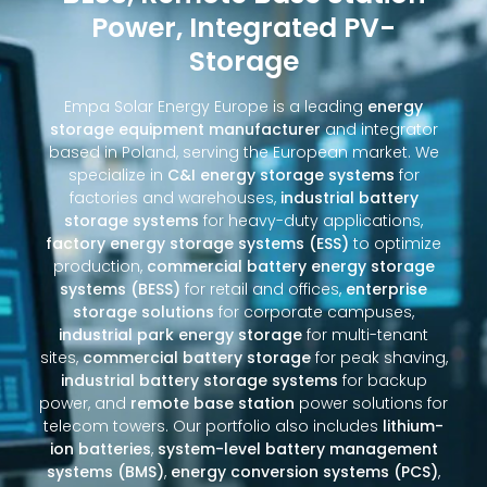
Power, Integrated PV-
Storage
Empa Solar Energy Europe is a leading
energy
storage equipment manufacturer
and integrator
based in Poland, serving the European market. We
specialize in
C&I energy storage systems
for
factories and warehouses,
industrial battery
storage systems
for heavy-duty applications,
factory energy storage systems (ESS)
to optimize
production,
commercial battery energy storage
systems (BESS)
for retail and offices,
enterprise
storage solutions
for corporate campuses,
industrial park energy storage
for multi-tenant
sites,
commercial battery storage
for peak shaving,
industrial battery storage systems
for backup
power, and
remote base station
power solutions for
telecom towers. Our portfolio also includes
lithium-
ion batteries
,
system-level battery management
systems (BMS)
,
energy conversion systems (PCS)
,