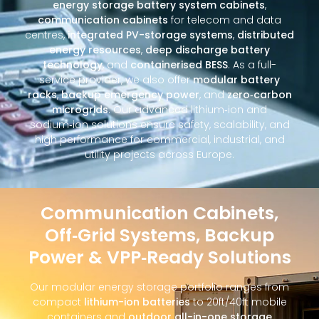
energy storage battery system cabinets
,
communication cabinets
for telecom and data
centres,
integrated PV-storage systems
,
distributed
energy resources
,
deep discharge battery
technology
, and
containerised BESS
. As a full-
service provider, we also offer
modular battery
racks
,
backup emergency power
, and
zero‑carbon
microgrids
. Our advanced lithium‑ion and
sodium‑ion solutions ensure safety, scalability, and
high performance for commercial, industrial, and
utility projects across Europe.
Communication Cabinets,
Off‑Grid Systems, Backup
Power & VPP‑Ready Solutions
Our modular energy storage portfolio ranges from
compact
lithium-ion batteries
to 20ft/40ft mobile
containers and
outdoor all-in-one storage