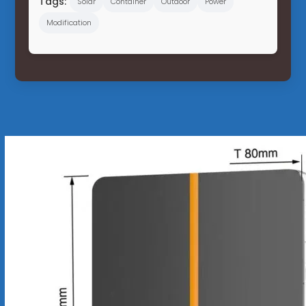
Tags:
Solar
Container
Outdoor
Power
Modification