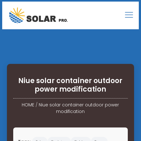
Niue solar container outdoor
power modification
HOME
/
Niue solar container outdoor power
modification