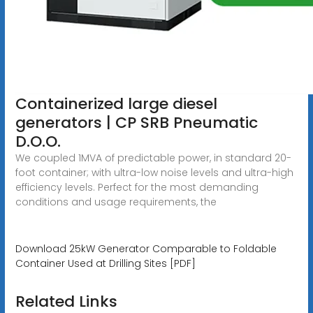
Containerized large diesel
generators | CP SRB Pneumatic
D.O.O.
We coupled 1MVA of predictable power, in standard 20-
foot container; with ultra-low noise levels and ultra-high
efficiency levels. Perfect for the most demanding
conditions and usage requirements, the
Download 25kW Generator Comparable to Foldable
Container Used at Drilling Sites [PDF]
Related Links