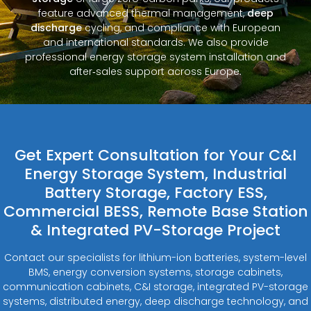
feature advanced thermal management,
deep
discharge
cycling, and compliance with European
and international standards. We also provide
professional energy storage system installation and
after‑sales support across Europe.
Get Expert Consultation for Your C&I
Energy Storage System, Industrial
Battery Storage, Factory ESS,
Commercial BESS, Remote Base Station
& Integrated PV-Storage Project
Contact our specialists for lithium-ion batteries, system-level
BMS, energy conversion systems, storage cabinets,
communication cabinets, C&I storage, integrated PV-storage
systems, distributed energy, deep discharge technology, and