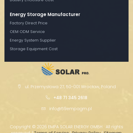
Energy Storage Manufacturer
Factory Direct Price
OEM ODM Service
Energy System Supplier
Storage Equipment Cost
ul. Przemysłowa 27, 50-001 Wrocław, Poland
+48 71 345 2618
info@59empagm.pl
Copyright ©
2026 EMPA SOLAR ENERGY GMBH · All rights
reserved. |
Terms of Service
|
Privacy Policy
|
Sitemap