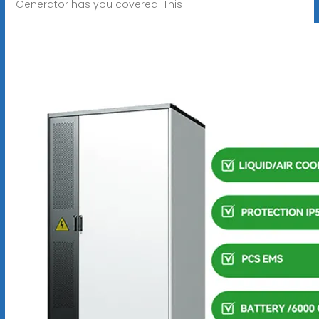
Generator has you covered. This