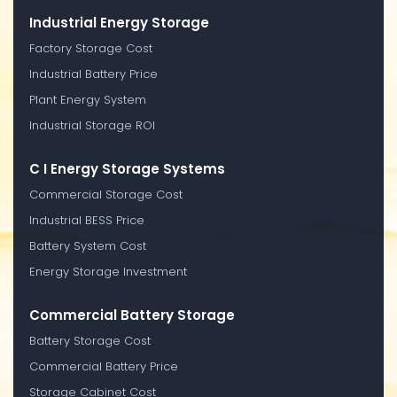
Industrial Energy Storage
Factory Storage Cost
Industrial Battery Price
Plant Energy System
Industrial Storage ROI
C I Energy Storage Systems
Commercial Storage Cost
Industrial BESS Price
Battery System Cost
Energy Storage Investment
Commercial Battery Storage
Battery Storage Cost
Commercial Battery Price
Storage Cabinet Cost