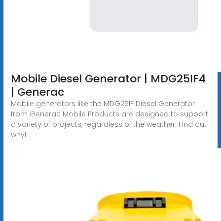
Mobile Diesel Generator | MDG25IF4
| Generac
Mobile generators like the MDG25IF Diesel Generator
from Generac Mobile Products are designed to support
a variety of projects, regardless of the weather. Find out
why!