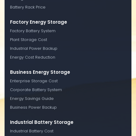
Battery Rack Price
Factory Energy Storage
Factory Battery System
Plant Storage Cost
Industrial Power Backup
Energy Cost Reduction
Business Energy Storage
Enterprise Storage Cost
Corporate Battery System
Energy Savings Guide
Business Power Backup
Industrial Battery Storage
Industrial Battery Cost