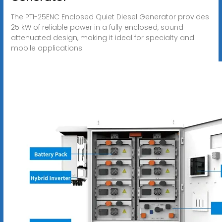
The PTI-25ENC Enclosed Quiet Diesel Generator provides
25 kW of reliable power in a fully enclosed, sound-
attenuated design, making it ideal for specialty and
mobile applications.