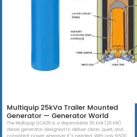
Multiquip 25kVa Trailer Mounted
Generator — Generator World
The Multiquip DCA25 is a dependable 25 kVA (20 kW)
diesel generator designed to deliver clean, quiet, and
consistent power wherever it''s needed. With only 9,500