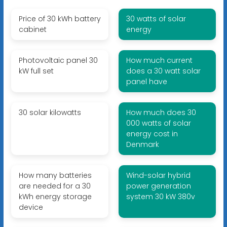
Price of 30 kWh battery
30 watts of solar
cabinet
energy
Photovoltaic panel 30
How much current
kW full set
does a 30 watt solar
panel have
30 solar kilowatts
How much does 30
000 watts of solar
energy cost in
Denmark
How many batteries
Wind-solar hybrid
are needed for a 30
power generation
kWh energy storage
system 30 kW 380v
device