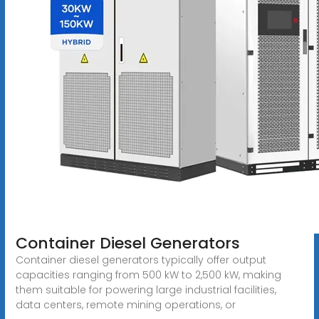
Container Diesel Generators
Container diesel generators typically offer output
capacities ranging from 500 kW to 2,500 kW, making
them suitable for powering large industrial facilities,
data centers, remote mining operations, or