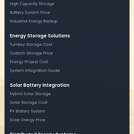
High Capacity Storage
Battery System Price
Industrial Energy Backup
Energy Storage Solutions
Turnkey Storage Cost
Custom Storage Price
Energy Project Cost
System Integration Guide
Solar Battery Integration
Hybrid Solar Storage
Solar Storage Cost
PV Battery System
Solar Energy Price