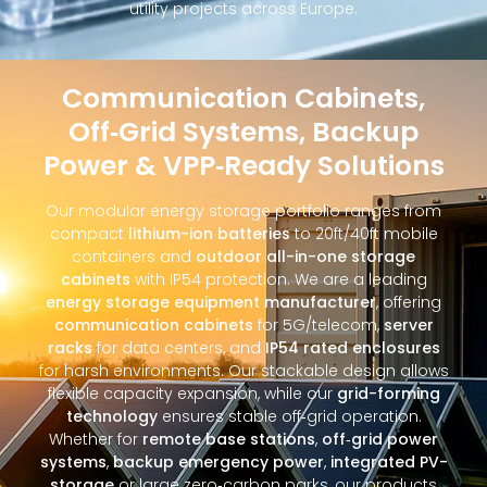
utility projects across Europe.
Communication Cabinets,
Off‑Grid Systems, Backup
Power & VPP‑Ready Solutions
Our modular energy storage portfolio ranges from
compact
lithium-ion batteries
to 20ft/40ft mobile
containers and
outdoor all-in-one storage
cabinets
with IP54 protection. We are a leading
energy storage equipment manufacturer
, offering
communication cabinets
for 5G/telecom,
server
racks
for data centers, and
IP54 rated enclosures
for harsh environments. Our stackable design allows
flexible capacity expansion, while our
grid-forming
technology
ensures stable off‑grid operation.
Whether for
remote base stations
,
off‑grid power
systems
,
backup emergency power
,
integrated PV-
storage
or large zero‑carbon parks, our products