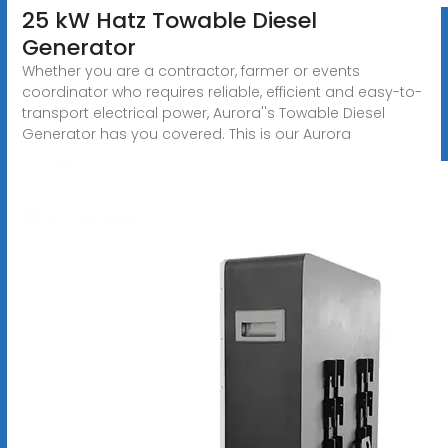
25 kW Hatz Towable Diesel
Generator
Whether you are a contractor, farmer or events
coordinator who requires reliable, efficient and easy-to-
transport electrical power, Aurora''s Towable Diesel
Generator has you covered. This is our Aurora