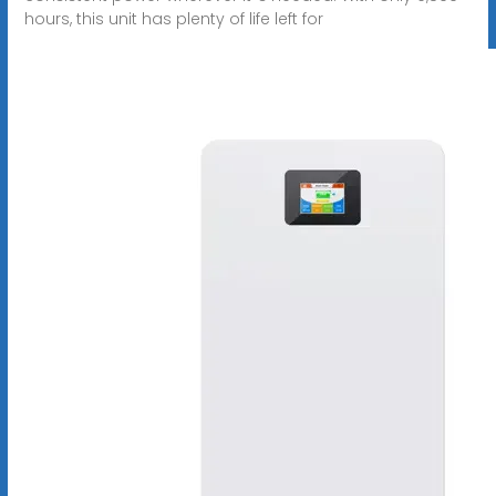
hours, this unit has plenty of life left for