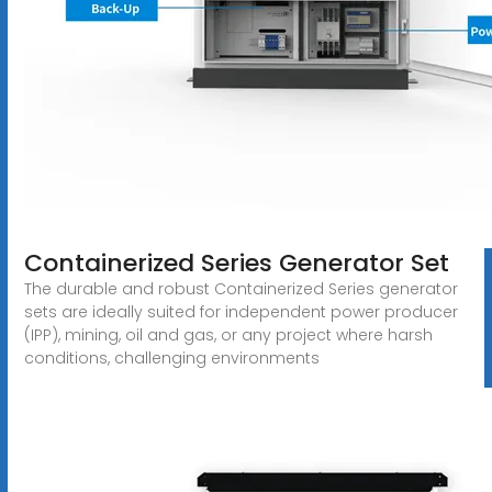
Containerized Series Generator Set
The durable and robust Containerized Series generator
sets are ideally suited for independent power producer
(IPP), mining, oil and gas, or any project where harsh
conditions, challenging environments