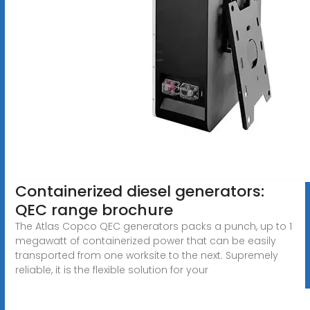
Containerized diesel generators:
QEC range brochure
The Atlas Copco QEC generators packs a punch, up to 1
megawatt of containerized power that can be easily
transported from one worksite to the next. Supremely
reliable, it is the flexible solution for your