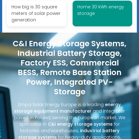
How big is 30 square
Home 30 kWh energy
meters of solar power
storage
generation
C&I Energy Storage Systems,
Industrial Battery Storage,
Factory ESS, Commercial
BESS, Remote Base Station
Power, Integrated PV-
Storage
Empa Solar Energy Europe is a leading
energy
storage equipment manufacturer
and integrator
based in Poland, serving the European market. We
specialize in
C&I energy storage systems
for
factories and warehouses,
industrial battery
storage systems
for heavy-duty applications,