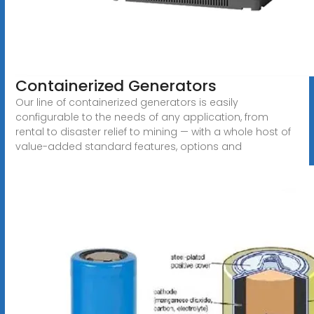
Containerized Generators
Our line of containerized generators is easily
configurable to the needs of any application, from
rental to disaster relief to mining — with a whole host of
value-added standard features, options and