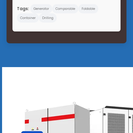
Tags:
Generator
Comparable
Foldable
Container
Drilling