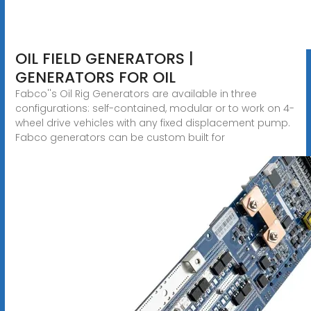
OIL FIELD GENERATORS |
GENERATORS FOR OIL
Fabco''s Oil Rig Generators are available in three
configurations: self-contained, modular or to work on 4-
wheel drive vehicles with any fixed displacement pump.
Fabco generators can be custom built for