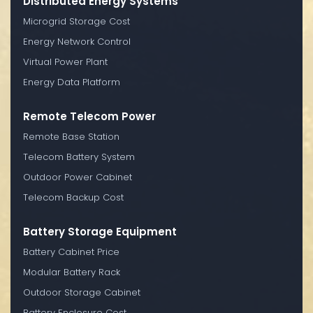
Distributed Energy Systems
Microgrid Storage Cost
Energy Network Control
Virtual Power Plant
Energy Data Platform
Remote Telecom Power
Remote Base Station
Telecom Battery System
Outdoor Power Cabinet
Telecom Backup Cost
Battery Storage Equipment
Battery Cabinet Price
Modular Battery Rack
Outdoor Storage Cabinet
Battery Enclosure Cost