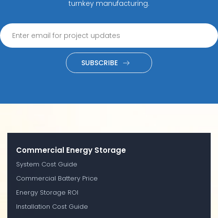
turnkey manufacturing.
SUBSCRIBE
Commercial Energy Storage
System Cost Guide
Commercial Battery Price
Energy Storage ROI
Installation Cost Guide