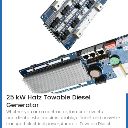
25 kW Hatz Towable Diesel
Generator
Whether you are a contractor, farmer or events
coordinator who requires reliable, efficient and easy-to-
transport electrical power, Aurora''s Towable Diesel