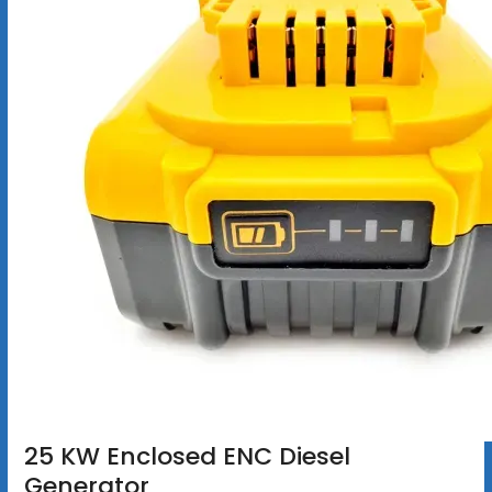
25 KW Enclosed ENC Diesel
Generator