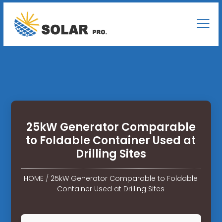
25kW Generator Comparable
to Foldable Container Used at
Drilling Sites
HOME
/
25kW Generator Comparable to Foldable
Container Used at Drilling Sites