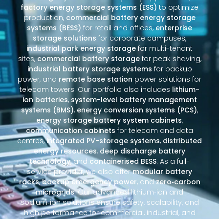
factory energy storage systems (ESS)
to optimize
production,
commercial battery energy storage
systems (BESS)
for retail and offices,
enterprise
storage solutions
for corporate campuses,
industrial park energy storage
for multi-tenant
sites,
commercial battery storage
for peak shaving,
industrial battery storage systems
for backup
power, and
remote base station
power solutions for
telecom towers. Our portfolio also includes
lithium-
ion batteries
,
system-level battery management
systems (BMS)
,
energy conversion systems (PCS)
,
energy storage battery system cabinets
,
communication cabinets
for telecom and data
centres,
integrated PV-storage systems
,
distributed
energy resources
,
deep discharge battery
technology
, and
containerised BESS
. As a full-
service provider, we also offer
modular battery
racks
,
backup emergency power
, and
zero‑carbon
microgrids
. Our advanced lithium‑ion and
sodium‑ion solutions ensure safety, scalability, and
high performance for commercial, industrial, and