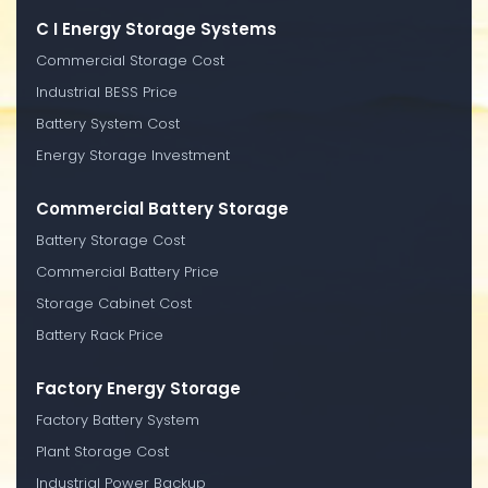
C I Energy Storage Systems
Commercial Storage Cost
Industrial BESS Price
Battery System Cost
Energy Storage Investment
Commercial Battery Storage
Battery Storage Cost
Commercial Battery Price
Storage Cabinet Cost
Battery Rack Price
Factory Energy Storage
Factory Battery System
Plant Storage Cost
Industrial Power Backup