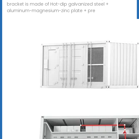
bracket is made of Hot-dip galvanized steel +
aluminum-magnesium-zinc plate + pre