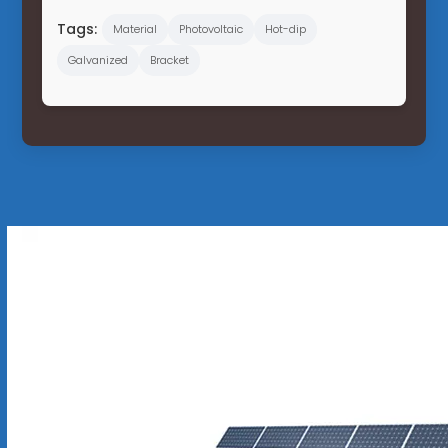
Tags:
Material
Photovoltaic
Hot-dip
Galvanized
Bracket