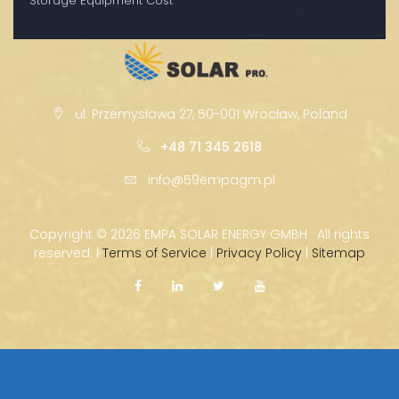
Storage Equipment Cost
ul. Przemysłowa 27, 50-001 Wrocław, Poland
+48 71 345 2618
info@59empagm.pl
Copyright ©
2026 EMPA SOLAR ENERGY GMBH · All rights
reserved. |
Terms of Service
|
Privacy Policy
|
Sitemap