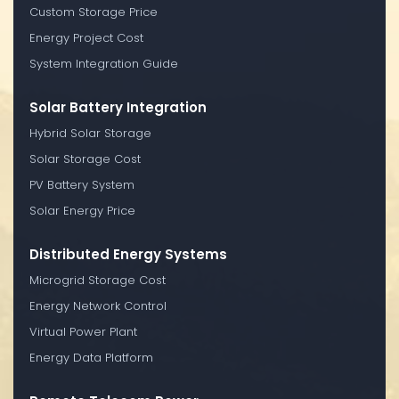
Custom Storage Price
Energy Project Cost
System Integration Guide
Solar Battery Integration
Hybrid Solar Storage
Solar Storage Cost
PV Battery System
Solar Energy Price
Distributed Energy Systems
Microgrid Storage Cost
Energy Network Control
Virtual Power Plant
Energy Data Platform