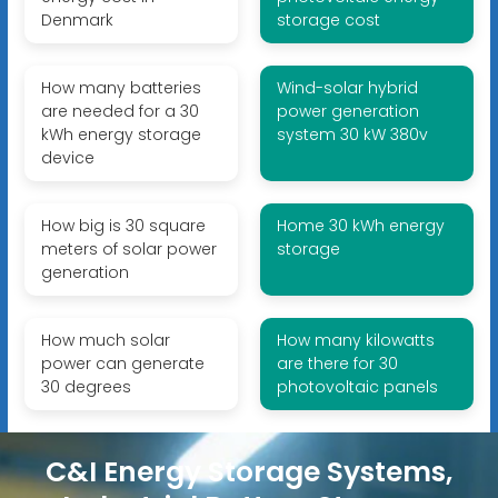
Denmark
storage cost
How many batteries
Wind-solar hybrid
are needed for a 30
power generation
kWh energy storage
system 30 kW 380v
device
How big is 30 square
Home 30 kWh energy
meters of solar power
storage
generation
How much solar
How many kilowatts
power can generate
are there for 30
30 degrees
photovoltaic panels
C&I Energy Storage Systems,