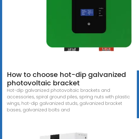
How to choose hot-dip galvanized
photovoltaic bracket
Hot-dip galvanized photovoltaic brackets and
accessories, spiral ground piles, spring nuts with plastic
wings, hot-dip galvanized studs, galvanized bracket
bases, galvanized bolts and