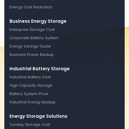
Energy Cost Reduction
Business Energy Storage
Enterprise Storage Cost
Corporate Battery System
Energy Savings Guide
Business Power Backup
Industrial Battery Storage
Industrial Battery Cost
High Capacity Storage
Battery System Price
Industrial Energy Backup
Energy Storage Solutions
Turnkey Storage Cost