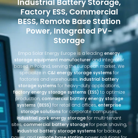
Industrial Battery Storage,
Factory ESS, Commercial
BESS, Remote Base Station
Power, Integrated PV-
Storage
Empa Solar Energy Europe is a leading
energy
storage equipment manufacturer
and integrator
based in Poland, serving the European market. We
specialize in
C&I energy storage systems
for
factories and warehouses,
industrial battery
storage systems
for heavy-duty applications,
factory energy storage systems (ESS)
to optimize
production,
commercial battery energy storage
systems (BESS)
for retail and offices,
enterprise
storage solutions
for corporate campuses,
industrial park energy storage
for multi-tenant
sites,
commercial battery storage
for peak shaving,
industrial battery storage systems
for backup
power, and
remote base station
power solutions for