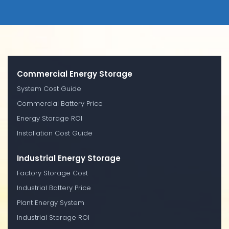
Commercial Energy Storage
System Cost Guide
Commercial Battery Price
Energy Storage ROI
Installation Cost Guide
Industrial Energy Storage
Factory Storage Cost
Industrial Battery Price
Plant Energy System
Industrial Storage ROI