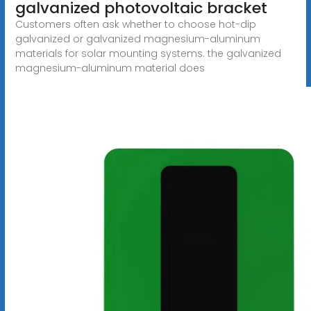
galvanized photovoltaic bracket
Customers often ask whether to choose hot-dip
galvanized or galvanized magnesium-aluminum
materials for solar mounting systems. the galvanized
magnesium-aluminum material does