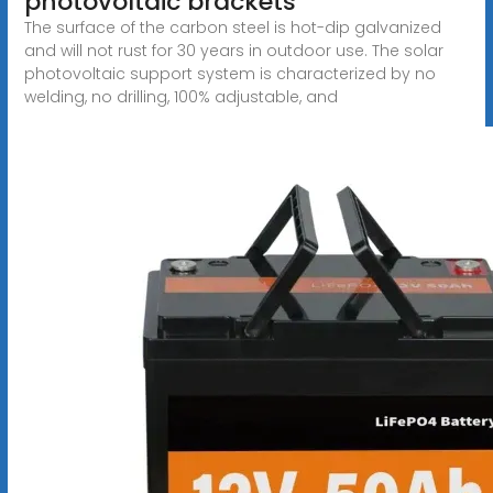
photovoltaic brackets
The surface of the carbon steel is hot-dip galvanized
and will not rust for 30 years in outdoor use. The solar
photovoltaic support system is characterized by no
welding, no drilling, 100% adjustable, and