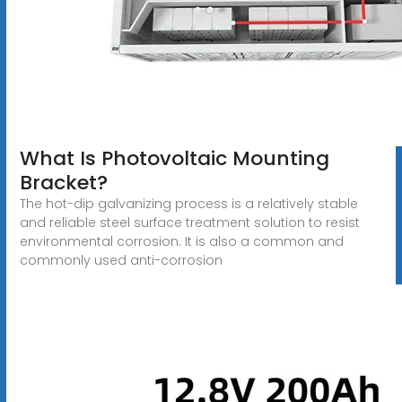
What Is Photovoltaic Mounting
Bracket?
The hot-dip galvanizing process is a relatively stable
and reliable steel surface treatment solution to resist
environmental corrosion. It is also a common and
commonly used anti-corrosion