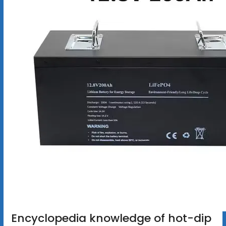
Encyclopedia knowledge of hot-dip