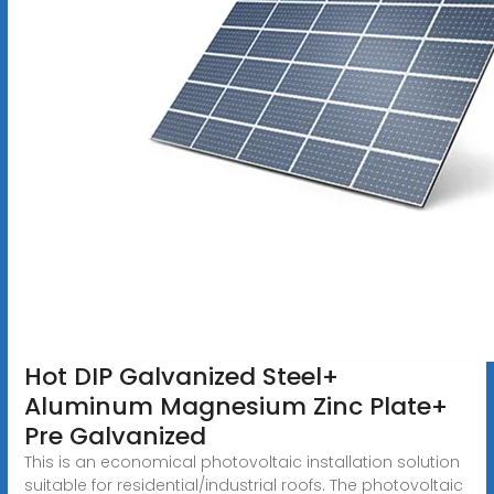
Hot DIP Galvanized Steel+
Aluminum Magnesium Zinc Plate+
Pre Galvanized
This is an economical photovoltaic installation solution
suitable for residential/industrial roofs. The photovoltaic