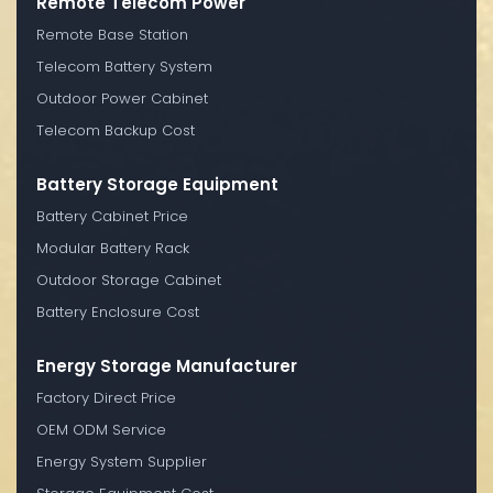
Remote Telecom Power
Remote Base Station
Telecom Battery System
Outdoor Power Cabinet
Telecom Backup Cost
Battery Storage Equipment
Battery Cabinet Price
Modular Battery Rack
Outdoor Storage Cabinet
Battery Enclosure Cost
Energy Storage Manufacturer
Factory Direct Price
OEM ODM Service
Energy System Supplier