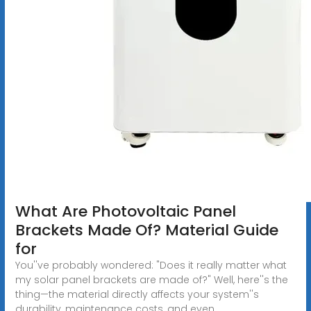
What Are Photovoltaic Panel
Brackets Made Of? Material Guide
for
You''ve probably wondered: "Does it really matter what
my solar panel brackets are made of?" Well, here''s the
thing—the material directly affects your system''s
durability, maintenance costs, and even