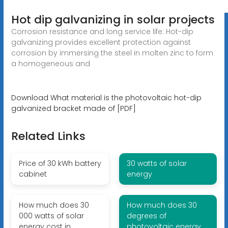
Hot dip galvanizing in solar projects
Corrosion resistance and long service life: Hot-dip
galvanizing provides excellent protection against
corrosion by immersing the steel in molten zinc to form
a homogeneous and
Download What material is the photovoltaic hot-dip
galvanized bracket made of [PDF]
Related Links
Price of 30 kWh battery
30 watts of solar
cabinet
energy
How much does 30
How much does 30
000 watts of solar
degrees of
energy cost in
photovoltaic energy