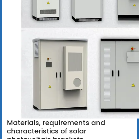
Materials, requirements and
characteristics of solar