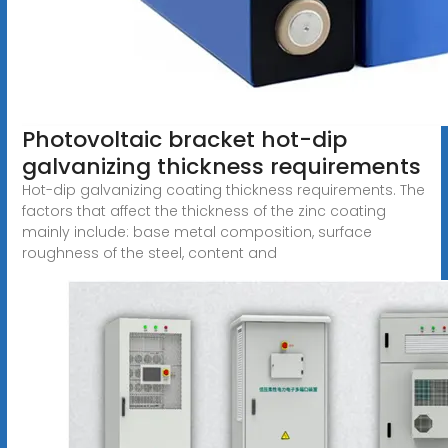
Photovoltaic bracket hot-dip
galvanizing thickness requirements
Hot-dip galvanizing coating thickness requirements. The
factors that affect the thickness of the zinc coating
mainly include: base metal composition, surface
roughness of the steel, content and