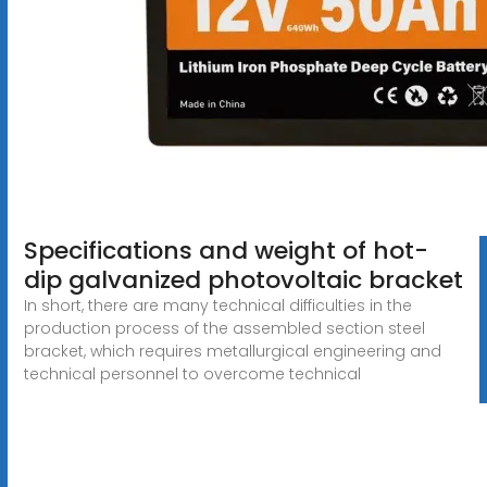
Specifications and weight of hot-
dip galvanized photovoltaic bracket
In short, there are many technical difficulties in the
production process of the assembled section steel
bracket, which requires metallurgical engineering and
technical personnel to overcome technical