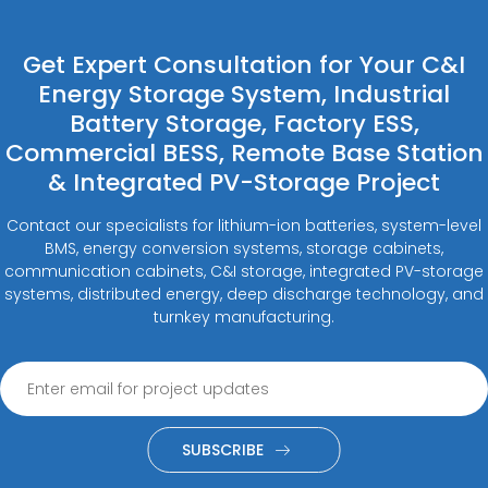
Get Expert Consultation for Your C&I
Energy Storage System, Industrial
Battery Storage, Factory ESS,
Commercial BESS, Remote Base Station
& Integrated PV-Storage Project
Contact our specialists for lithium-ion batteries, system-level
BMS, energy conversion systems, storage cabinets,
communication cabinets, C&I storage, integrated PV-storage
systems, distributed energy, deep discharge technology, and
turnkey manufacturing.
SUBSCRIBE