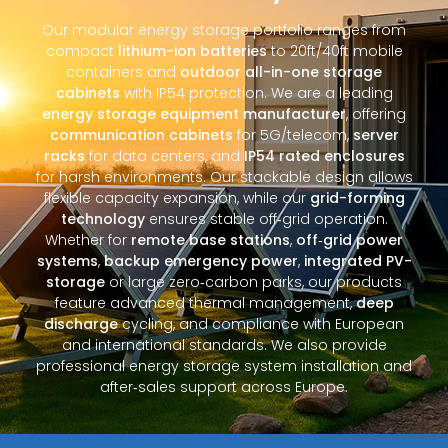
Our modular energy storage portfolio ranges from
compact
lithium-ion batteries
to 20ft/40ft mobile
containers and
outdoor all-in-one storage
cabinets
with IP54 protection. We are a leading
energy storage equipment manufacturer
, offering
communication cabinets
for 5G/telecom,
server
racks
for data centers, and
IP54 rated enclosures
for harsh environments. Our stackable design allows
flexible capacity expansion, while our
grid-forming
technology
ensures stable off‑grid operation.
Whether for
remote base stations
,
off‑grid power
systems
,
backup emergency power
,
integrated PV-
storage
or large zero‑carbon parks, our products
feature advanced thermal management,
deep
discharge
cycling, and compliance with European
and international standards. We also provide
professional energy storage system installation and
after‑sales support across Europe.