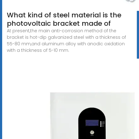
What kind of steel material is the
photovoltaic bracket made of
At present,the main anti-corrosion method of the
bracket is hot-dip galvanized steel with a thickness of
55-80 mm,and aluminum alloy with anodic oxidation
with a thickness of 5-10 mm.