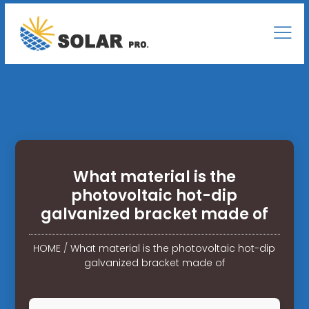
What material is the
photovoltaic hot-dip
galvanized bracket made of
HOME
/
What material is the photovoltaic hot-dip
galvanized bracket made of