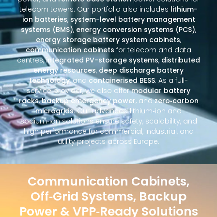
telecom towers. Our portfolio also includes
lithium-
ion batteries
,
system-level battery management
systems (BMS)
,
energy conversion systems (PCS)
,
energy storage battery system cabinets
,
communication cabinets
for telecom and data
centres,
integrated PV-storage systems
,
distributed
energy resources
,
deep discharge battery
technology
, and
containerised BESS
. As a full-
service provider, we also offer
modular battery
racks
,
backup emergency power
, and
zero‑carbon
microgrids
. Our advanced lithium‑ion and
sodium‑ion solutions ensure safety, scalability, and
high performance for commercial, industrial, and
utility projects across Europe.
Communication Cabinets,
Off‑Grid Systems, Backup
Power & VPP‑Ready Solutions