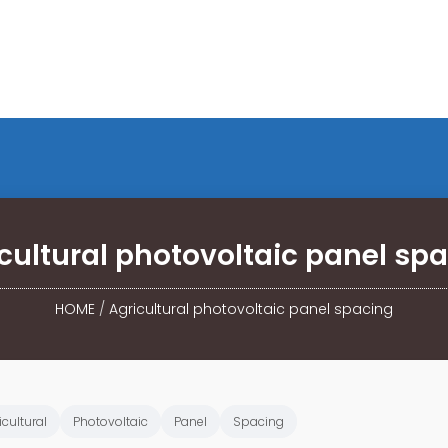
cultural photovoltaic panel sp
HOME
/
Agricultural photovoltaic panel spacing
icultural
Photovoltaic
Panel
Spacing