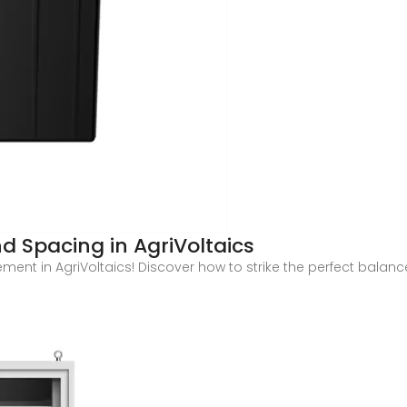
d Spacing in AgriVoltaics
ement in AgriVoltaics! Discover how to strike the perfect bala