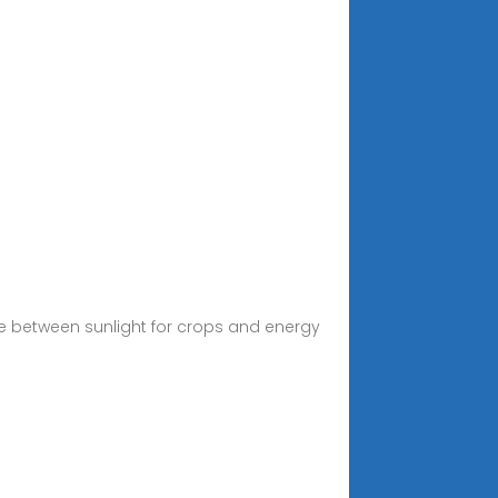
nce between sunlight for crops and energy