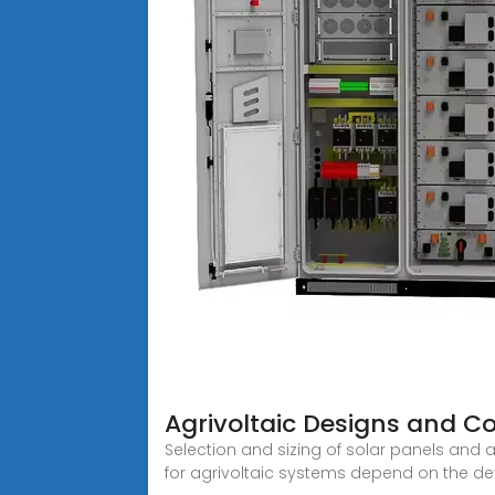
Agrivoltaic Designs and C
Selection and sizing of solar panels and a
for agrivoltaic systems depend on the d