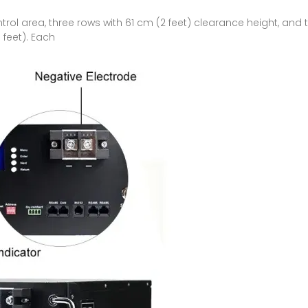
ol area, three rows with 61 cm (2 feet) clearance height, and t
 feet). Each