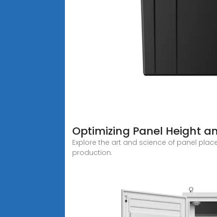
Optimizing Panel Height an
Explore the art and science of panel plac
production.