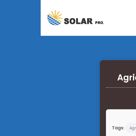
Agri
Tags:
Agr