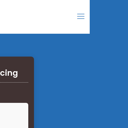
acing