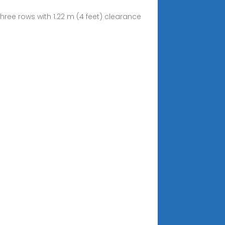
hree rows with 1.22 m (4 feet) clearance