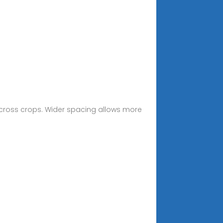
across crops. Wider spacing allows more