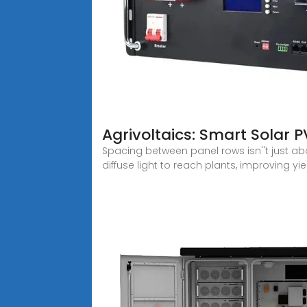
Agrivoltaics: Smart Solar 
Spacing between panel rows isn''t just a
diffuse light to reach plants, improving yie