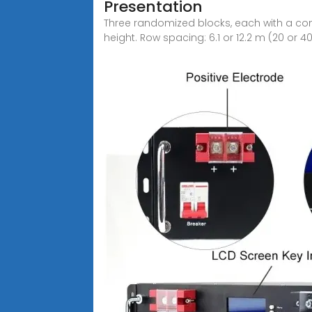
Presentation
Three randomized blocks, each with a contr
height. Row spacing: 6.1 or 12.2 m (20 or 40