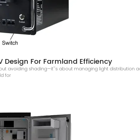
PV Design For Farmland Efficiency
bout avoiding shading—it''s about managing light distribution 
ld for