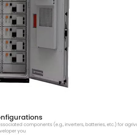
onfigurations
ssociated components (e.g., inverters, batteries, etc.) for agr
eveloper you