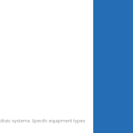
ivoltaic systems. Specifc equipment types