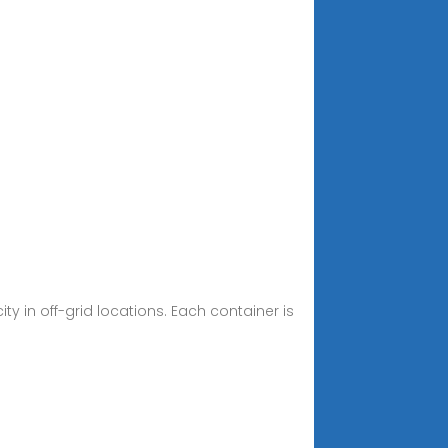
y in off-grid locations. Each container is