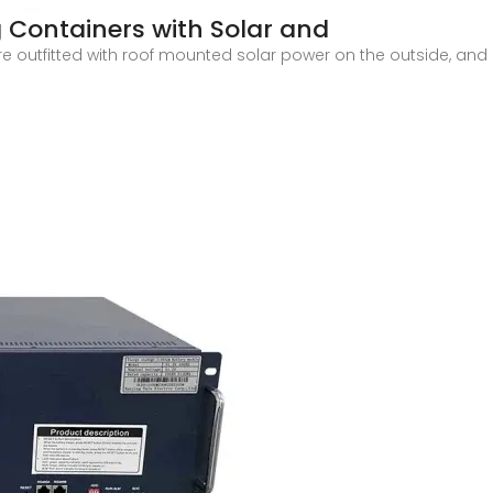
g Containers with Solar and
e outfitted with roof mounted solar power on the outside, and o