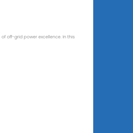
 off-grid power excellence. In this