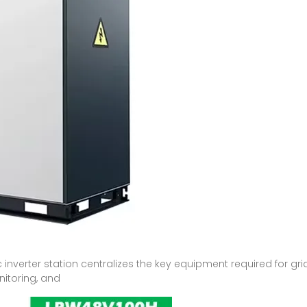
c inverter station centralizes the key equipment required for 
nitoring, and