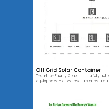
Off Grid Solar Container
The Intech Energy Container is a fully au
equipped with a photovoltaic array, a bat