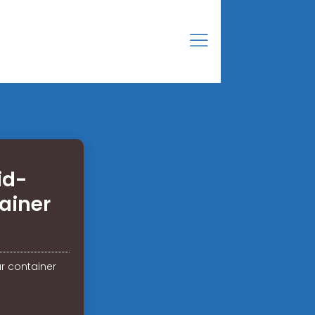
id-
ainer
r container