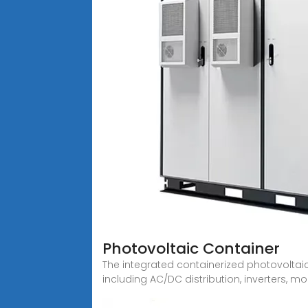
Photovoltaic Container
The integrated containerized photovoltai
including AC/DC distribution, inverters, mo