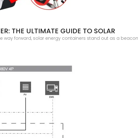
R: THE ULTIMATE GUIDE TO SOLAR
 way forward, solar energy containers stand out as a beacon of