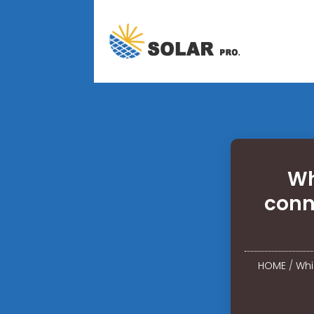
Wh
conn
HOME
/
Whi