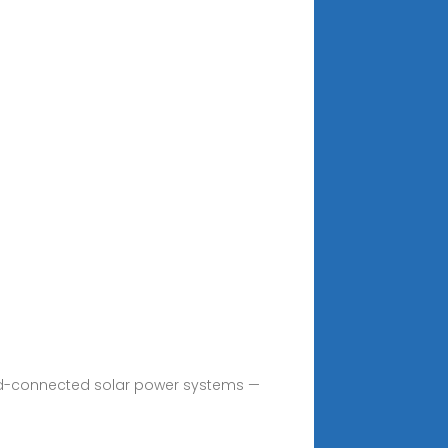
grid-connected solar power systems —