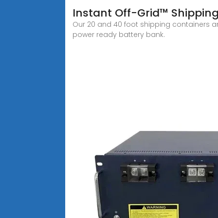
Instant Off-Grid™ Shippin
Our 20 and 40 foot shipping containers ar
power ready battery bank.