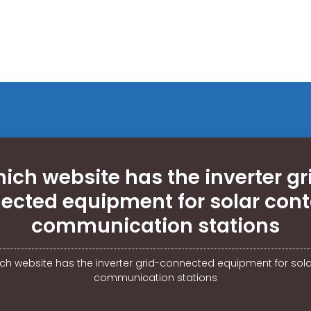
ich website has the inverter gr
ected equipment for solar cont
communication stations
ch website has the inverter grid-connected equipment for sola
communication stations