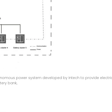
tonomous power system developed by Intech to provide electricit
tery bank,