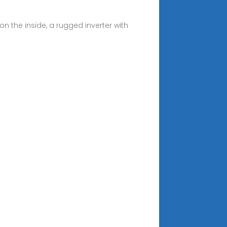
n the inside, a rugged inverter with