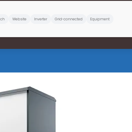
ich
Website
Inverter
Grid-connected
Equipment