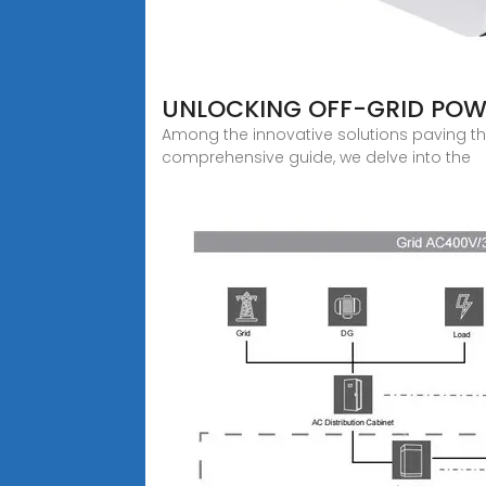
UNLOCKING OFF-GRID POWE
Among the innovative solutions paving the
comprehensive guide, we delve into the