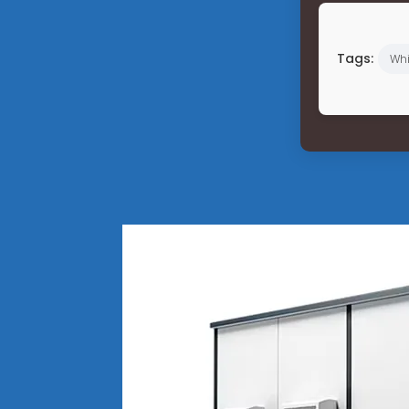
Tags:
Wh