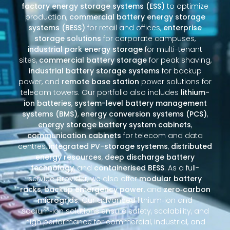
factory energy storage systems (ESS)
to optimize
production,
commercial battery energy storage
systems (BESS)
for retail and offices,
enterprise
storage solutions
for corporate campuses,
industrial park energy storage
for multi-tenant
sites,
commercial battery storage
for peak shaving,
industrial battery storage systems
for backup
power, and
remote base station
power solutions for
telecom towers. Our portfolio also includes
lithium-
ion batteries
,
system-level battery management
systems (BMS)
,
energy conversion systems (PCS)
,
energy storage battery system cabinets
,
communication cabinets
for telecom and data
centres,
integrated PV-storage systems
,
distributed
energy resources
,
deep discharge battery
technology
, and
containerised BESS
. As a full-
service provider, we also offer
modular battery
racks
,
backup emergency power
, and
zero‑carbon
microgrids
. Our advanced lithium‑ion and
sodium‑ion solutions ensure safety, scalability, and
high performance for commercial, industrial, and