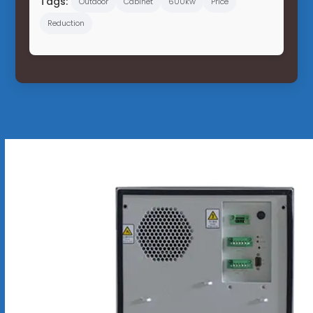
Tags:
Outdoor
Cabinet
600kw
Price
Reduction