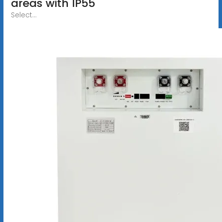
areas with IP55
Select...