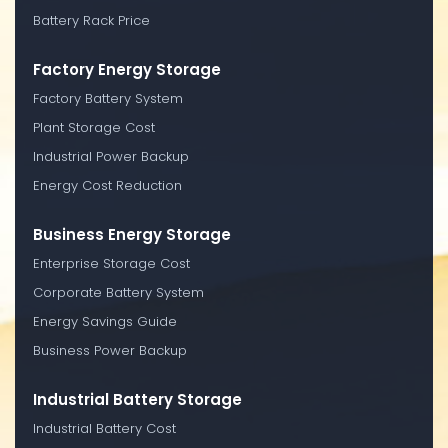
Battery Rack Price
Factory Energy Storage
Factory Battery System
Plant Storage Cost
Industrial Power Backup
Energy Cost Reduction
Business Energy Storage
Enterprise Storage Cost
Corporate Battery System
Energy Savings Guide
Business Power Backup
Industrial Battery Storage
Industrial Battery Cost