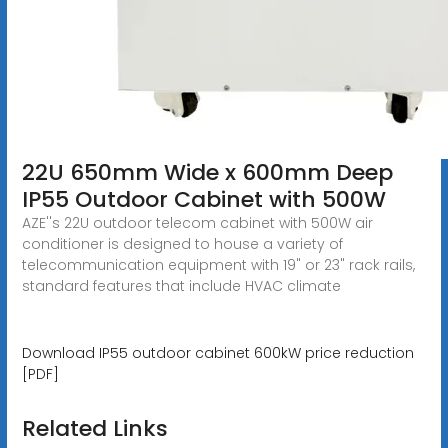
22U 650mm Wide x 600mm Deep
IP55 Outdoor Cabinet with 500W
AZE''s 22U outdoor telecom cabinet with 500W air
conditioner is designed to house a variety of
telecommunication equipment with 19" or 23" rack rails,
standard features that include HVAC climate
Download IP55 outdoor cabinet 600kW price reduction
[PDF]
Related Links