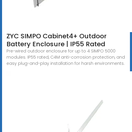
ZYC SIMPO Cabinet4+ Outdoor
Battery Enclosure | IP55 Rated
Pre-wired outdoor enclosure for up to 4 SIMPO 5000
modules. IP55 rated, C4M anti-corrosion protection, and
easy plug-and-play installation for harsh environments.