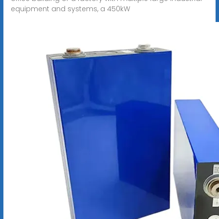
equipment and systems, a 450kW