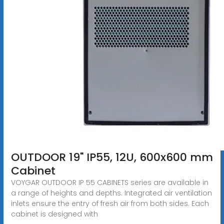
OUTDOOR 19" IP55, 12U, 600x600 mm
Cabinet
VOYGAR OUTDOOR IP 55 CABINETS series are available in
a range of heights and depths. Integrated air ventilation
inlets ensure the entry of fresh air from both sides. Each
cabinet is designed with