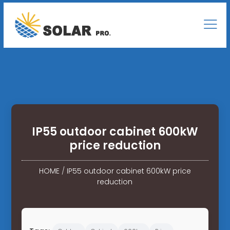
IP55 outdoor cabinet 600kW
price reduction
HOME
/
IP55 outdoor cabinet 600kW price
reduction