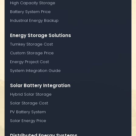
High Capacity Storage
Battery System Price
Industrial Energy Backup
Energy Storage Solutions
Turnkey Storage Cost
Custom Storage Price
Energy Project Cost
System Integration Guide
Solar Battery Integration
Hybrid Solar Storage
Solar Storage Cost
PV Battery System
Solar Energy Price
Distributed Energy Systems