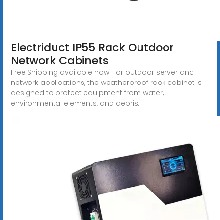
Electriduct IP55 Rack Outdoor
Network Cabinets
Free Shipping available now. For outdoor server and
network applications, the weatherproof rack cabinet is
designed to protect equipment from water,
environmental elements, and debris.