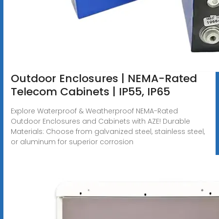
Outdoor Enclosures | NEMA-Rated
Telecom Cabinets | IP55, IP65
Explore Waterproof & Weatherproof NEMA-Rated
Outdoor Enclosures and Cabinets with AZE! Durable
Materials: Choose from galvanized steel, stainless steel,
or aluminum for superior corrosion