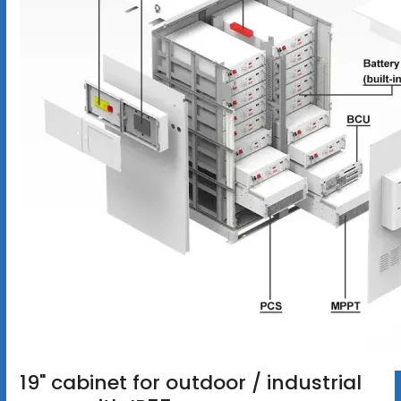
19" cabinet for outdoor / industrial