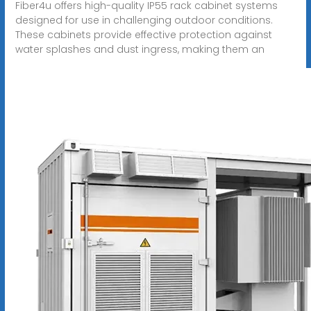
Fiber4u offers high-quality IP55 rack cabinet systems
designed for use in challenging outdoor conditions.
These cabinets provide effective protection against
water splashes and dust ingress, making them an