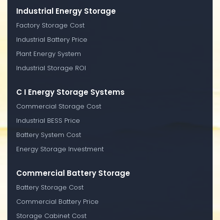
Industrial Energy Storage
Factory Storage Cost
Industrial Battery Price
Plant Energy System
Industrial Storage ROI
C I Energy Storage Systems
Commercial Storage Cost
Industrial BESS Price
Battery System Cost
Energy Storage Investment
Commercial Battery Storage
Battery Storage Cost
Commercial Battery Price
Storage Cabinet Cost