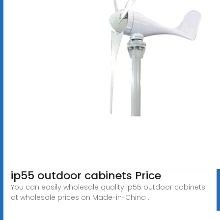
ip55 outdoor cabinets Price
You can easily wholesale quality ip55 outdoor cabinets
at wholesale prices on Made-in-China .