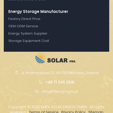
Energy Storage Manufacturer
Factory Direct Price
OEM ODM Service
Energy System Supplier
Storage Equipment Cost
ul. Przemysłowa 27, 50-001 Wrocław, Poland
+48 71 345 2618
info@59empagm.pl
Copyright ©
2026 EMPA SOLAR ENERGY GMBH · All rights
reserved. |
Terms of Service
|
Privacy Policy
|
Sitemap