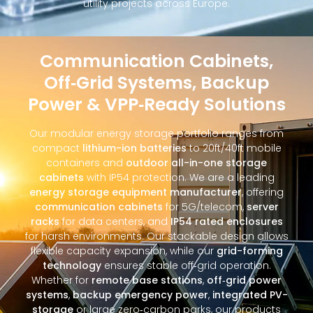
utility projects across Europe.
Communication Cabinets,
Off‑Grid Systems, Backup
Power & VPP‑Ready Solutions
Our modular energy storage portfolio ranges from
compact
lithium-ion batteries
to 20ft/40ft mobile
containers and
outdoor all-in-one storage
cabinets
with IP54 protection. We are a leading
energy storage equipment manufacturer
, offering
communication cabinets
for 5G/telecom,
server
racks
for data centers, and
IP54 rated enclosures
for harsh environments. Our stackable design allows
flexible capacity expansion, while our
grid-forming
technology
ensures stable off‑grid operation.
Whether for
remote base stations
,
off‑grid power
systems
,
backup emergency power
,
integrated PV-
storage
or large zero‑carbon parks, our products