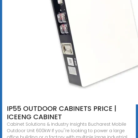
IP55 OUTDOOR CABINETS PRICE |
ICEENG CABINET
Cabinet Solutions & Industry Insights Bucharest Mobile
Outdoor Unit 600kW If you''re looking to power a large
office building or a factory with multiple large industrial