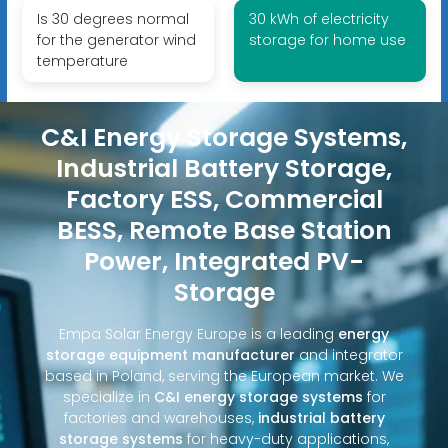
Is 30 degrees normal
30 kWh of electricity
for the generator wind
storage for home use
temperature
C&I Energy Storage Systems,
Industrial Battery Storage,
Factory ESS, Commercial
BESS, Remote Base Station
Power, Integrated PV-
Storage
Empa Solar Energy Europe is a leading
energy
storage equipment manufacturer
and integrator
based in Poland, serving the European market. We
specialize in
C&I energy storage systems
for
factories and warehouses,
industrial battery
storage systems
for heavy-duty applications,