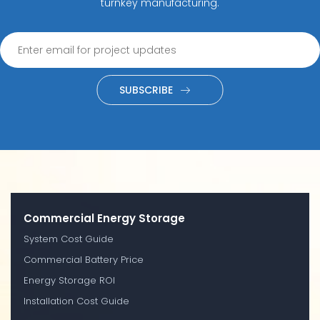
turnkey manufacturing.
SUBSCRIBE
Commercial Energy Storage
System Cost Guide
Commercial Battery Price
Energy Storage ROI
Installation Cost Guide