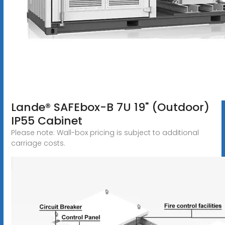
Lande® SAFEbox-B 7U 19" (Outdoor)
IP55 Cabinet
Please note: Wall-box pricing is subject to additional
carriage costs.