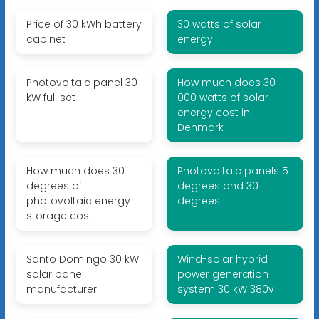
Price of 30 kWh battery
30 watts of solar
cabinet
energy
Photovoltaic panel 30
How much does 30
kW full set
000 watts of solar
energy cost in
Denmark
How much does 30
Photovoltaic panels 5
degrees of
degrees and 30
photovoltaic energy
degrees
storage cost
Santo Domingo 30 kW
Wind-solar hybrid
solar panel
power generation
manufacturer
system 30 kW 380v