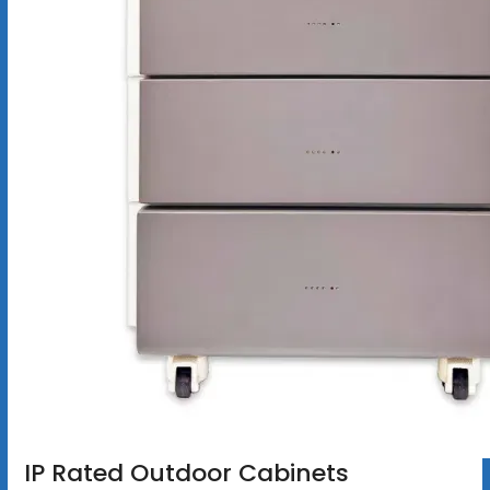
IP Rated Outdoor Cabinets