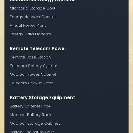
Microgrid Storage Cost
Energy Network Control
Virtual Power Plant
Energy Data Platform
Remote Telecom Power
Remote Base Station
Telecom Battery System
Outdoor Power Cabinet
Telecom Backup Cost
Battery Storage Equipment
Battery Cabinet Price
Modular Battery Rack
Outdoor Storage Cabinet
Battery Enclosure Cost