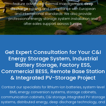
feature advanced thermal management,
deep
discharge
cycling, and compliance with European
and international standards. We also provide
professional energy storage system installation and
after‑sales support across Europe.
Get Expert Consultation for Your C&I
Energy Storage System, Industrial
Battery Storage, Factory ESS,
Commercial BESS, Remote Base Station
& Integrated PV-Storage Project
Contact our specialists for lithium-ion batteries, system-level
BMS, energy conversion systems, storage cabinets,
communication cabinets, C&I storage, integrated PV-storage
systems, distributed energy, deep discharge technology, and