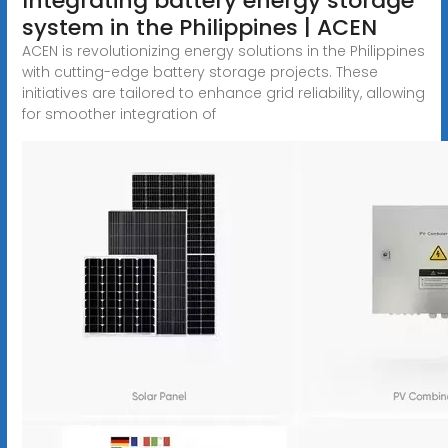
Integrating battery energy storage
system in the Philippines | ACEN
ACEN is revolutionizing energy solutions in the Philippines
with cutting-edge battery storage projects. These
initiatives are tailored to enhance grid reliability, allowing
for smoother integration of