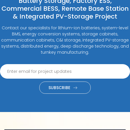
Battery Storage, Factory ESS,
Commercial BESS, Remote Base Station
& Integrated PV-Storage Project
Contact our specialists for lithium-ion batteries, system-level
BMS, energy conversion systems, storage cabinets,
communication cabinets, C&I storage, integrated PV-storage
systems, distributed energy, deep discharge technology, and
turnkey manufacturing.
SUBSCRIBE