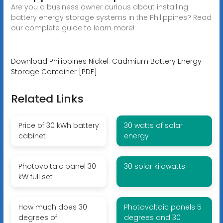
Are you a business owner curious about installing
battery energy storage systems in the Philippines? Read
our complete guide to learn more!
Download Philippines Nickel-Cadmium Battery Energy
Storage Container [PDF]
Related Links
Price of 30 kWh battery
30 watts of solar
cabinet
energy
Photovoltaic panel 30
30 solar kilowatts
kW full set
How much does 30
Photovoltaic panels 5
degrees of
degrees and 30