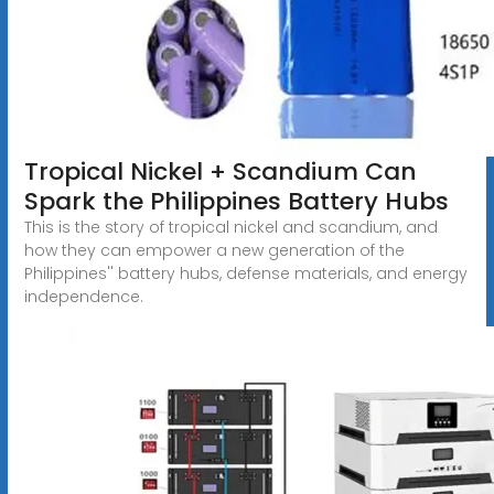
Tropical Nickel + Scandium Can
Spark the Philippines Battery Hubs
This is the story of tropical nickel and scandium, and
how they can empower a new generation of the
Philippines'' battery hubs, defense materials, and energy
independence.