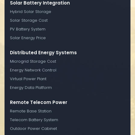
Solar Battery Integration
Hybrid Solar Storage
Solar Storage Cost
PV Battery System
Solar Energy Price
Distributed Energy Systems
Microgrid Storage Cost
Energy Network Control
Virtual Power Plant
Energy Data Platform
Remote Telecom Power
Remote Base Station
Telecom Battery System
Outdoor Power Cabinet