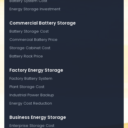
Battery System Cost
Energy Storage Investment
Commercial Battery Storage
Battery Storage Cost
Commercial Battery Price
Storage Cabinet Cost
Battery Rack Price
Factory Energy Storage
Factory Battery System
Plant Storage Cost
Industrial Power Backup
Energy Cost Reduction
Business Energy Storage
Enterprise Storage Cost