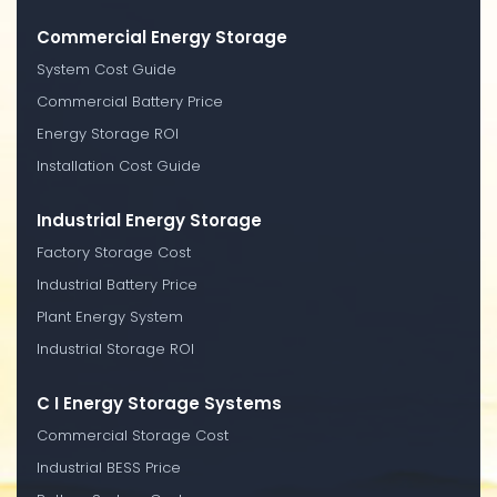
Commercial Energy Storage
System Cost Guide
Commercial Battery Price
Energy Storage ROI
Installation Cost Guide
Industrial Energy Storage
Factory Storage Cost
Industrial Battery Price
Plant Energy System
Industrial Storage ROI
C I Energy Storage Systems
Commercial Storage Cost
Industrial BESS Price