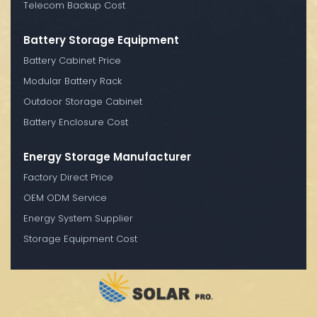
Telecom Backup Cost
Battery Storage Equipment
Battery Cabinet Price
Modular Battery Rack
Outdoor Storage Cabinet
Battery Enclosure Cost
Energy Storage Manufacturer
Factory Direct Price
OEM ODM Service
Energy System Supplier
Storage Equipment Cost