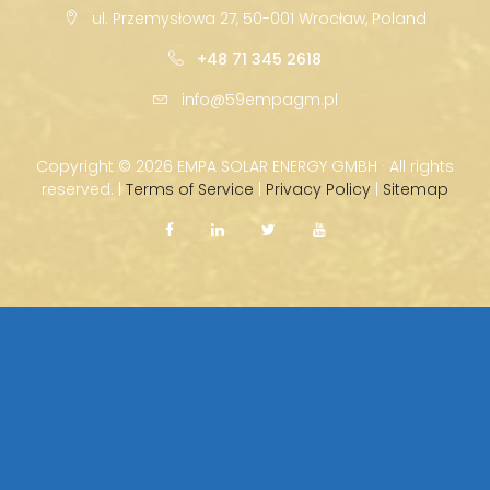
ul. Przemysłowa 27, 50-001 Wrocław, Poland
+48 71 345 2618
info@59empagm.pl
Copyright ©
2026 EMPA SOLAR ENERGY GMBH · All rights
reserved. |
Terms of Service
|
Privacy Policy
|
Sitemap