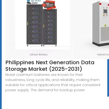
Philippines Next Generation Data
Storage Market (2025-2031)
Nickel cadmium batteries are known for their
robustness, long cycle life, and reliability, making them
suitable for critical applications that require consistent
power supply. The demand for backup power