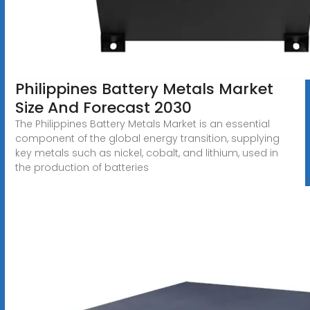
Philippines Battery Metals Market
Size And Forecast 2030
The Philippines Battery Metals Market is an essential
component of the global energy transition, supplying
key metals such as nickel, cobalt, and lithium, used in
the production of batteries