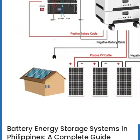
Battery Energy Storage Systems In
Philippines: A Complete Guide