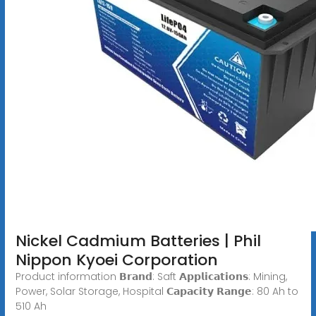
Nickel Cadmium Batteries | Phil
Nippon Kyoei Corporation
Product information 𝗕𝗿𝗮𝗻𝗱: Saft 𝗔𝗽𝗽𝗹𝗶𝗰𝗮𝘁𝗶𝗼𝗻𝘀: Mining,
Power, Solar Storage, Hospital 𝗖𝗮𝗽𝗮𝗰𝗶𝘁𝘆 𝗥𝗮𝗻𝗴𝗲: 80 Ah to
510 Ah