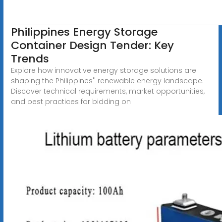
Philippines Energy Storage
Container Design Tender: Key
Trends
Explore how innovative energy storage solutions are
shaping the Philippines'' renewable energy landscape.
Discover technical requirements, market opportunities,
and best practices for bidding on