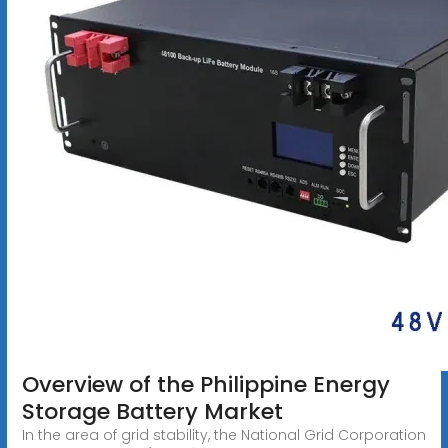
Overview of the Philippine Energy
Storage Battery Market
In the area of grid stability, the National Grid Corporation