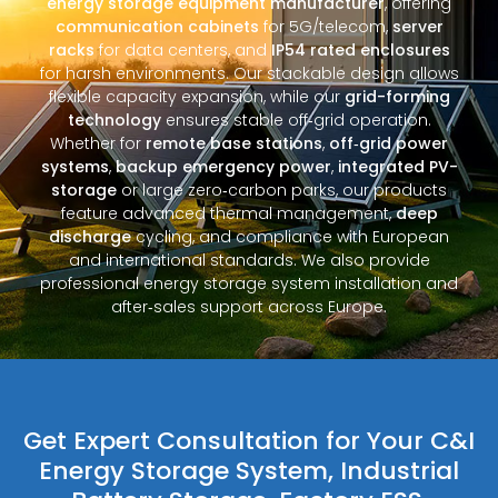
energy storage equipment manufacturer
, offering
communication cabinets
for 5G/telecom,
server
racks
for data centers, and
IP54 rated enclosures
for harsh environments. Our stackable design allows
flexible capacity expansion, while our
grid-forming
technology
ensures stable off‑grid operation.
Whether for
remote base stations
,
off‑grid power
systems
,
backup emergency power
,
integrated PV-
storage
or large zero‑carbon parks, our products
feature advanced thermal management,
deep
discharge
cycling, and compliance with European
and international standards. We also provide
professional energy storage system installation and
after‑sales support across Europe.
Get Expert Consultation for Your C&I
Energy Storage System, Industrial