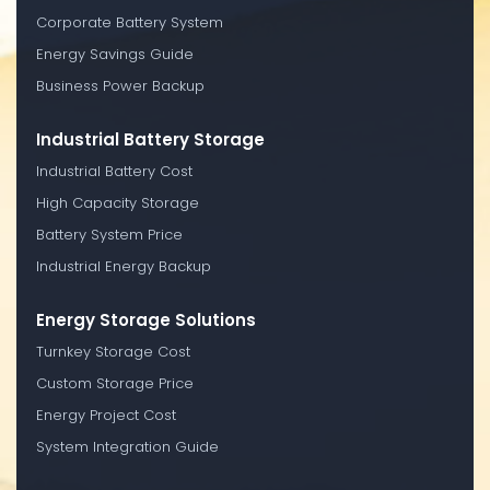
Corporate Battery System
Energy Savings Guide
Business Power Backup
Industrial Battery Storage
Industrial Battery Cost
High Capacity Storage
Battery System Price
Industrial Energy Backup
Energy Storage Solutions
Turnkey Storage Cost
Custom Storage Price
Energy Project Cost
System Integration Guide