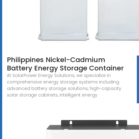
Philippines Nickel-Cadmium
Battery Energy Storage Container
At SolarPower Energy Solutions, we specialize in
comprehensive energy storage systems including
advanced battery storage solutions, high-capacity
solar storage cabinets, intelligent energy