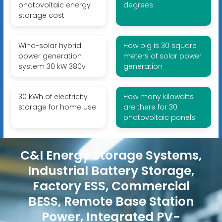
photovoltaic energy
degrees
storage cost
Wind-solar hybrid
How big is 30 square
power generation
meters of solar power
system 30 kW 380v
generation
30 kWh of electricity
How many kilowatts
storage for home use
are there for 30
photovoltaic panels
C&I Energy Storage Systems,
Industrial Battery Storage,
Factory ESS, Commercial
BESS, Remote Base Station
Power, Integrated PV-