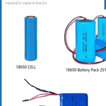
mineral''s value in the EV...