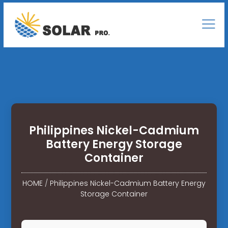
Philippines Nickel-Cadmium
Battery Energy Storage
Container
HOME
/
Philippines Nickel-Cadmium Battery Energy
Storage Container