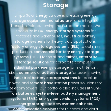
Storage
Empa Solar Energy Europe is a leading
energy
storage equipment manufacturer
and integrator
based in Poland, serving the European market. We
specialize in
C&I energy storage systems
for
factories and warehouses,
industrial battery
storage systems
for heavy-duty applications,
factory energy storage systems (ESS)
to optimize
production,
commercial battery energy storage
systems (BESS)
for retail and offices,
enterprise
storage solutions
for corporate campuses,
industrial park energy storage
for multi-tenant
sites,
commercial battery storage
for peak shaving,
industrial battery storage systems
for backup
power, and
remote base station
power solutions for
telecom towers. Our portfolio also includes
lithium-
ion batteries
,
system-level battery management
systems (BMS)
,
energy conversion systems (PCS)
,
energy storage battery system cabinets
,
communication cabinets
for telecom and data