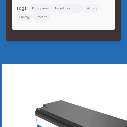
Tags:
Philippines
Nickel-cadmium
Battery
Energy
Storage