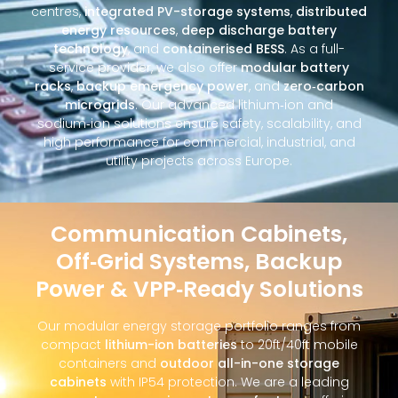
centres,
integrated PV-storage systems
,
distributed
energy resources
,
deep discharge battery
technology
, and
containerised BESS
. As a full-
service provider, we also offer
modular battery
racks
,
backup emergency power
, and
zero‑carbon
microgrids
. Our advanced lithium‑ion and
sodium‑ion solutions ensure safety, scalability, and
high performance for commercial, industrial, and
utility projects across Europe.
Communication Cabinets,
Off‑Grid Systems, Backup
Power & VPP‑Ready Solutions
Our modular energy storage portfolio ranges from
compact
lithium-ion batteries
to 20ft/40ft mobile
containers and
outdoor all-in-one storage
cabinets
with IP54 protection. We are a leading