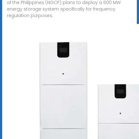
of the Philippines (NGCP) plans to deploy a 500 MW
energy storage system specifically for frequency
regulation purposes.