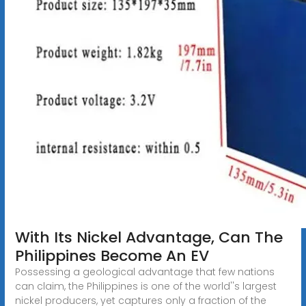
With Its Nickel Advantage, Can The
Philippines Become An EV
Possessing a geological advantage that few nations
can claim, the Philippines is one of the world''s largest
nickel producers, yet captures only a fraction of the