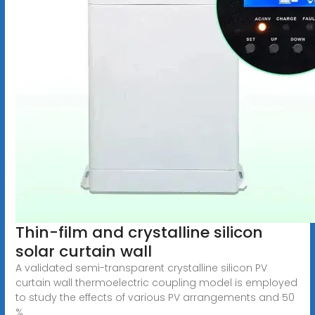
Thin-film and crystalline silicon
solar curtain wall
A validated semi-transparent crystalline silicon PV
curtain wall thermoelectric coupling model is employed
to study the effects of various PV arrangements and 50
%