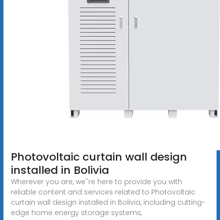
Photovoltaic curtain wall design
installed in Bolivia
Wherever you are, we''re here to provide you with
reliable content and services related to Photovoltaic
curtain wall design installed in Bolivia, including cutting-
edge home energy storage systems,