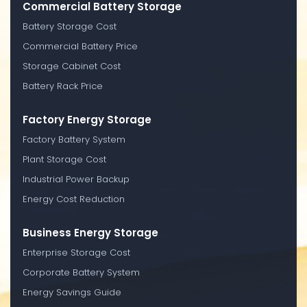
Commercial Battery Storage
Battery Storage Cost
Commercial Battery Price
Storage Cabinet Cost
Battery Rack Price
Factory Energy Storage
Factory Battery System
Plant Storage Cost
Industrial Power Backup
Energy Cost Reduction
Business Energy Storage
Enterprise Storage Cost
Corporate Battery System
Energy Savings Guide