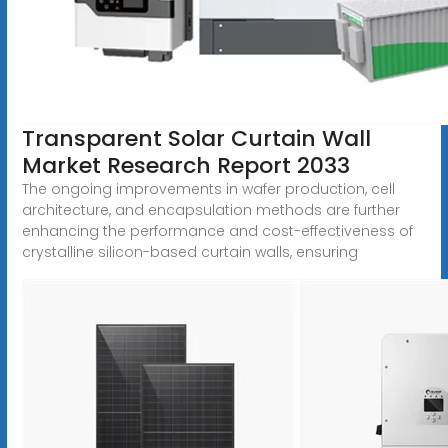
Transparent Solar Curtain Wall
Market Research Report 2033
The ongoing improvements in wafer production, cell
architecture, and encapsulation methods are further
enhancing the performance and cost-effectiveness of
crystalline silicon-based curtain walls, ensuring