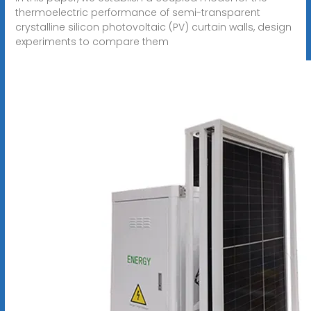
thermoelectric performance of semi-transparent
crystalline silicon photovoltaic (PV) curtain walls, design
experiments to compare them