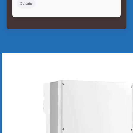
Curtain