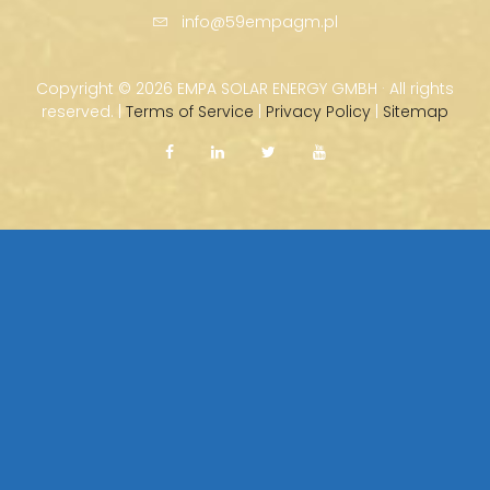
info@59empagm.pl
Copyright ©
2026 EMPA SOLAR ENERGY GMBH · All rights
reserved. |
Terms of Service
|
Privacy Policy
|
Sitemap