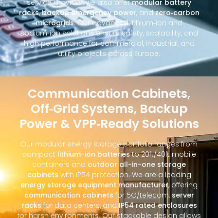
service provider, we also offer
modular battery
racks
,
backup emergency power
, and
zero‑carbon
microgrids
. Our advanced lithium‑ion and
sodium‑ion solutions ensure safety, scalability, and
high performance for commercial, industrial, and
utility projects across Europe.
Communication Cabinets,
Off‑Grid Systems, Backup
Power & VPP‑Ready Solutions
Our modular energy storage portfolio ranges from
compact
lithium-ion batteries
to 20ft/40ft mobile
containers and
outdoor all-in-one storage
cabinets
with IP54 protection. We are a leading
energy storage equipment manufacturer
, offering
communication cabinets
for 5G/telecom,
server
racks
for data centers, and
IP54 rated enclosures
for harsh environments. Our stackable design allows