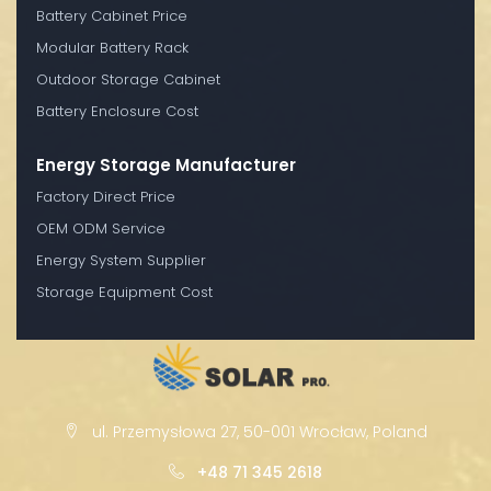
Battery Cabinet Price
Modular Battery Rack
Outdoor Storage Cabinet
Battery Enclosure Cost
Energy Storage Manufacturer
Factory Direct Price
OEM ODM Service
Energy System Supplier
Storage Equipment Cost
ul. Przemysłowa 27, 50-001 Wrocław, Poland
+48 71 345 2618