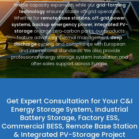
flexible capacity expansion, while our
grid-forming
technology
ensures stable off‑grid operation.
Whether for
remote base stations
,
off‑grid power
systems
,
backup emergency power
,
integrated PV-
storage
or large zero‑carbon parks, our products
feature advanced thermal management,
deep
discharge
cycling, and compliance with European
and international standards. We also provide
professional energy storage system installation and
after‑sales support across Europe.
Get Expert Consultation for Your C&I
Energy Storage System, Industrial
Battery Storage, Factory ESS,
Commercial BESS, Remote Base Station
& Integrated PV-Storage Project