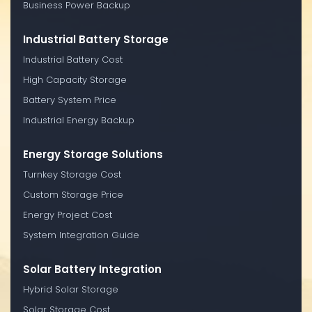
Business Power Backup
Industrial Battery Storage
Industrial Battery Cost
High Capacity Storage
Battery System Price
Industrial Energy Backup
Energy Storage Solutions
Turnkey Storage Cost
Custom Storage Price
Energy Project Cost
System Integration Guide
Solar Battery Integration
Hybrid Solar Storage
Solar Storage Cost