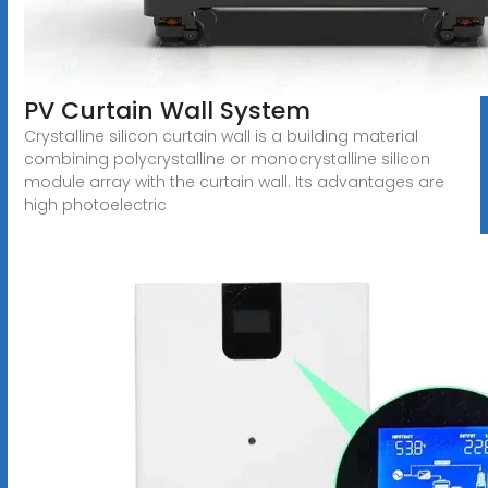
PV Curtain Wall System
Crystalline silicon curtain wall is a building material
combining polycrystalline or monocrystalline silicon
module array with the curtain wall. Its advantages are
high photoelectric