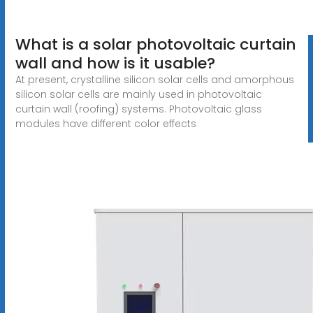
What is a solar photovoltaic curtain
wall and how is it usable?
At present, crystalline silicon solar cells and amorphous
silicon solar cells are mainly used in photovoltaic
curtain wall (roofing) systems. Photovoltaic glass
modules have different color effects