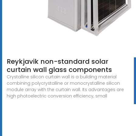
Reykjavik non-standard solar
curtain wall glass components
Crystalline silicon curtain wall is a building material
combining polycrystalline or monocrystalline silicon
module array with the curtain wall. Its advantages are
high photoelectric conversion efficiency, small