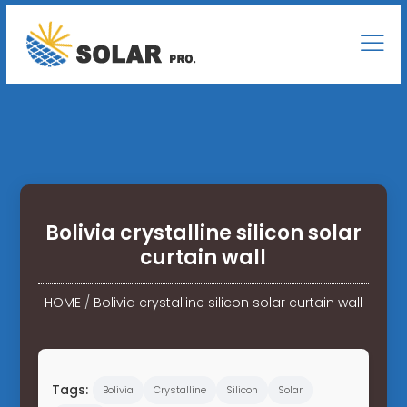
Bolivia crystalline silicon solar
curtain wall
HOME
/
Bolivia crystalline silicon solar curtain wall
Tags:
Bolivia
Crystalline
Silicon
Solar