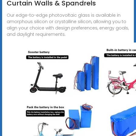
Curtain Walls & Spandrels
Our edge-to-edge photovoltaic glass is available in
amorphous silicon or crystalline silicon, allowing you to
align your choice with design preferences, energy goals,
and daylight requirements.