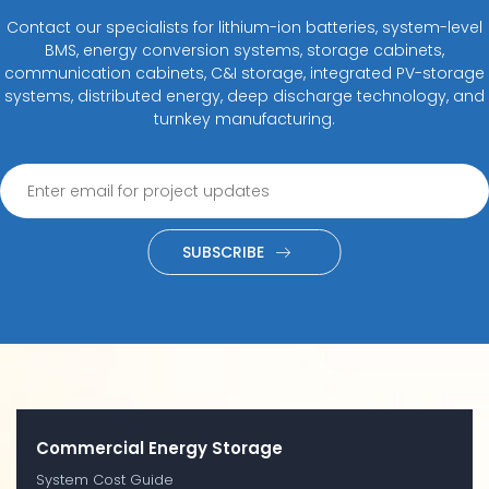
Contact our specialists for lithium-ion batteries, system-level
BMS, energy conversion systems, storage cabinets,
communication cabinets, C&I storage, integrated PV-storage
systems, distributed energy, deep discharge technology, and
turnkey manufacturing.
SUBSCRIBE
Commercial Energy Storage
System Cost Guide