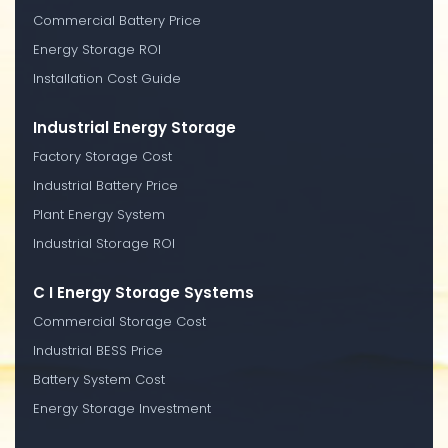
Commercial Battery Price
Energy Storage ROI
Installation Cost Guide
Industrial Energy Storage
Factory Storage Cost
Industrial Battery Price
Plant Energy System
Industrial Storage ROI
C I Energy Storage Systems
Commercial Storage Cost
Industrial BESS Price
Battery System Cost
Energy Storage Investment