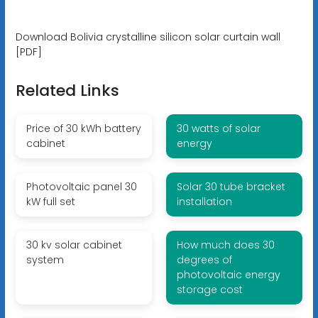
Download Bolivia crystalline silicon solar curtain wall
[PDF]
Related Links
Price of 30 kWh battery
30 watts of solar
cabinet
energy
Photovoltaic panel 30
Solar 30 tube bracket
kW full set
installation
30 kv solar cabinet
How much does 30
system
degrees of
photovoltaic energy
storage cost