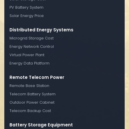
PV Battery System
Solar Energy Price
Distributed Energy Systems
Microgrid Storage Cost
Energy Network Control
Virtual Power Plant
Energy Data Platform
Remote Telecom Power
Remote Base Station
Telecom Battery System
Outdoor Power Cabinet
Telecom Backup Cost
Battery Storage Equipment