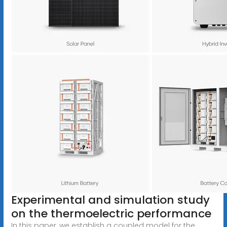
Experimental and simulation study
on the thermoelectric performance
In this paper, we establish a coupled model for the