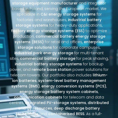
storage equipment manufacturer
and integrator
based in Poland, serving the European market. We
specialize in
C&I energy storage systems
for
factories and warehouses,
industrial battery
storage systems
for heavy-duty applications,
factory energy storage systems (ESS)
to optimize
production,
commercial battery energy storage
systems (BESS)
for retail and offices,
enterprise
storage solutions
for corporate campuses,
industrial park energy storage
for multi-tenant
sites,
commercial battery storage
for peak shaving,
industrial battery storage systems
for backup
power, and
remote base station
power solutions for
telecom towers. Our portfolio also includes
lithium-
ion batteries
,
system-level battery management
systems (BMS)
,
energy conversion systems (PCS)
,
energy storage battery system cabinets
,
communication cabinets
for telecom and data
centres,
integrated PV-storage systems
,
distributed
energy resources
,
deep discharge battery
technology
, and
containerised BESS
. As a full-