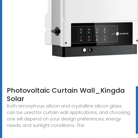
Photovoltaic Curtain Wall_Kingda
Solar
Both amorphous silicon and crystalline silicon glass
can be used for curtain wall applications, and choosing
one will depend on your design preferences, energy
needs, and sunlight conditions. The