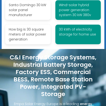
Santo Domingo 30 kW
Wind-solar hybrid
solar panel
power generation
manufacturer
system 30 kW 380v
How big is 30 square
30 kWh of electricity
meters of solar power
storage for home use
generation
C&I Energy Storage Systems,
Industrial Battery Storage,
Factory ESS, Commercial
BESS, Remote Base Station
Power, Integrated PV-
Storage
Empa Solar Energy Europe is a leading
energy