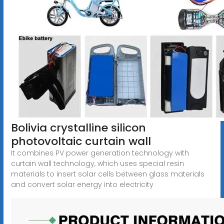
Bolivia crystalline silicon
photovoltaic curtain wall
It combines PV power generation technology with
curtain wall technology, which uses special resin
materials to insert solar cells between glass materials
and convert solar energy into electricity