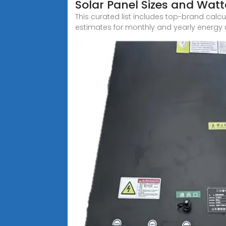
Solar Panel Sizes and Wat
This curated list includes top-brand calc
estimates for monthly and yearly energy