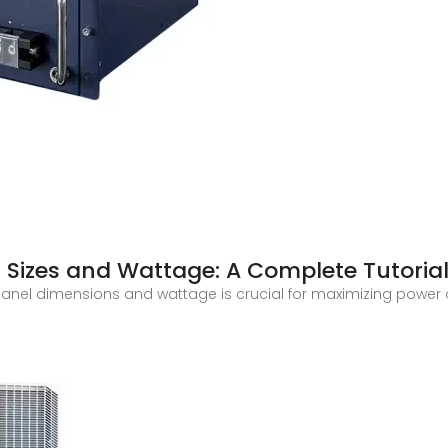
 Sizes and Wattage: A Complete Tutoria
ar panel dimensions and wattage is crucial for maximizing power