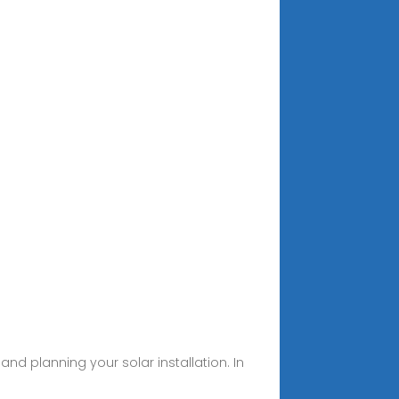
 and planning your solar installation. In