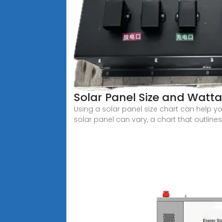
Solar Panel Size and Watta
Using a solar panel size chart can help y
solar panel can vary, a chart that outlines