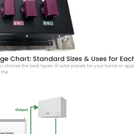
ge Chart: Standard Sizes & Uses for Eac
ou choose the best types of solar panels for your home or appl
 the