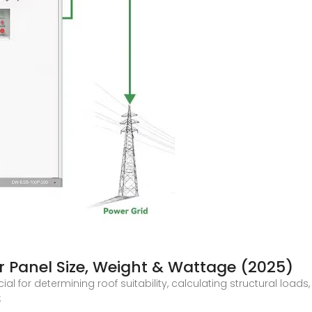
r Panel Size, Weight & Wattage (2025)
al for determining roof suitability, calculating structural loads,
: