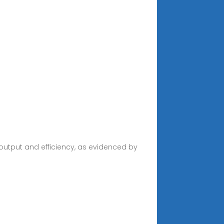
l
 output and efficiency, as evidenced by