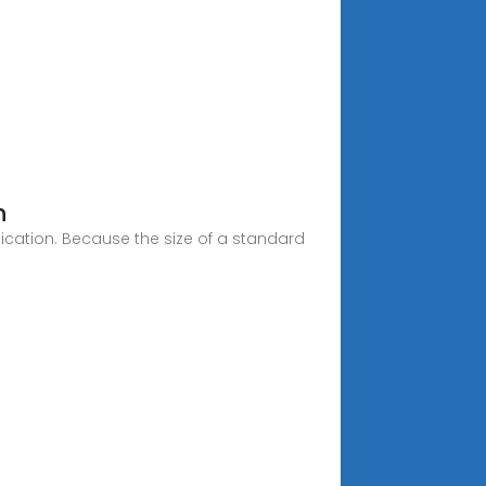
h
ication. Because the size of a standard