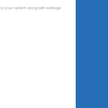
y for your system along with wattage