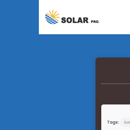
Tags:
Sol