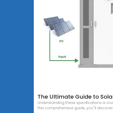
The Ultimate Guide to Sola
Understanding these specifications is cruci
this comprehensive guide, you''ll discover