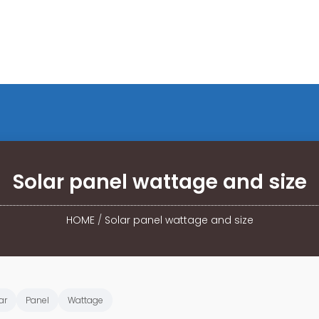
Solar panel wattage and size
HOME
/
Solar panel wattage and size
ar
Panel
Wattage