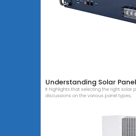
Understanding Solar Panel
It highlights that selecting the right sol
discussions on the various panel types,