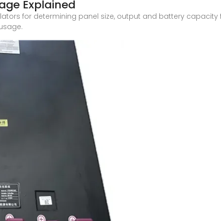
tage Explained
ulators for determining panel size, output and battery capacit
 usage.