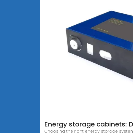
Energy storage cabinets: 
Choosing the right energy storage system 