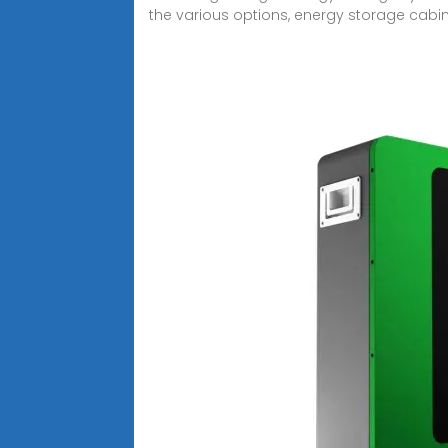
the various options, energy storage cabin