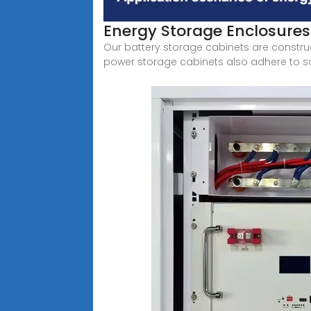
Energy Storage Enclosures
Our battery storage cabinets are construc
power storage cabinets also adhere to sa