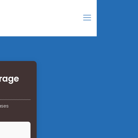
orage
ases