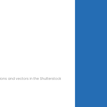
tions and vectors in the Shutterstock