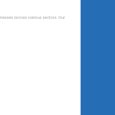
sinesses across various sectors. Our