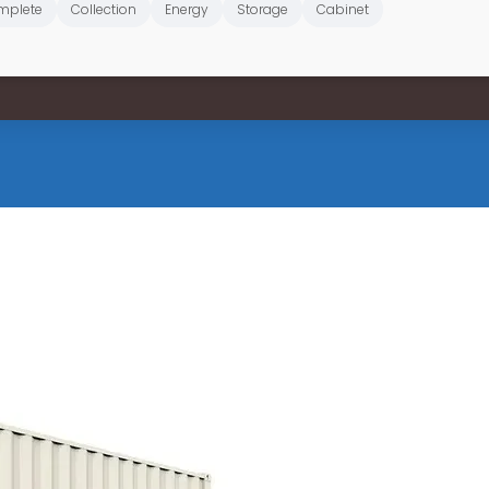
mplete
Collection
Energy
Storage
Cabinet