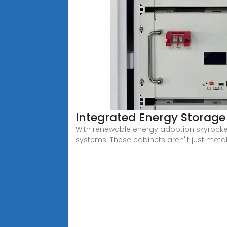
Integrated Energy Storage
With renewable energy adoption skyrock
systems. These cabinets aren''t just meta