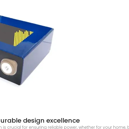
Durable design excellence
is crucial for ensuring reliable power, whether for your home, 