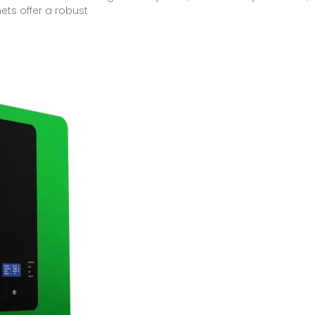
ets offer a robust