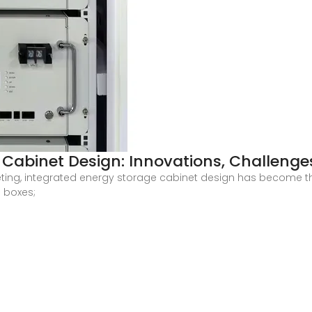
 Cabinet Design: Innovations, Challenge
eting, integrated energy storage cabinet design has become 
l boxes;