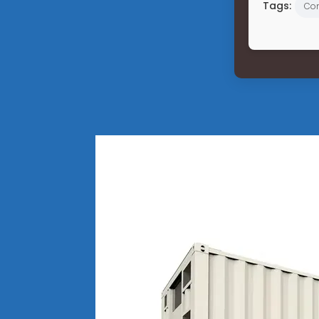
Tags:
Co