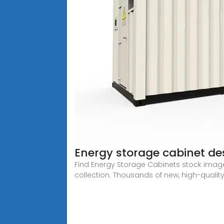
Energy storage cabinet desi
Find Energy Storage Cabinets stock images 
collection. Thousands of new, high-quality