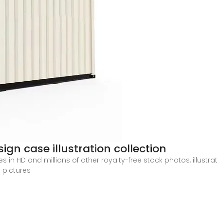
gn case illustration collection
in HD and millions of other royalty-free stock photos, illustra
 pictures