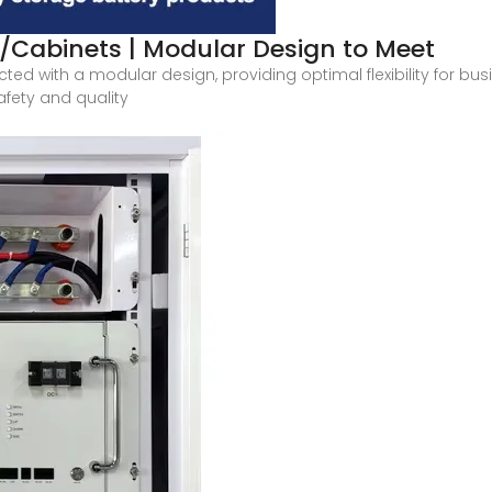
/Cabinets | Modular Design to Meet
ted with a modular design, providing optimal flexibility for bu
fety and quality