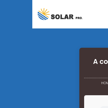
A co
HO