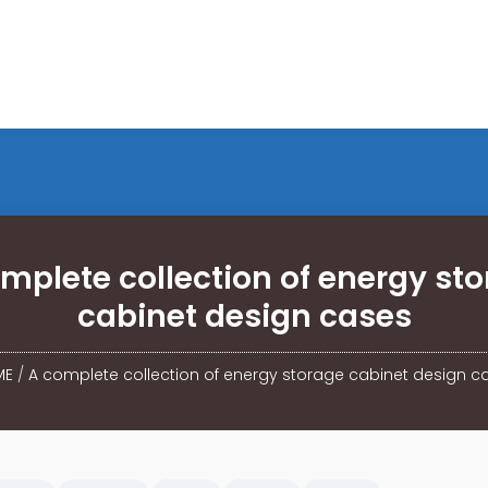
mplete collection of energy st
cabinet design cases
ME
/
A complete collection of energy storage cabinet design c