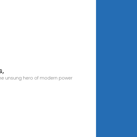
s,
the unsung hero of modern power