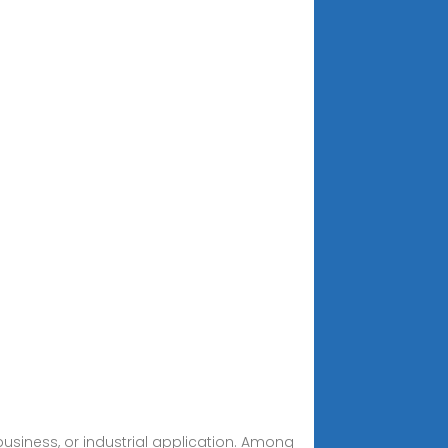
business, or industrial application. Among