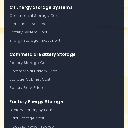
C I Energy Storage Systems
Commercial Storage Cost
Industrial BESS Price
Battery System Cost
Energy Storage Investment
Commercial Battery Storage
Battery Storage Cost
Commercial Battery Price
Storage Cabinet Cost
Battery Rack Price
Factory Energy Storage
Factory Battery System
Plant Storage Cost
Industrial Power Backup