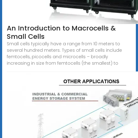
An Introduction to Macrocells &
Small Cells
Small cells typically have a range from 10 meters to
several hundred meters. Types of small cells include
femtocells, picocells and microcells – broadly
increasing in size from femtocells (the smallest) to