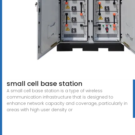
small cell base station
A small cell base station is a type of wireless
communication infrastructure that is designed to
enhance network capacity and coverage, particularly in
areas with high user density or