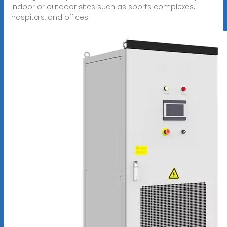
indoor or outdoor sites such as sports complexes,
hospitals, and offices.