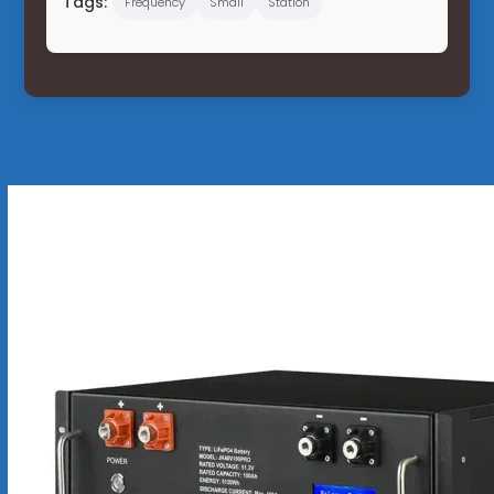
Tags:
Frequency
Small
Station