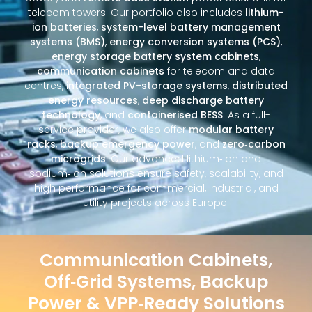
telecom towers. Our portfolio also includes
lithium-
ion batteries
,
system-level battery management
systems (BMS)
,
energy conversion systems (PCS)
,
energy storage battery system cabinets
,
communication cabinets
for telecom and data
centres,
integrated PV-storage systems
,
distributed
energy resources
,
deep discharge battery
technology
, and
containerised BESS
. As a full-
service provider, we also offer
modular battery
racks
,
backup emergency power
, and
zero‑carbon
microgrids
. Our advanced lithium‑ion and
sodium‑ion solutions ensure safety, scalability, and
high performance for commercial, industrial, and
utility projects across Europe.
Communication Cabinets,
Off‑Grid Systems, Backup
Power & VPP‑Ready Solutions