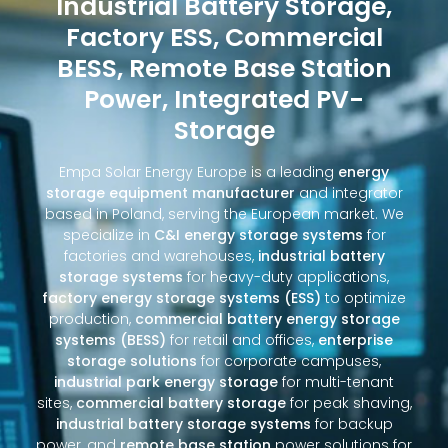
Industrial Battery Storage,
Factory ESS, Commercial
BESS, Remote Base Station
Power, Integrated PV-
Storage
Empa Solar Energy Europe is a leading
energy
storage equipment manufacturer
and integrator
based in Poland, serving the European market. We
specialize in
C&I energy storage systems
for
factories and warehouses,
industrial battery
storage systems
for heavy-duty applications,
factory energy storage systems (ESS)
to optimize
production,
commercial battery energy storage
systems (BESS)
for retail and offices,
enterprise
storage solutions
for corporate campuses,
industrial park energy storage
for multi-tenant
sites,
commercial battery storage
for peak shaving,
industrial battery storage systems
for backup
power, and
remote base station
power solutions for