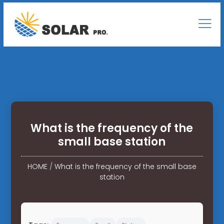
What is the frequency of the
small base station
HOME
/
What is the frequency of the small base
station