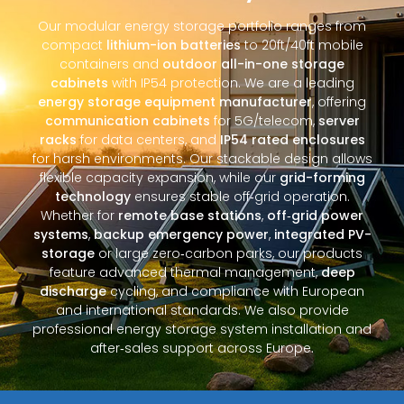
Our modular energy storage portfolio ranges from
compact
lithium-ion batteries
to 20ft/40ft mobile
containers and
outdoor all-in-one storage
cabinets
with IP54 protection. We are a leading
energy storage equipment manufacturer
, offering
communication cabinets
for 5G/telecom,
server
racks
for data centers, and
IP54 rated enclosures
for harsh environments. Our stackable design allows
flexible capacity expansion, while our
grid-forming
technology
ensures stable off‑grid operation.
Whether for
remote base stations
,
off‑grid power
systems
,
backup emergency power
,
integrated PV-
storage
or large zero‑carbon parks, our products
feature advanced thermal management,
deep
discharge
cycling, and compliance with European
and international standards. We also provide
professional energy storage system installation and
after‑sales support across Europe.