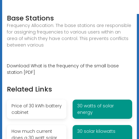
Base Stations
Frequency Allocation: The base stations are responsible
for assigning frequencies to various users within an
area of which they have control. This prevents conflicts
between various
Download What is the frequency of the small base
station [PDF]
Related Links
Price of 30 kWh battery
30 watts of solar
cabinet
energy
How much current
30 solar kilowatts
does a 30 watt solar