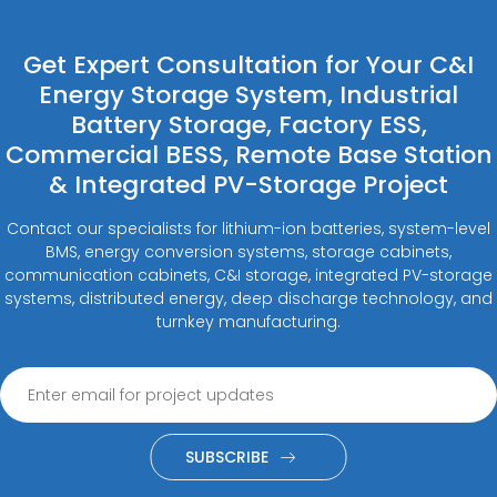
Get Expert Consultation for Your C&I
Energy Storage System, Industrial
Battery Storage, Factory ESS,
Commercial BESS, Remote Base Station
& Integrated PV-Storage Project
Contact our specialists for lithium-ion batteries, system-level
BMS, energy conversion systems, storage cabinets,
communication cabinets, C&I storage, integrated PV-storage
systems, distributed energy, deep discharge technology, and
turnkey manufacturing.
SUBSCRIBE