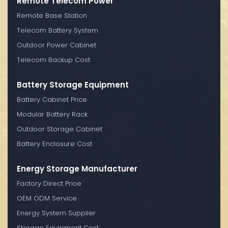
Remote Telecom Power
Remote Base Station
Telecom Battery System
Outdoor Power Cabinet
Telecom Backup Cost
Battery Storage Equipment
Battery Cabinet Price
Modular Battery Rack
Outdoor Storage Cabinet
Battery Enclosure Cost
Energy Storage Manufacturer
Factory Direct Price
OEM ODM Service
Energy System Supplier
Storage Equipment Cost