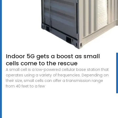
Indoor 5G gets a boost as small
cells come to the rescue
A small cell is a low-powered cellular base station that
operates using a variety of frequencies. Depending on
their size, small cells can offer a transmission range
from 40 feet to a few