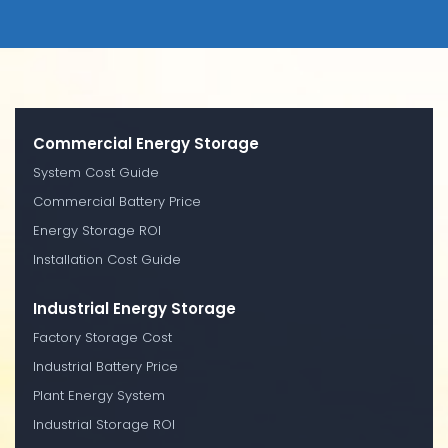
Commercial Energy Storage
System Cost Guide
Commercial Battery Price
Energy Storage ROI
Installation Cost Guide
Industrial Energy Storage
Factory Storage Cost
Industrial Battery Price
Plant Energy System
Industrial Storage ROI