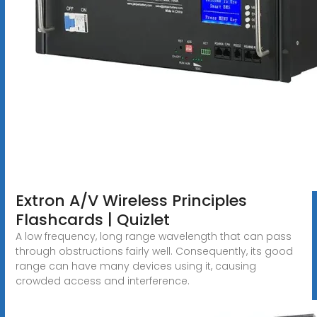
Extron A/V Wireless Principles
Flashcards | Quizlet
A low frequency, long range wavelength that can pass
through obstructions fairly well. Consequently, its good
range can have many devices using it, causing
crowded access and interference.