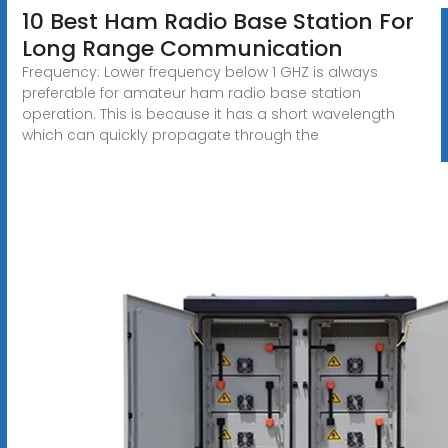
10 Best Ham Radio Base Station For
Long Range Communication
Frequency: Lower frequency below 1 GHZ is always
preferable for amateur ham radio base station
operation. This is because it has a short wavelength
which can quickly propagate through the