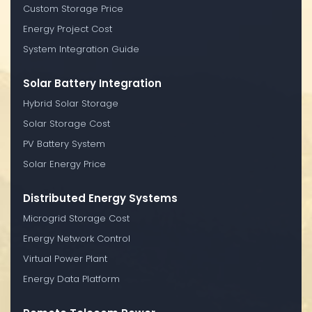
Custom Storage Price
Energy Project Cost
System Integration Guide
Solar Battery Integration
Hybrid Solar Storage
Solar Storage Cost
PV Battery System
Solar Energy Price
Distributed Energy Systems
Microgrid Storage Cost
Energy Network Control
Virtual Power Plant
Energy Data Platform