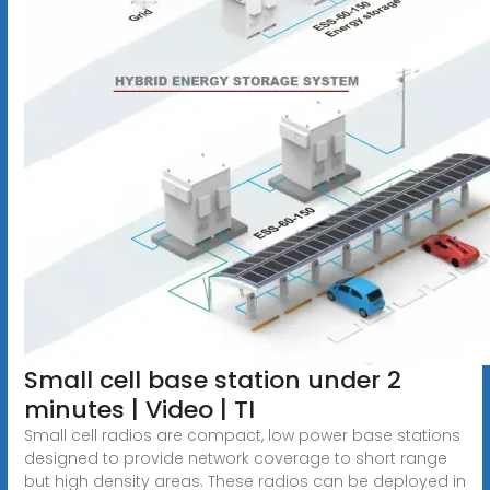
Small cell base station under 2
minutes | Video | TI
Small cell radios are compact, low power base stations
designed to provide network coverage to short range
but high density areas. These radios can be deployed in