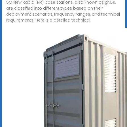
5G New Radio (NR) base stations, also known as gNBs,
are classified into different types based on their
deployment scenarios, frequency ranges, and technical
requirements. Here''s a detailed technical