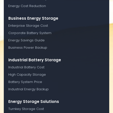
Energy Cost Reduction
Business Energy Storage
Enterprise Storage Cost
Corporate Battery System
Energy Savings Guide
Business Power Backup
Industrial Battery Storage
Industrial Battery Cost
High Capacity Storage
Battery System Price
Industrial Energy Backup
Energy Storage Solutions
Turnkey Storage Cost