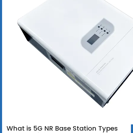
What is 5G NR Base Station Types