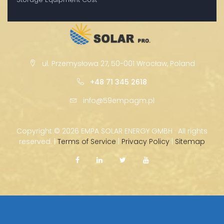
ul. Przemysłowa 27, 50-001 Wrocław, Poland
+48 71 345 2618
info@59empagm.pl
Copyright ©
2026 EMPA SOLAR ENERGY GMBH · All rights
reserved. |
Terms of Service
|
Privacy Policy
|
Sitemap