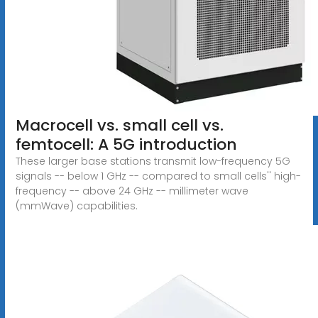
Macrocell vs. small cell vs.
femtocell: A 5G introduction
These larger base stations transmit low-frequency 5G
signals -- below 1 GHz -- compared to small cells'' high-
frequency -- above 24 GHz -- millimeter wave
(mmWave) capabilities.