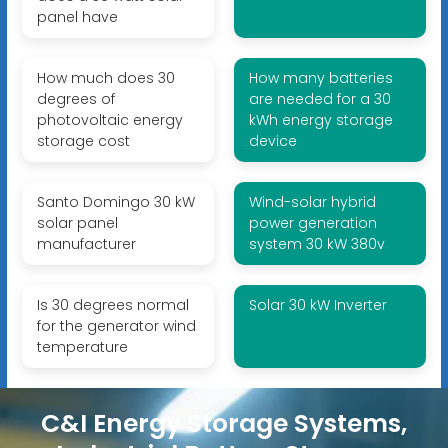
panel have
How much does 30
How many batteries
degrees of
are needed for a 30
photovoltaic energy
kWh energy storage
storage cost
device
Santo Domingo 30 kW
Wind-solar hybrid
solar panel
power generation
manufacturer
system 30 kW 380v
Is 30 degrees normal
Solar 30 kW Inverter
for the generator wind
temperature
C&I Energy Storage Systems,