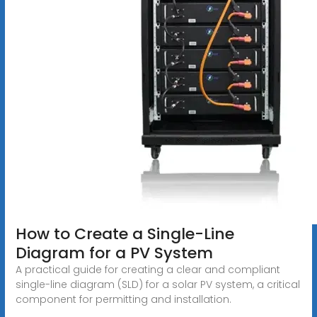
How to Create a Single-Line
Diagram for a PV System
A practical guide for creating a clear and compliant
single-line diagram (SLD) for a solar PV system, a critical
component for permitting and installation.