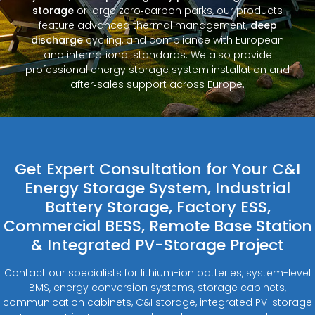
storage
or large zero‑carbon parks, our products
feature advanced thermal management,
deep
discharge
cycling, and compliance with European
and international standards. We also provide
professional energy storage system installation and
after‑sales support across Europe.
Get Expert Consultation for Your C&I
Energy Storage System, Industrial
Battery Storage, Factory ESS,
Commercial BESS, Remote Base Station
& Integrated PV-Storage Project
Contact our specialists for lithium-ion batteries, system-level
BMS, energy conversion systems, storage cabinets,
communication cabinets, C&I storage, integrated PV-storage