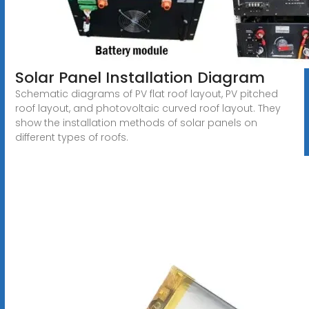
Solar Panel Installation Diagram
Schematic diagrams of PV flat roof layout, PV pitched
roof layout, and photovoltaic curved roof layout. They
show the installation methods of solar panels on
different types of roofs.