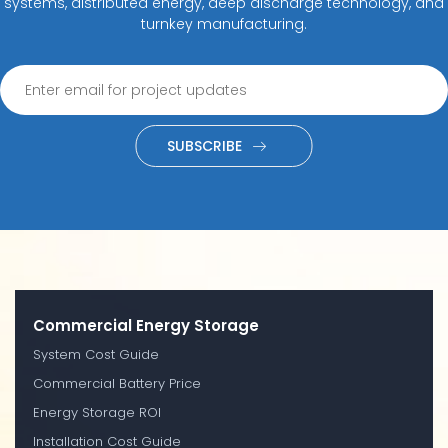
systems, distributed energy, deep discharge technology, and
turnkey manufacturing.
SUBSCRIBE
Commercial Energy Storage
System Cost Guide
Commercial Battery Price
Energy Storage ROI
Installation Cost Guide