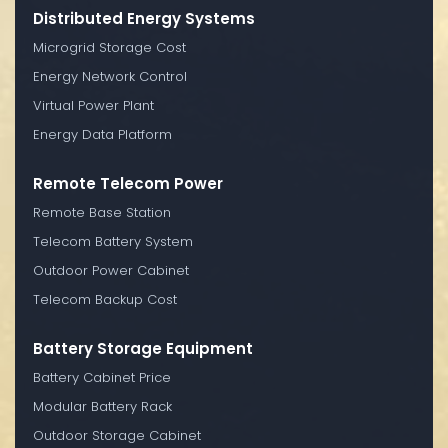
Distributed Energy Systems
Microgrid Storage Cost
Energy Network Control
Virtual Power Plant
Energy Data Platform
Remote Telecom Power
Remote Base Station
Telecom Battery System
Outdoor Power Cabinet
Telecom Backup Cost
Battery Storage Equipment
Battery Cabinet Price
Modular Battery Rack
Outdoor Storage Cabinet