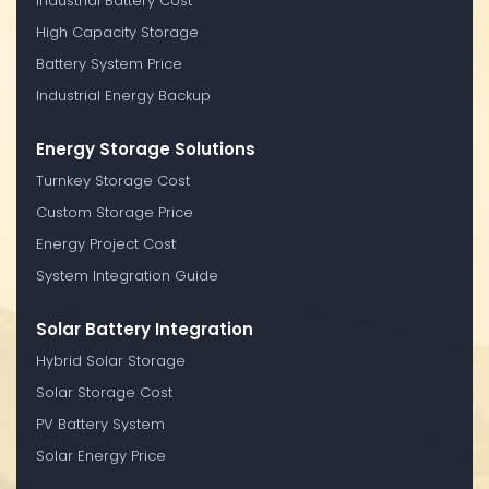
Industrial Battery Cost
High Capacity Storage
Battery System Price
Industrial Energy Backup
Energy Storage Solutions
Turnkey Storage Cost
Custom Storage Price
Energy Project Cost
System Integration Guide
Solar Battery Integration
Hybrid Solar Storage
Solar Storage Cost
PV Battery System
Solar Energy Price