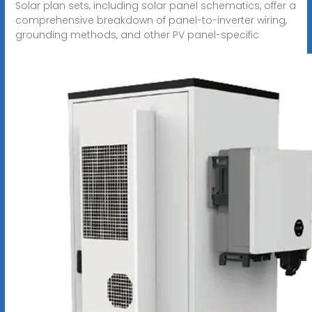
Solar plan sets, including solar panel schematics, offer a
comprehensive breakdown of panel-to-inverter wiring,
grounding methods, and other PV panel-specific