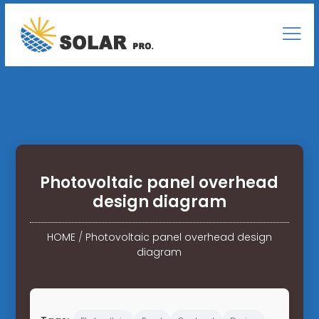
Photovoltaic panel overhead
design diagram
HOME
/
Photovoltaic panel overhead design
diagram