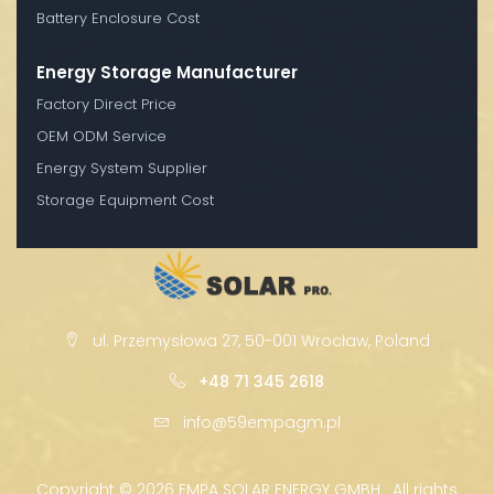
Battery Enclosure Cost
Energy Storage Manufacturer
Factory Direct Price
OEM ODM Service
Energy System Supplier
Storage Equipment Cost
ul. Przemysłowa 27, 50-001 Wrocław, Poland
+48 71 345 2618
info@59empagm.pl
Copyright ©
2026 EMPA SOLAR ENERGY GMBH · All rights