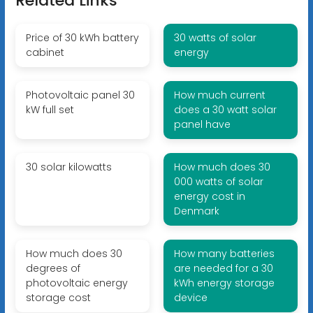
Related Links
Price of 30 kWh battery
30 watts of solar
cabinet
energy
Photovoltaic panel 30
How much current
kW full set
does a 30 watt solar
panel have
30 solar kilowatts
How much does 30
000 watts of solar
energy cost in
Denmark
How much does 30
How many batteries
degrees of
are needed for a 30
photovoltaic energy
kWh energy storage
storage cost
device