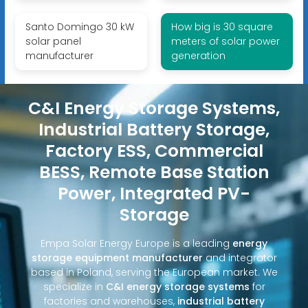
Santo Domingo 30 kW
How big is 30 square
solar panel
meters of solar power
manufacturer
generation
C&I Energy Storage Systems,
Industrial Battery Storage,
Factory ESS, Commercial
BESS, Remote Base Station
Power, Integrated PV-
Storage
Empa Solar Energy Europe is a leading
energy
storage equipment manufacturer
and integrator
based in Poland, serving the European market. We
specialize in
C&I energy storage systems
for
factories and warehouses,
industrial battery