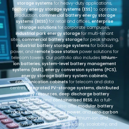
storage systems
for heavy-duty applications,
factory energy storage systems (ESS)
to optimize
production,
commercial battery energy storage
systems (BESS)
for retail and offices,
enterprise
storage solutions
for corporate campuses,
industrial park energy storage
for multi-tenant
sites,
commercial battery storage
for peak shaving,
industrial battery storage systems
for backup
power, and
remote base station
power solutions for
telecom towers. Our portfolio also includes
lithium-
ion batteries
,
system-level battery management
systems (BMS)
,
energy conversion systems (PCS)
,
energy storage battery system cabinets
,
communication cabinets
for telecom and data
centres,
integrated PV-storage systems
,
distributed
energy resources
,
deep discharge battery
technology
, and
containerised BESS
. As a full-
service provider, we also offer
modular battery
racks
,
backup emergency power
, and
zero‑carbon
microgrids
. Our advanced lithium‑ion and
sodium‑ion solutions ensure safety, scalability, and