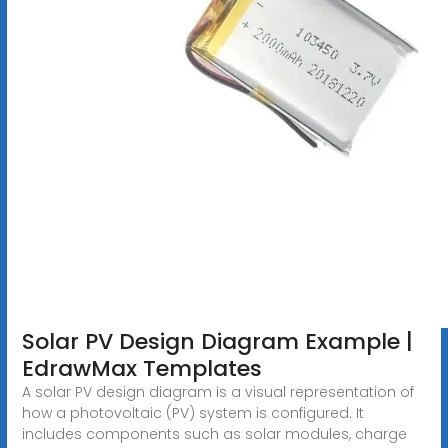
Solar PV Design Diagram Example |
EdrawMax Templates
A solar PV design diagram is a visual representation of
how a photovoltaic (PV) system is configured. It
includes components such as solar modules, charge