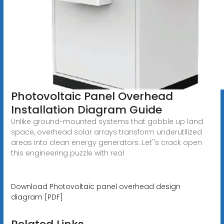
Photovoltaic Panel Overhead
Installation Diagram Guide
Unlike ground-mounted systems that gobble up land
space, overhead solar arrays transform underutilized
areas into clean energy generators. Let''s crack open
this engineering puzzle with real
Download Photovoltaic panel overhead design
diagram [PDF]