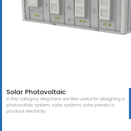
Solar Photovoltaic
In this category dwg there are files useful for designing a
photovoltaic system, solar systems, solar panels to
produce electricity.