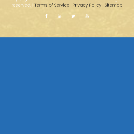
reserved. |
Terms of Service
|
Privacy Policy
|
Sitemap