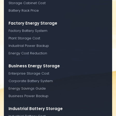
Storage Cabinet Cost
Battery Rack Price
Factory Energy Storage
Factory Battery System
Plant Storage Cost
Industrial Power Backup
Energy Cost Reduction
Business Energy Storage
Enterprise Storage Cost
Corporate Battery System
Energy Savings Guide
Business Power Backup
Industrial Battery Storage