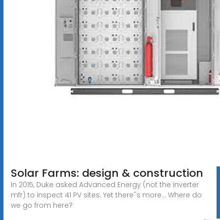
Solar Farms: design & construction
In 2015, Duke asked Advanced Energy (not the inverter
mfr) to inspect 41 PV sites. Yet there''s more... Where do
we go from here?