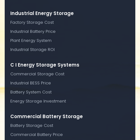
Industrial Energy Storage
Factory Storage Cost
Industrial Battery Price
Plant Energy System
Industrial Storage ROI
C I Energy Storage Systems
Commercial Storage Cost
Industrial BESS Price
Battery System Cost
Energy Storage Investment
Commercial Battery Storage
Battery Storage Cost
Commercial Battery Price