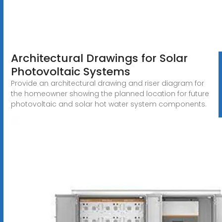
Architectural Drawings for Solar
Photovoltaic Systems
Provide an architectural drawing and riser diagram for
the homeowner showing the planned location for future
photovoltaic and solar hot water system components.