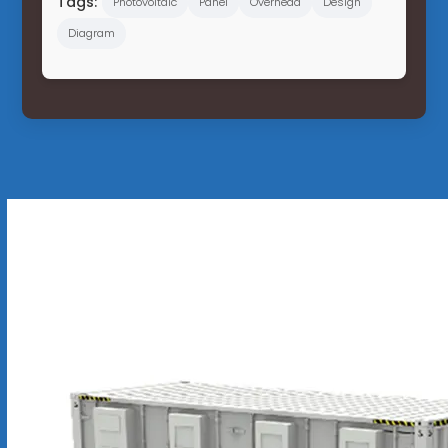
Tags:
Photovoltaic
Panel
Overhead
Design
Diagram