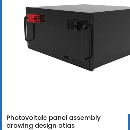
Photovoltaic panel assembly
drawing design atlas