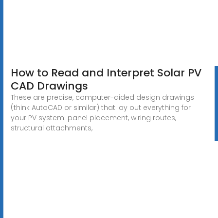
How to Read and Interpret Solar PV
CAD Drawings
These are precise, computer-aided design drawings
(think AutoCAD or similar) that lay out everything for
your PV system: panel placement, wiring routes,
structural attachments,