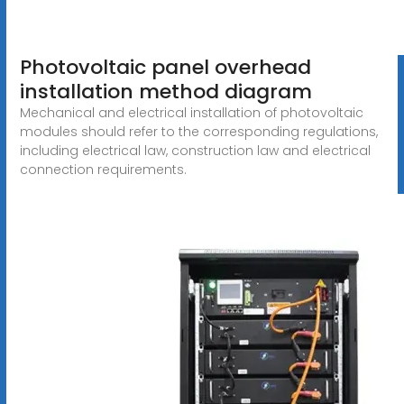
Photovoltaic panel overhead
installation method diagram
Mechanical and electrical installation of photovoltaic
modules should refer to the corresponding regulations,
including electrical law, construction law and electrical
connection requirements.