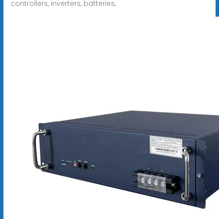
controllers, inverters, batteries,