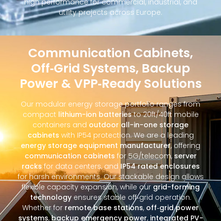
high performance for commercial, industrial, and
utility projects across Europe.
Communication Cabinets,
Off‑Grid Systems, Backup
Power & VPP‑Ready Solutions
Our modular energy storage portfolio ranges from
compact
lithium-ion batteries
to 20ft/40ft mobile
containers and
outdoor all-in-one storage
cabinets
with IP54 protection. We are a leading
energy storage equipment manufacturer
, offering
communication cabinets
for 5G/telecom,
server
racks
for data centers, and
IP54 rated enclosures
for harsh environments. Our stackable design allows
flexible capacity expansion, while our
grid-forming
technology
ensures stable off‑grid operation.
Whether for
remote base stations
,
off‑grid power
systems
,
backup emergency power
,
integrated PV-