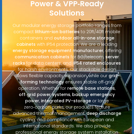
Power & VPP‑Ready
Solutions
Our modular energy storage portfolio ranges from
compact
lithium-ion batteries
to 20ft/40ft mobile
containers and
outdoor all-in-one storage
cabinets
with IP54 protection. We are a leading
energy storage equipment manufacturer
, offering
communication cabinets
for 5G/telecom,
server
racks
for data centers, and
IP54 rated enclosures
for harsh environments. Our stackable design
allows flexible capacity expansion, while our
grid-
forming technology
ensures stable off‑grid
operation. Whether for
remote base stations
,
off‑grid power systems
,
backup emergency
power
,
integrated PV-storage
or large
zero‑carbon parks, our products feature
advanced thermal management,
deep discharge
cycling, and compliance with European and
international standards. We also provide
professional energy storage system installation