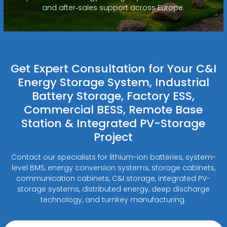
and after‑sales support across Europe.
Get Expert Consultation for Your C&I
Energy Storage System, Industrial
Battery Storage, Factory ESS,
Commercial BESS, Remote Base
Station & Integrated PV-Storage
Project
Contact our specialists for lithium-ion batteries, system-
level BMS, energy conversion systems, storage cabinets,
communication cabinets, C&I storage, integrated PV-
storage systems, distributed energy, deep discharge
technology, and turnkey manufacturing.