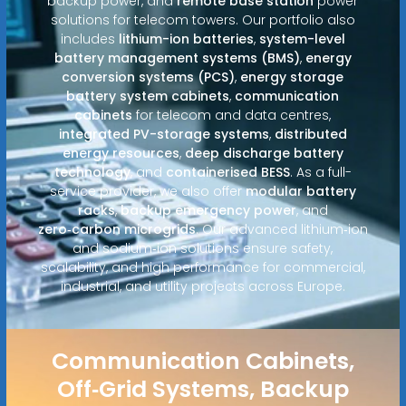
backup power, and
remote base station
power
solutions for telecom towers. Our portfolio also
includes
lithium-ion batteries
,
system-level
battery management systems (BMS)
,
energy
conversion systems (PCS)
,
energy storage
battery system cabinets
,
communication
cabinets
for telecom and data centres,
integrated PV-storage systems
,
distributed
energy resources
,
deep discharge battery
technology
, and
containerised BESS
. As a full-
service provider, we also offer
modular battery
racks
,
backup emergency power
, and
zero‑carbon microgrids
. Our advanced lithium‑ion
and sodium‑ion solutions ensure safety,
scalability, and high performance for commercial,
industrial, and utility projects across Europe.
Communication Cabinets,
Off‑Grid Systems, Backup