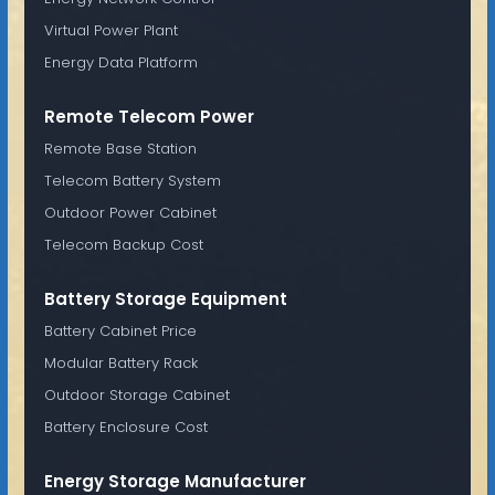
Virtual Power Plant
Energy Data Platform
Remote Telecom Power
Remote Base Station
Telecom Battery System
Outdoor Power Cabinet
Telecom Backup Cost
Battery Storage Equipment
Battery Cabinet Price
Modular Battery Rack
Outdoor Storage Cabinet
Battery Enclosure Cost
Energy Storage Manufacturer