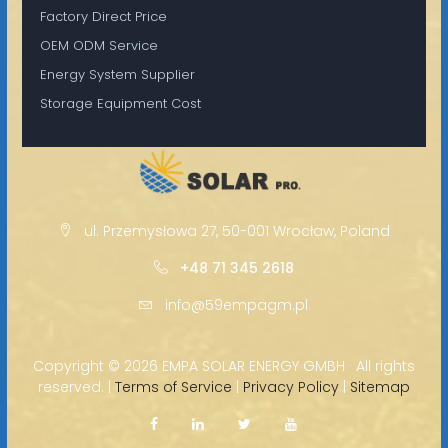
Factory Direct Price
OEM ODM Service
Energy System Supplier
Storage Equipment Cost
ul. Przemysłowa 27, 50-001 Wrocław, Poland
+48 71 345 2618
info@59empagm.pl
Copyright ©
2026 EMPA SOLAR ENERGY GMBH · All rights
reserved. |
Terms of Service
|
Privacy Policy
|
Sitemap