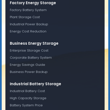
Factory Energy Storage
Factory Battery System
Plant Storage Cost
Industrial Power Backup
Energy Cost Reduction
Business Energy Storage
Enterprise Storage Cost
Corporate Battery System
Energy Savings Guide
Business Power Backup
Industrial Battery Storage
Industrial Battery Cost
High Capacity Storage
Battery System Price