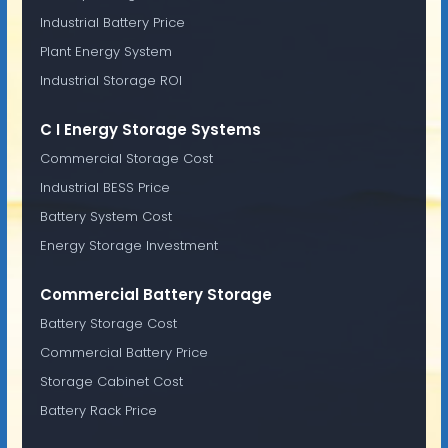
Industrial Battery Price
Plant Energy System
Industrial Storage ROI
C I Energy Storage Systems
Commercial Storage Cost
Industrial BESS Price
Battery System Cost
Energy Storage Investment
Commercial Battery Storage
Battery Storage Cost
Commercial Battery Price
Storage Cabinet Cost
Battery Rack Price