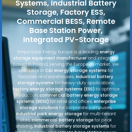
Systems, Industrial Battery
Storage, Factory ESS,
Commercial BESS, Remote
Base Station Power,
Integrated PV-Storage
Empa Solar Energy Europe is a leading
energy
storage equipment manufacturer
and integrator
based in Poland, serving the European market. We
specialize in
C&I energy storage systems
for
factories and warehouses,
industrial battery
storage systems
for heavy-duty applications,
factory energy storage systems (ESS)
to optimize
production,
commercial battery energy storage
systems (BESS)
for retail and offices,
enterprise
storage solutions
for corporate campuses,
industrial park energy storage
for multi-tenant
sites,
commercial battery storage
for peak
shaving,
industrial battery storage systems
for