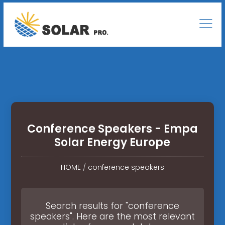
Conference Speakers - Empa
Solar Energy Europe
HOME
/
conference speakers
Search results for "conference
speakers". Here are the most relevant