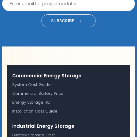
SUBSCRIBE
Commercial Energy Storage
System Cost Guide
Commercial Battery Price
Energy Storage ROI
Installation Cost Guide
Industrial Energy Storage
Factory Storage Cost