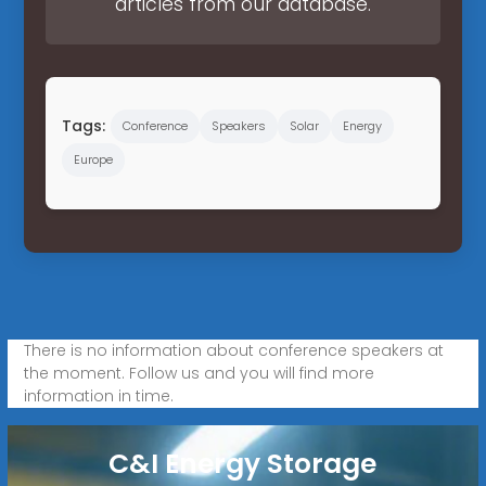
articles from our database.
Tags:
Conference
Speakers
Solar
Energy
Europe
There is no information about conference speakers at
the moment. Follow us and you will find more
information in time.
C&I Energy Storage