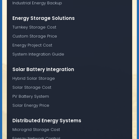
Industrial Energy Backup
Energy Storage Solutions
Turnkey Storage Cost
Custom Storage Price
Energy Project Cost
System Integration Guide
Solar Battery Integration
Hybrid Solar Storage
Solar Storage Cost
PV Battery System
Solar Energy Price
Distributed Energy Systems
Microgrid Storage Cost
Energy Network Control