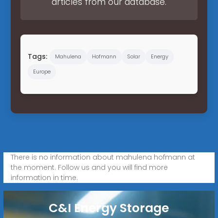
articles from our database.
Tags:
Mahulena
Hofmann
Solar
Energy
Europe
There is no information about mahulena hofmann at
the moment. Follow us and you will find more
information in time.
C&I Energy Storage