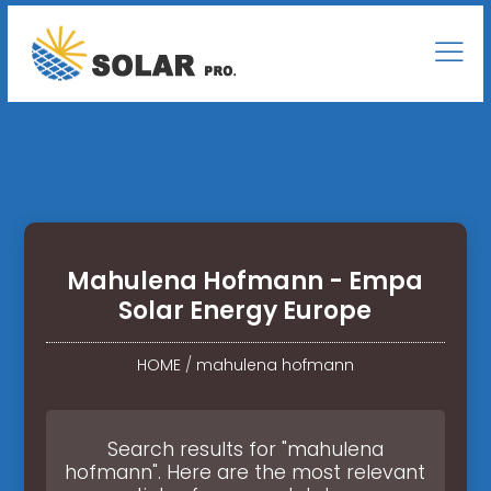
Mahulena Hofmann - Empa
Solar Energy Europe
HOME
/
mahulena hofmann
Search results for "mahulena
hofmann". Here are the most relevant