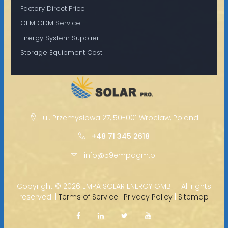
Factory Direct Price
OEM ODM Service
Energy System Supplier
Storage Equipment Cost
ul. Przemysłowa 27, 50-001 Wrocław, Poland
+48 71 345 2618
info@59empagm.pl
Copyright ©
2026 EMPA SOLAR ENERGY GMBH · All rights
reserved. |
Terms of Service
|
Privacy Policy
|
Sitemap