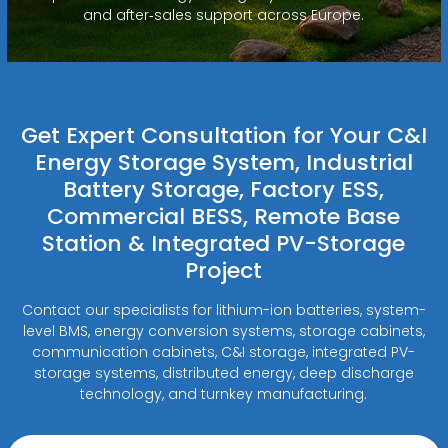
and after‑sales support across Europe.
Get Expert Consultation for Your C&I
Energy Storage System, Industrial
Battery Storage, Factory ESS,
Commercial BESS, Remote Base
Station & Integrated PV-Storage
Project
Contact our specialists for lithium-ion batteries, system-
level BMS, energy conversion systems, storage cabinets,
communication cabinets, C&I storage, integrated PV-
storage systems, distributed energy, deep discharge
technology, and turnkey manufacturing.