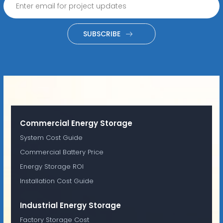
SUBSCRIBE
Commercial Energy Storage
System Cost Guide
Commercial Battery Price
Energy Storage ROI
Installation Cost Guide
Industrial Energy Storage
Factory Storage Cost