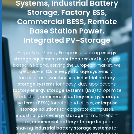
Systems, Industrial Battery
Storage, Factory ESS,
Commercial BESS, Remote
Base Station Power,
Integrated PV-Storage
Empa Solar Energy Europe is a leading
energy
storage equipment manufacturer
and integrator
based in Poland, serving the European market. We
specialize in
C&I energy storage systems
for
factories and warehouses,
industrial battery
storage systems
for heavy-duty applications,
factory energy storage systems (ESS)
to optimize
production,
commercial battery energy storage
systems (BESS)
for retail and offices,
enterprise
storage solutions
for corporate campuses,
industrial park energy storage
for multi-tenant
sites,
commercial battery storage
for peak
shaving,
industrial battery storage systems
for