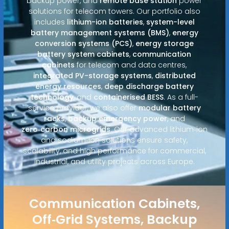
backup power, and
remote base station
power
solutions for telecom towers. Our portfolio also
includes
lithium-ion batteries
,
system-level
battery management systems (BMS)
,
energy
conversion systems (PCS)
,
energy storage
battery system cabinets
,
communication
cabinets
for telecom and data centres,
integrated PV-storage systems
,
distributed
energy resources
,
deep discharge battery
technology
, and
containerised BESS
. As a full-
service provider, we also offer
modular battery
racks
,
backup emergency power
, and
zero‑carbon microgrids
. Our advanced lithium‑ion
and sodium‑ion solutions ensure safety,
scalability, and high performance for commercial,
industrial, and utility projects across Europe.
Communication Cabinets,
Off‑Grid Systems, Backup