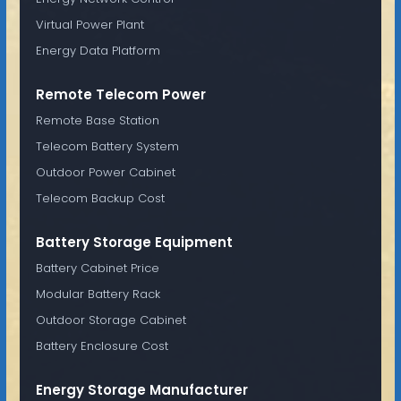
Virtual Power Plant
Energy Data Platform
Remote Telecom Power
Remote Base Station
Telecom Battery System
Outdoor Power Cabinet
Telecom Backup Cost
Battery Storage Equipment
Battery Cabinet Price
Modular Battery Rack
Outdoor Storage Cabinet
Battery Enclosure Cost
Energy Storage Manufacturer