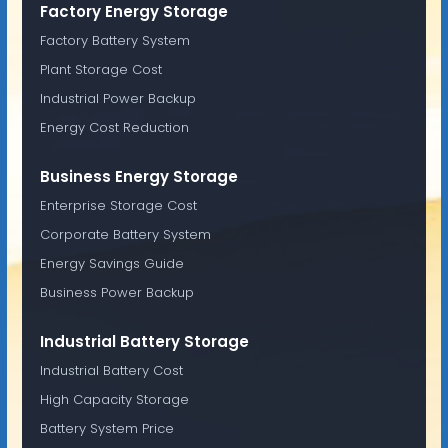
Factory Energy Storage
Factory Battery System
Plant Storage Cost
Industrial Power Backup
Energy Cost Reduction
Business Energy Storage
Enterprise Storage Cost
Corporate Battery System
Energy Savings Guide
Business Power Backup
Industrial Battery Storage
Industrial Battery Cost
High Capacity Storage
Battery System Price