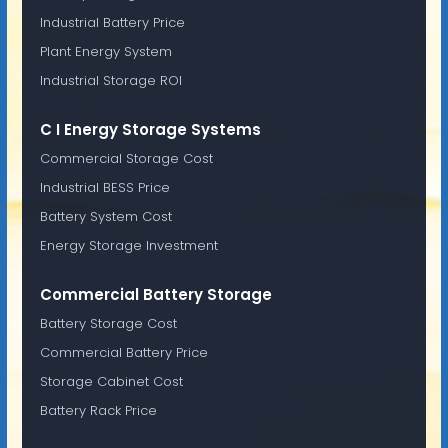
Industrial Battery Price
Plant Energy System
Industrial Storage ROI
C I Energy Storage Systems
Commercial Storage Cost
Industrial BESS Price
Battery System Cost
Energy Storage Investment
Commercial Battery Storage
Battery Storage Cost
Commercial Battery Price
Storage Cabinet Cost
Battery Rack Price