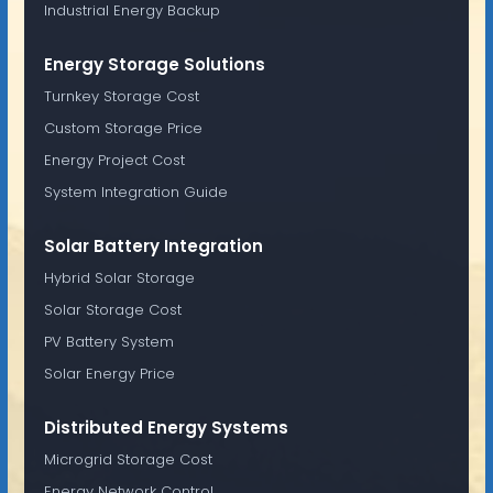
Industrial Energy Backup
Energy Storage Solutions
Turnkey Storage Cost
Custom Storage Price
Energy Project Cost
System Integration Guide
Solar Battery Integration
Hybrid Solar Storage
Solar Storage Cost
PV Battery System
Solar Energy Price
Distributed Energy Systems
Microgrid Storage Cost
Energy Network Control