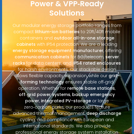
Power & VPP‑Ready
Solutions
Our modular energy storage portfolio ranges from
compact
lithium-ion batteries
to 20ft/40ft mobile
containers and
outdoor all-in-one storage
cabinets
with IP54 protection. We are a leading
energy storage equipment manufacturer
, offering
communication cabinets
for 5G/telecom,
server
racks
for data centers, and
IP54 rated enclosures
for harsh environments. Our stackable design
allows flexible capacity expansion, while our
grid-
forming technology
ensures stable off‑grid
operation. Whether for
remote base stations
,
off‑grid power systems
,
backup emergency
power
,
integrated PV-storage
or large
zero‑carbon parks, our products feature
advanced thermal management,
deep discharge
cycling, and compliance with European and
international standards. We also provide
professional energy storage system installation