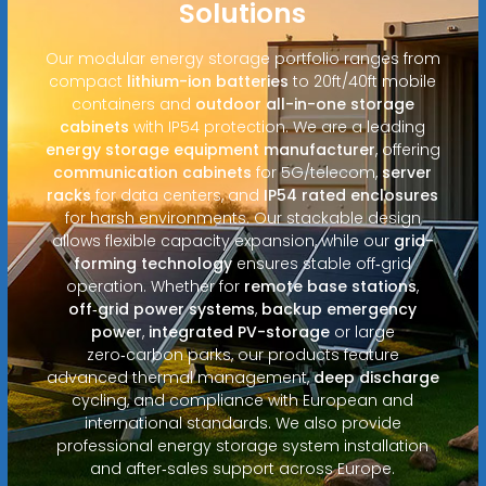
Solutions
Our modular energy storage portfolio ranges from
compact
lithium-ion batteries
to 20ft/40ft mobile
containers and
outdoor all-in-one storage
cabinets
with IP54 protection. We are a leading
energy storage equipment manufacturer
, offering
communication cabinets
for 5G/telecom,
server
racks
for data centers, and
IP54 rated enclosures
for harsh environments. Our stackable design
allows flexible capacity expansion, while our
grid-
forming technology
ensures stable off‑grid
operation. Whether for
remote base stations
,
off‑grid power systems
,
backup emergency
power
,
integrated PV-storage
or large
zero‑carbon parks, our products feature
advanced thermal management,
deep discharge
cycling, and compliance with European and
international standards. We also provide
professional energy storage system installation
and after‑sales support across Europe.