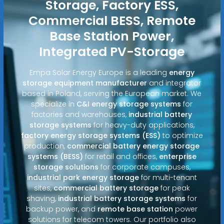
Storage, Factory ESS,
Commercial BESS, Remote
Base Station Power,
Integrated PV-Storage
Empa Solar Energy Europe is a leading
energy
storage equipment manufacturer
and integrator
based in Poland, serving the European market. We
specialize in
C&I energy storage systems
for
factories and warehouses,
industrial battery
storage systems
for heavy-duty applications,
factory energy storage systems (ESS)
to optimize
production,
commercial battery energy storage
systems (BESS)
for retail and offices,
enterprise
storage solutions
for corporate campuses,
industrial park energy storage
for multi-tenant
sites,
commercial battery storage
for peak
shaving,
industrial battery storage systems
for
backup power, and
remote base station
power
solutions for telecom towers. Our portfolio also