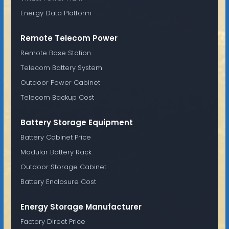
Energy Data Platform
Remote Telecom Power
Remote Base Station
Telecom Battery System
Outdoor Power Cabinet
Telecom Backup Cost
Battery Storage Equipment
Battery Cabinet Price
Modular Battery Rack
Outdoor Storage Cabinet
Battery Enclosure Cost
Energy Storage Manufacturer
Factory Direct Price