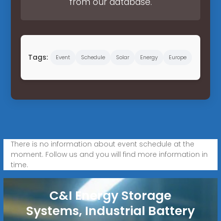
from our database.
Tags:
Event
Schedule
Solar
Energy
Europe
There is no information about event schedule at the
moment. Follow us and you will find more information in
time.
C&I Energy Storage
Systems, Industrial Battery