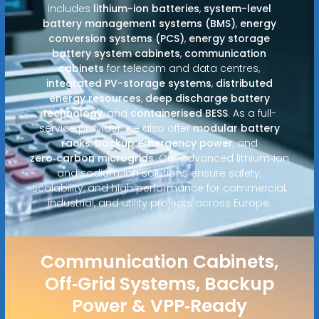
includes
lithium-ion batteries
,
system-level
battery management systems (BMS)
,
energy
conversion systems (PCS)
,
energy storage
battery system cabinets
,
communication
cabinets
for telecom and data centres,
integrated PV-storage systems
,
distributed
energy resources
,
deep discharge battery
technology
, and
containerised BESS
. As a full-
service provider, we also offer
modular battery
racks
,
backup emergency power
, and
zero‑carbon microgrids
. Our advanced lithium‑ion
and sodium‑ion solutions ensure safety,
scalability, and high performance for commercial,
industrial, and utility projects across Europe.
Communication Cabinets,
Off‑Grid Systems, Backup
Power & VPP‑Ready