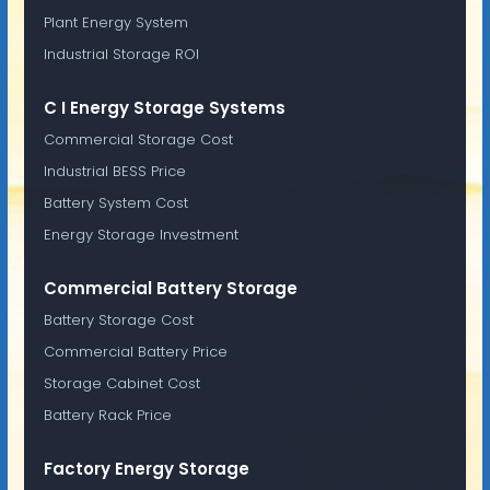
Plant Energy System
Industrial Storage ROI
C I Energy Storage Systems
Commercial Storage Cost
Industrial BESS Price
Battery System Cost
Energy Storage Investment
Commercial Battery Storage
Battery Storage Cost
Commercial Battery Price
Storage Cabinet Cost
Battery Rack Price
Factory Energy Storage