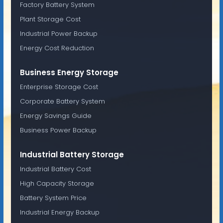
Factory Battery System
Plant Storage Cost
Industrial Power Backup
Energy Cost Reduction
Business Energy Storage
Enterprise Storage Cost
Corporate Battery System
Energy Savings Guide
Business Power Backup
Industrial Battery Storage
Industrial Battery Cost
High Capacity Storage
Battery System Price
Industrial Energy Backup