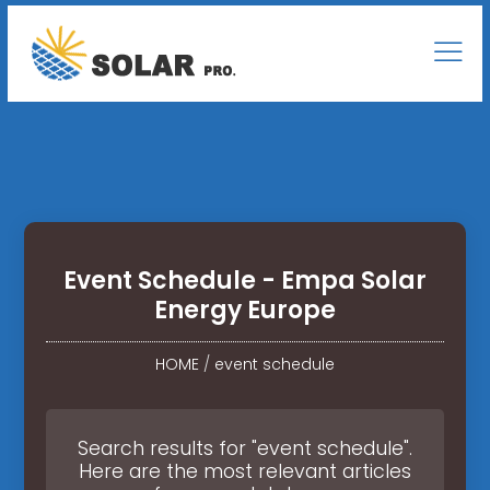
Event Schedule - Empa Solar
Energy Europe
HOME
/
event schedule
Search results for "event schedule".
Here are the most relevant articles