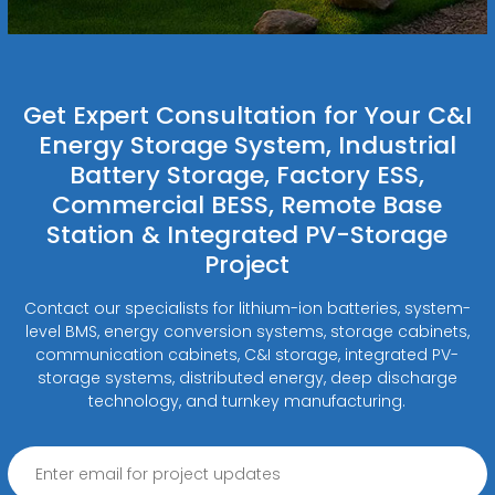
Get Expert Consultation for Your C&I
Energy Storage System, Industrial
Battery Storage, Factory ESS,
Commercial BESS, Remote Base
Station & Integrated PV-Storage
Project
Contact our specialists for lithium-ion batteries, system-
level BMS, energy conversion systems, storage cabinets,
communication cabinets, C&I storage, integrated PV-
storage systems, distributed energy, deep discharge
technology, and turnkey manufacturing.