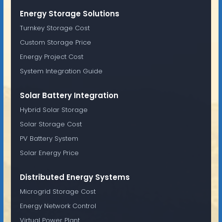
Energy Storage Solutions
Turnkey Storage Cost
Custom Storage Price
Energy Project Cost
System Integration Guide
Solar Battery Integration
Hybrid Solar Storage
Solar Storage Cost
PV Battery System
Solar Energy Price
Distributed Energy Systems
Microgrid Storage Cost
Energy Network Control
Virtual Power Plant