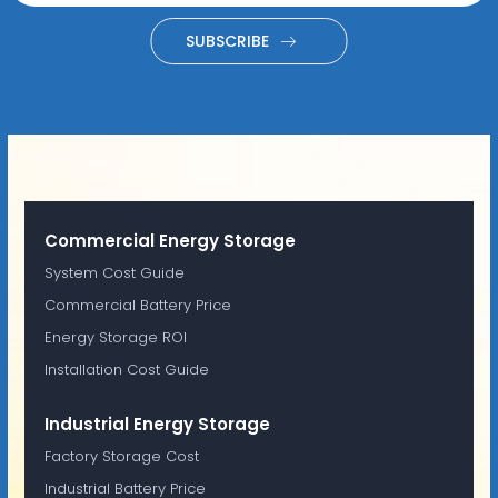
SUBSCRIBE
Commercial Energy Storage
System Cost Guide
Commercial Battery Price
Energy Storage ROI
Installation Cost Guide
Industrial Energy Storage
Factory Storage Cost
Industrial Battery Price