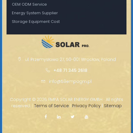
OEM ODM Service
Energy System Supplier
Storage Equipment Cost
ul. Przemysłowa 27, 50-001 Wrocław, Poland
+48 71 345 2618
info@59empagm.pl
Copyright ©
2026 EMPA SOLAR ENERGY GMBH · All rights
reserved. |
Terms of Service
|
Privacy Policy
|
Sitemap