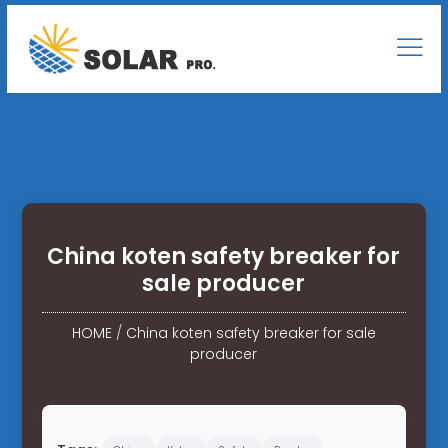
China koten safety breaker for
sale producer
HOME
/
China koten safety breaker for sale
producer