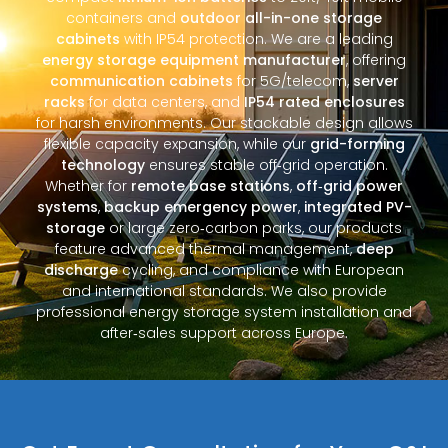
containers and
outdoor all-in-one storage
cabinets
with IP54 protection. We are a leading
energy storage equipment manufacturer
, offering
communication cabinets
for 5G/telecom,
server
racks
for data centers, and
IP54 rated enclosures
for harsh environments. Our stackable design allows
flexible capacity expansion, while our
grid-forming
technology
ensures stable off‑grid operation.
Whether for
remote base stations
,
off‑grid power
systems
,
backup emergency power
,
integrated PV-
storage
or large zero‑carbon parks, our products
feature advanced thermal management,
deep
discharge
cycling, and compliance with European
and international standards. We also provide
professional energy storage system installation and
after‑sales support across Europe.