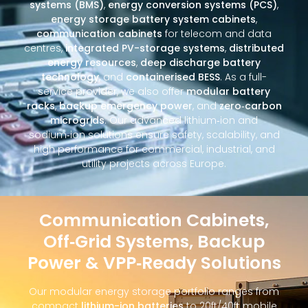
systems (BMS)
,
energy conversion systems (PCS)
,
energy storage battery system cabinets
,
communication cabinets
for telecom and data
centres,
integrated PV-storage systems
,
distributed
energy resources
,
deep discharge battery
technology
, and
containerised BESS
. As a full-
service provider, we also offer
modular battery
racks
,
backup emergency power
, and
zero‑carbon
microgrids
. Our advanced lithium‑ion and
sodium‑ion solutions ensure safety, scalability, and
high performance for commercial, industrial, and
utility projects across Europe.
Communication Cabinets,
Off‑Grid Systems, Backup
Power & VPP‑Ready Solutions
Our modular energy storage portfolio ranges from
compact
lithium-ion batteries
to 20ft/40ft mobile