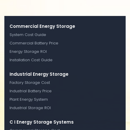
Commercial Energy Storage
System Cost Guide
Commercial Battery Price
Energy Storage ROI
Installation Cost Guide
Industrial Energy Storage
Factory Storage Cost
Industrial Battery Price
Plant Energy System
Industrial Storage ROI
C I Energy Storage Systems