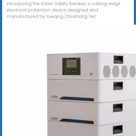
Introducing the Koten Safety Breaker, a cutting-edge
electrical protection device designed and
manufactured by Yueqing Chushang Tec