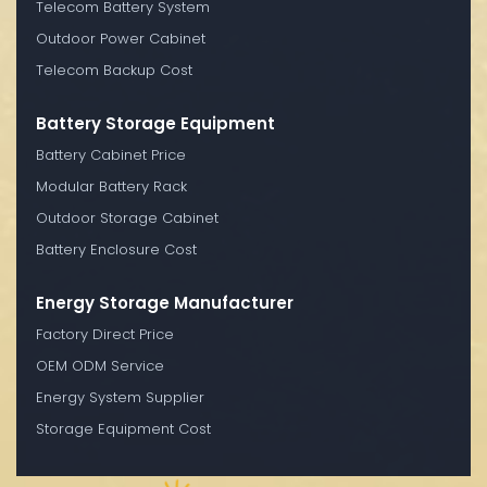
Telecom Battery System
Outdoor Power Cabinet
Telecom Backup Cost
Battery Storage Equipment
Battery Cabinet Price
Modular Battery Rack
Outdoor Storage Cabinet
Battery Enclosure Cost
Energy Storage Manufacturer
Factory Direct Price
OEM ODM Service
Energy System Supplier
Storage Equipment Cost