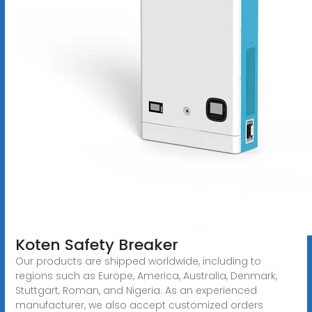
Koten Safety Breaker
Our products are shipped worldwide, including to
regions such as Europe, America, Australia, Denmark,
Stuttgart, Roman, and Nigeria. As an experienced
manufacturer, we also accept customized orders