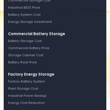
Commercial Storage Cost
Industrial BESS Price
Battery System Cost
Energy Storage Investment
Commercial Battery Storage
Battery Storage Cost
Commercial Battery Price
Storage Cabinet Cost
Battery Rack Price
Factory Energy Storage
Factory Battery System
Plant Storage Cost
Industrial Power Backup
Energy Cost Reduction