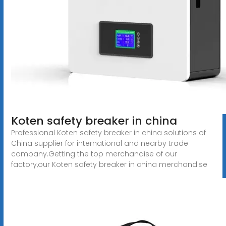
Koten safety breaker in china
Professional Koten safety breaker in china solutions of
China supplier for international and nearby trade
company.Getting the top merchandise of our
factory,our Koten safety breaker in china merchandise