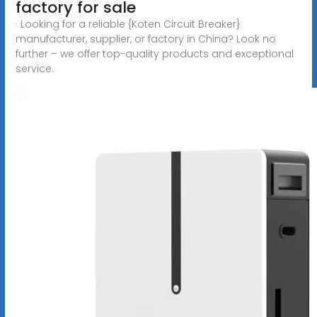
factory for sale
· Looking for a reliable {Koten Circuit Breaker}
manufacturer, supplier, or factory in China? Look no
further – we offer top-quality products and exceptional
service.