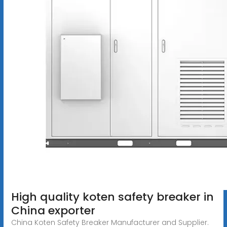
High quality koten safety breaker in
China exporter
China Koten Safety Breaker Manufacturer and Supplier.