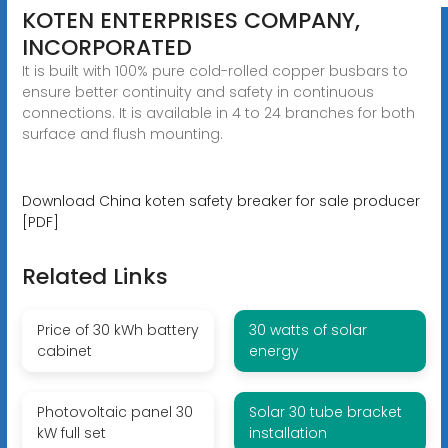
KOTEN ENTERPRISES COMPANY,
INCORPORATED
It is built with 100% pure cold-rolled copper busbars to
ensure better continuity and safety in continuous
connections. It is available in 4 to 24 branches for both
surface and flush mounting.
Download China koten safety breaker for sale producer
[PDF]
Related Links
Price of 30 kWh battery
30 watts of solar
cabinet
energy
Photovoltaic panel 30
Solar 30 tube bracket
kW full set
installation