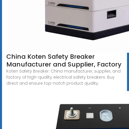
China Koten Safety Breaker
Manufacturer and Supplier, Factory
Koten Safety Breaker: China manufacturer, supplier, and
factory of high-quality electrical safety breakers. Buy
direct and ensure top-notch product quality.