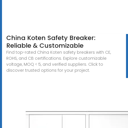
China Koten Safety Breaker:
Reliable & Customizable
Find top-rated China Koten safety breakers with CE,
ROHS, and CB certifications. Explore customizable
voltage, MOQ < 5, and verified suppliers. Click to
discover trusted options for your project.