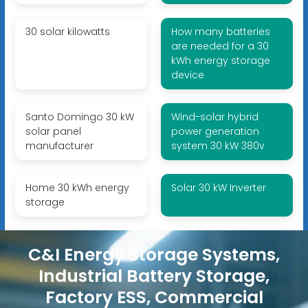
30 solar kilowatts
How many batteries
are needed for a 30
kWh energy storage
device
Santo Domingo 30 kW
Wind-solar hybrid
solar panel
power generation
manufacturer
system 30 kW 380v
Home 30 kWh energy
Solar 30 kW Inverter
storage
C&I Energy Storage Systems,
Industrial Battery Storage,
Factory ESS, Commercial