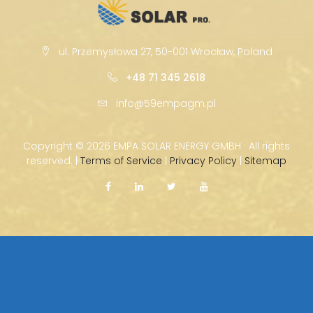
ul. Przemysłowa 27, 50-001 Wrocław, Poland
+48 71 345 2618
info@59empagm.pl
Copyright ©
2026 EMPA SOLAR ENERGY GMBH · All rights
reserved. |
Terms of Service
|
Privacy Policy
|
Sitemap