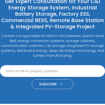
Get Expert Consultation for Your C&I
Energy Storage System, Industrial
Battery Storage, Factory ESS,
Commercial BESS, Remote Base Station
& Integrated PV-Storage Project
Contact our specialists for lithium-ion batteries, system-level
BMS, energy conversion systems, storage cabinets,
communication cabinets, C&I storage, integrated PV-storage
systems, distributed energy, deep discharge technology, and
turnkey manufacturing.
SUBSCRIBE