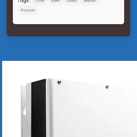
Tags:
China
Koten
Safety
Breaker
Producer