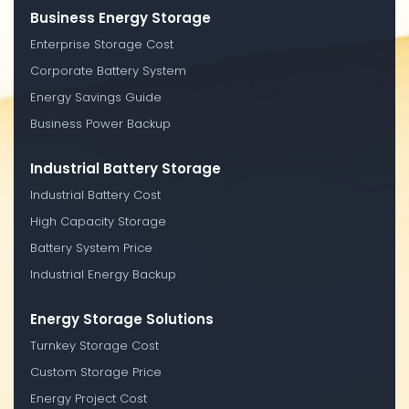
Business Energy Storage
Enterprise Storage Cost
Corporate Battery System
Energy Savings Guide
Business Power Backup
Industrial Battery Storage
Industrial Battery Cost
High Capacity Storage
Battery System Price
Industrial Energy Backup
Energy Storage Solutions
Turnkey Storage Cost
Custom Storage Price
Energy Project Cost