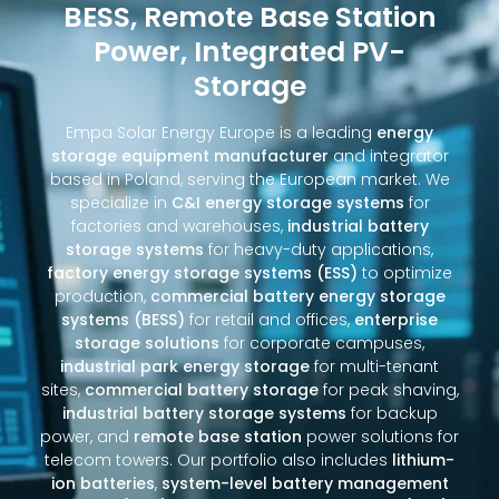
BESS, Remote Base Station
Power, Integrated PV-
Storage
Empa Solar Energy Europe is a leading
energy
storage equipment manufacturer
and integrator
based in Poland, serving the European market. We
specialize in
C&I energy storage systems
for
factories and warehouses,
industrial battery
storage systems
for heavy-duty applications,
factory energy storage systems (ESS)
to optimize
production,
commercial battery energy storage
systems (BESS)
for retail and offices,
enterprise
storage solutions
for corporate campuses,
industrial park energy storage
for multi-tenant
sites,
commercial battery storage
for peak shaving,
industrial battery storage systems
for backup
power, and
remote base station
power solutions for
telecom towers. Our portfolio also includes
lithium-
ion batteries
,
system-level battery management