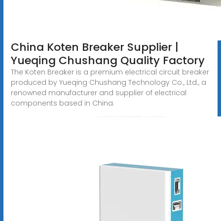
China Koten Breaker Supplier |
Yueqing Chushang Quality Factory
The Koten Breaker is a premium electrical circuit breaker
produced by Yueqing Chushang Technology Co., Ltd., a
renowned manufacturer and supplier of electrical
components based in China.