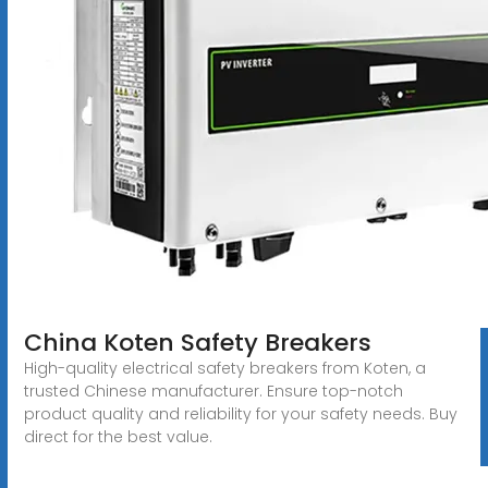
China Koten Safety Breakers
High-quality electrical safety breakers from Koten, a
trusted Chinese manufacturer. Ensure top-notch
product quality and reliability for your safety needs. Buy
direct for the best value.