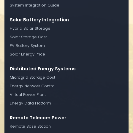
System Integration Guide
Solar Battery Integration
Hybrid Solar Storage
Solar Storage Cost
PV Battery System
Solar Energy Price
Distributed Energy Systems
Microgrid Storage Cost
Energy Network Control
Virtual Power Plant
Energy Data Platform
Remote Telecom Power
Remote Base Station