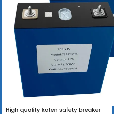
High quality koten safety breaker